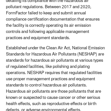
detailing its compliance with the hazardous air
pollutant regulations. Between 2017 and 2020,
FormFactor failed to keep and submit annual
compliance certification documentation that ensures
the facility is correctly operating its air emission
controls and following applicable management
practices and equipment standards.
Established under the Clean Air Act, National Emission
Standards for Hazardous Air Pollutants (NESHAP) are
standards for hazardous air pollutants at various types
of regulated facilities, like polishing and plating
operations. NESHAP requires that regulated facilities
use proper management practices and equipment
standards to control hazardous air pollutants.
Hazardous air pollutants are those pollutants that are
known or suspected to cause cancer or other serious
health effects, such as reproductive effects or birth
defects, or adverse environmental effects.