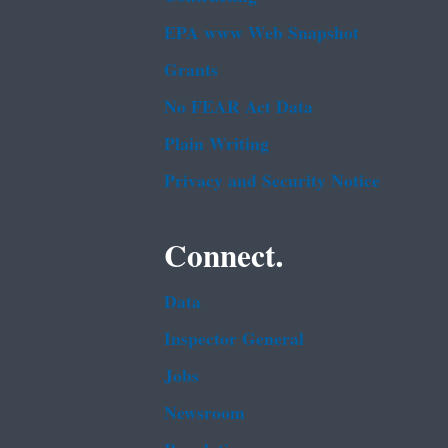
EPA www Web Snapshot
Grants
No FEAR Act Data
Plain Writing
Privacy and Security Notice
Connect.
Data
Inspector General
Jobs
Newsroom