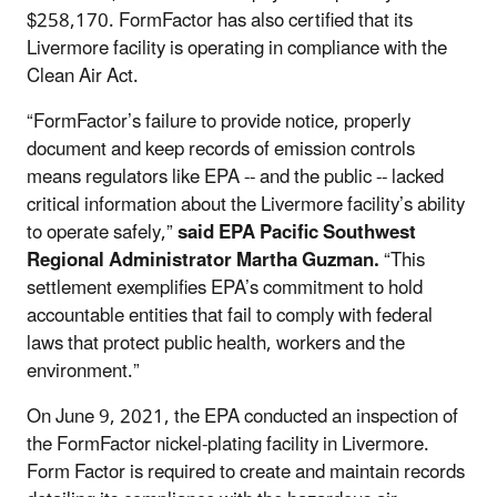
$258,170.
FormFactor
has also certified that its
Livermore facility is operating in compliance with the
Clean Air Act.
“FormFactor’s failure to provide notice, properly
document and keep records of emission controls
means regulators like EPA -- and the public -- lacked
critical information about the Livermore facility’s ability
to operate safely,”
said EPA Pacific Southwest
Regional Administrator Martha Guzman.
“This
settlement exemplifies EPA’s commitment to hold
accountable entities that fail to comply with federal
laws that protect public health, workers and the
environment.”
On June 9, 2021, the EPA conducted an inspection of
the FormFactor nickel-plating facility in Livermore.
Form Factor is required to create and maintain records