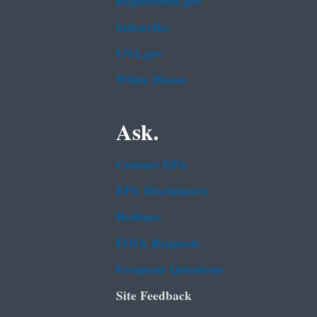
Regulations.gov
Subscribe
USA.gov
White House
Ask.
Contact EPA
EPA Disclaimers
Hotlines
FOIA Requests
Frequent Questions
Site Feedback