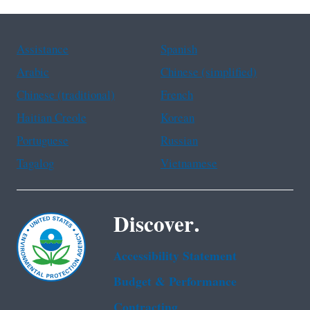
Assistance
Spanish
Arabic
Chinese (simplified)
Chinese (traditional)
French
Haitian Creole
Korean
Portuguese
Russian
Tagalog
Vietnamese
Discover.
Accessibility Statement
Budget & Performance
Contracting