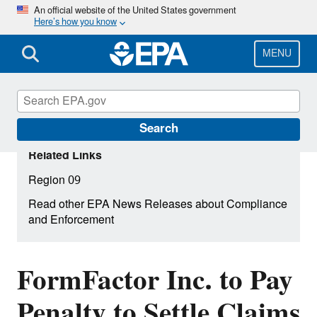
Skip
An official website of the United States government
Here’s how you know
to
main
content
MENU
Search
Related Links
Region 09
Read other EPA News Releases about Compliance
and Enforcement
FormFactor Inc. to Pay
Penalty to Settle Claims