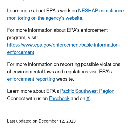
Learn more about EPA’s work on
NESHAP compliance
monitoring on the agency’s website
.
For more information about EPA’s enforcement
program, visit:
https://www.epa.gov/enforcement/basic-information-
enforcement
For more information on reporting possible violations
of environmental laws and regulations visit EPA’s
enforcement reporting
website.
Learn more about EPA’s
Pacific Southwest Region
.
Connect with us on
Facebook
and on
X
.
Last updated on December 12, 2023