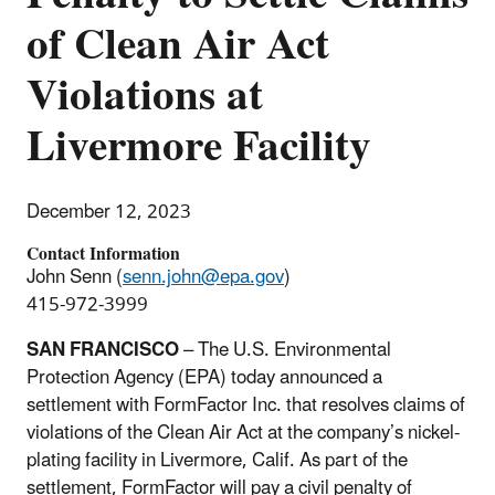
of Clean Air Act
Violations at
Livermore Facility
December 12, 2023
Contact Information
John Senn (
senn.john@epa.gov
)
415-972-3999
SAN FRANCISCO
– The U.S. Environmental
Protection Agency (EPA) today announced a
settlement with
FormFactor
Inc. that resolves claims of
violations of the Clean Air Act at the company’s nickel-
plating facility in Livermore, Calif. As part of the
settlement,
FormFactor
will pay a civil penalty of