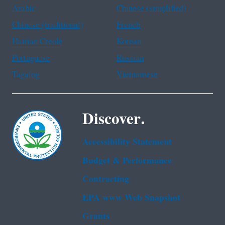
Arabic
Chinese (simplified)
Chinese (traditional)
French
Haitian Creole
Korean
Portuguese
Russian
Tagalog
Vietnamese
Discover.
Accessibility Statement
Budget & Performance
Contracting
EPA www Web Snapshot
Grants