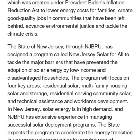
which was created under President Biden’s Inflation
Reduction Act
to lower energy costs for families, create
good-quality jobs in communities that have been left
behind, advance environmental justice and tackle the
climate
crisis
.
The State of New Jersey, through NJBPU, has
designed a program called New Jersey Solar for All to
tackle the major barriers that have prevented the
adoption of solar energy by low-income and
disadvantaged households. The program will focus on
four key areas: residential solar, multi-family housing
solar and storage, residential-serving community solar,
and technical assistance and workforce development.
In New Jersey, solar energy is in high demand, and
NJBPU has extensive experience in managing
successful solar deployment programs. The State
expects the program to accelerate the energy transition