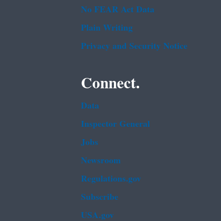
No FEAR Act Data
Plain Writing
Privacy and Security Notice
Connect.
Data
Inspector General
Jobs
Newsroom
Regulations.gov
Subscribe
USA.gov