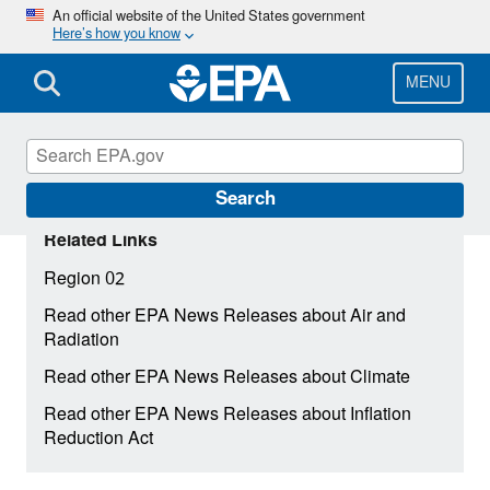
Skip
An official website of the United States government
Here’s how you know
to
main
content
MENU
Search
Related Links
Region 02
Read other EPA News Releases about Air and
Radiation
Read other EPA News Releases about Climate
Read other EPA News Releases about Inflation
Reduction Act