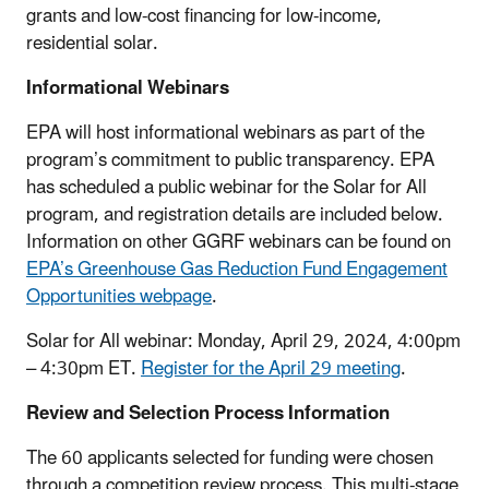
grants and low-cost financing for low-income,
residential solar.
Informational Webinars
EPA will host informational webinars as part of the
program’s commitment to public transparency. EPA
has scheduled a public webinar for the Solar for All
program, and registration details are included below.
Information on other GGRF webinars can be found on
EPA’s Greenhouse Gas Reduction Fund Engagement
Opportunities webpage
.
Solar for All webinar: Monday, April 29, 2024, 4:00pm
– 4:30pm ET.
Register for the April 29 meeting
.
Review and Selection Process Information
The 60 applicants selected for funding were chosen
through a competition review process. This multi-stage