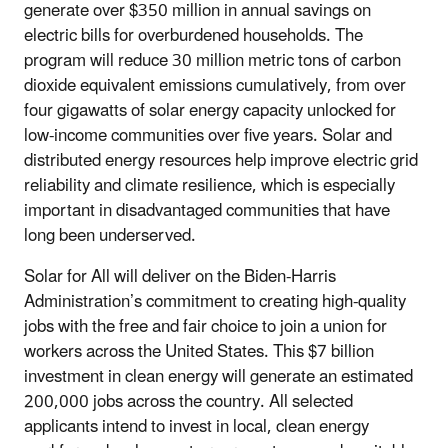
generate over $350 million in annual savings on
electric bills for overburdened households. The
program will reduce 30 million metric tons of carbon
dioxide equivalent emissions cumulatively, from over
four gigawatts of solar energy capacity unlocked for
low-income communities over five years. Solar and
distributed energy resources help improve electric grid
reliability and climate resilience, which is especially
important in disadvantaged communities that have
long been underserved.
Solar for All will deliver on the Biden-Harris
Administration’s commitment to creating high-quality
jobs with the free and fair choice to join a union for
workers across the United States. This $7 billion
investment in clean energy will generate an estimated
200,000 jobs across the country. All selected
applicants intend to invest in local, clean energy