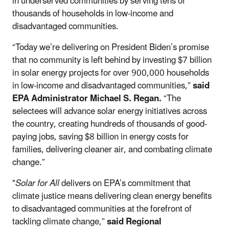
in underserved communities by serving tens of
thousands of households in low-income and
disadvantaged communities.
“Today we’re delivering on President Biden’s promise
that no community is left behind by investing $7 billion
in solar energy projects for over 900,000 households
in low-income and disadvantaged communities,”
said
EPA Administrator Michael S. Regan.
“The
selectees will advance solar energy initiatives across
the country, creating hundreds of thousands of good-
paying jobs, saving $8 billion in energy costs for
families, delivering cleaner air, and combating climate
change.”
"
Solar for All
delivers on EPA’s commitment that
climate justice means delivering clean energy benefits
to disadvantaged communities at the forefront of
tackling climate change,”
said Regional