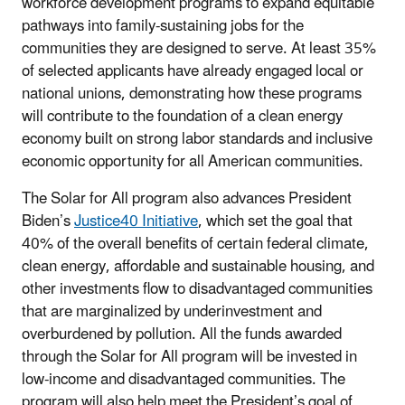
workforce development programs to expand equitable
pathways into family-sustaining jobs for the
communities they are designed to serve. At least 35%
of selected applicants have already engaged local or
national unions, demonstrating how these programs
will contribute to the foundation of a clean energy
economy built on strong labor standards and inclusive
economic opportunity for all American communities.
The Solar for All program also advances President
Biden’s
Justice40 Initiative
, which set the goal that
40% of the overall benefits of certain federal climate,
clean energy, affordable and sustainable housing, and
other investments flow to disadvantaged communities
that are marginalized by underinvestment and
overburdened by pollution. All the funds awarded
through the Solar for All program will be invested in
low-income and disadvantaged communities. The
program will also help meet the President’s goal of