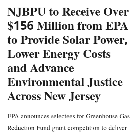
NJBPU to Receive Over
$156 Million from EPA
to Provide Solar Power,
Lower Energy Costs
and Advance
Environmental Justice
Across New Jersey
EPA announces selectees for Greenhouse Gas
Reduction Fund grant competition to deliver