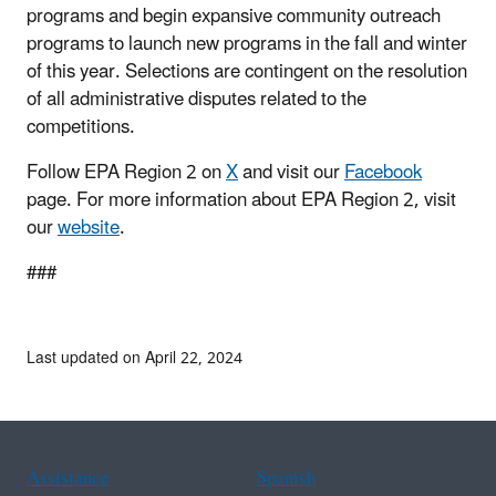
programs and begin expansive community outreach
programs to launch new programs in the fall and winter
of this year. Selections are contingent on the resolution
of all administrative disputes related to the
competitions.
Follow EPA Region 2 on
X
and visit our
Facebook
page. For more information about EPA Region 2, visit
our
website
.
###
Last updated on April 22, 2024
Assistance
Spanish