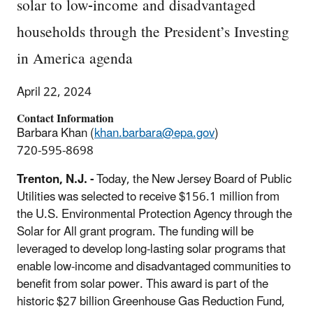
solar to low-income and disadvantaged
households through the President’s Investing
in America agenda
April 22, 2024
Contact Information
Barbara Khan (
khan.barbara@epa.gov
)
720-595-8698
Trenton, N.J. -
Today,
the New Jersey Board of Public
Utilities
was selected
to receive $156.1 million from
the U.S. Environmental Protection Agency
through the
Solar for All grant program. The funding will be
leveraged to
develop long-lasting solar programs that
enable low-income
and
disadvantaged communities to
benefit from sola
r power. This award is part of the
historic $27 billion Greenhouse Gas Reduction Fund,