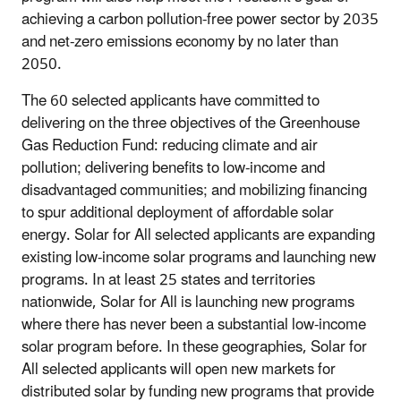
achieving a carbon pollution-free power sector by 2035
and net-zero emissions economy by no later than
2050.
The 60 selected applicants have committed to
delivering on the three objectives of the Greenhouse
Gas Reduction Fund: reducing climate and air
pollution; delivering benefits to low-income and
disadvantaged communities; and mobilizing financing
to spur additional deployment of affordable solar
energy. Solar for All selected applicants are expanding
existing low-income solar programs and launching new
programs. In at least 25 states and territories
nationwide, Solar for All is launching new programs
where there has never been a substantial low-income
solar program before. In these geographies, Solar for
All selected applicants will open new markets for
distributed solar by funding new programs that provide