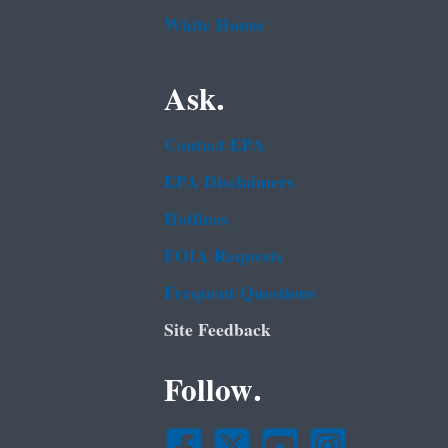
White House
Ask.
Contact EPA
EPA Disclaimers
Hotlines
FOIA Requests
Frequent Questions
Site Feedback
Follow.