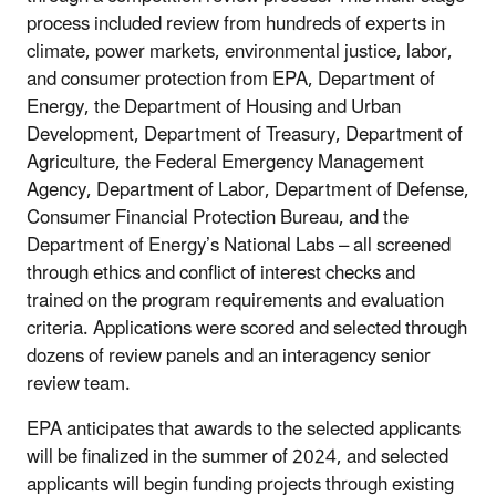
process included review from hundreds of experts in
climate, power markets, environmental justice, labor,
and consumer protection from EPA, Department of
Energy, the Department of Housing and Urban
Development, Department of Treasury, Department of
Agriculture, the Federal Emergency Management
Agency, Department of Labor, Department of Defense,
Consumer Financial Protection Bureau, and the
Department of Energy’s National Labs – all screened
through ethics and conflict of interest checks and
trained on the program requirements and evaluation
criteria. Applications were scored and selected through
dozens of review panels and an interagency senior
review team.
EPA anticipates that awards to the selected applicants
will be finalized in the summer of 2024, and selected
applicants will begin funding projects through existing