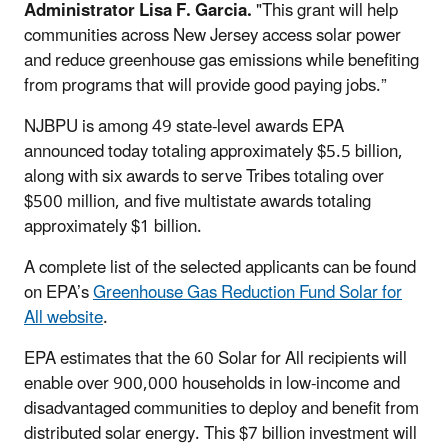
Administrator Lisa F. Garcia.
"This grant will help
communities across New Jersey access solar power
and reduce greenhouse gas emissions while benefiting
from programs that will provide good paying jobs.”
NJBPU
is among 49 state-level awards EPA
announced today totaling approximately $5.5 billion,
along with six awards to serve Tribes totaling over
$500 million, and five multistate awards totaling
approximately $1 billion.
A complete list of the selected applicants can be found
on EPA’s
Greenhouse Gas Reduction Fund Solar for
All website
.
EPA estimates that the 60 Solar for All recipients will
enable over 900,000 households in low-income and
disadvantaged communities to deploy and benefit from
distributed solar energy. This $7 billion investment will