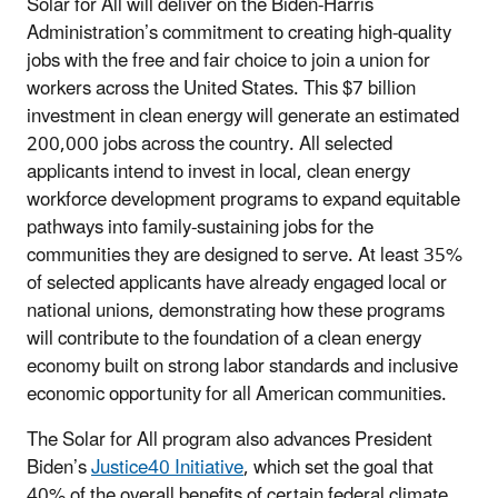
Solar for All will deliver on the Biden-Harris
Administration’s commitment to creating high-quality
jobs with the free and fair choice to join a union for
workers across the United States. This $7 billion
investment in clean energy will generate an estimated
200,000 jobs across the country. All selected
applicants intend to invest in local, clean energy
workforce development programs to expand equitable
pathways into family-sustaining jobs for the
communities they are designed to serve. At least 35%
of selected applicants have already engaged local or
national unions, demonstrating how these programs
will contribute to the foundation of a clean energy
economy built on strong labor standards and inclusive
economic opportunity for all American communities.
The Solar for All program also advances President
Biden’s
Justice40 Initiative
, which set the goal that
40% of the overall benefits of certain federal climate,