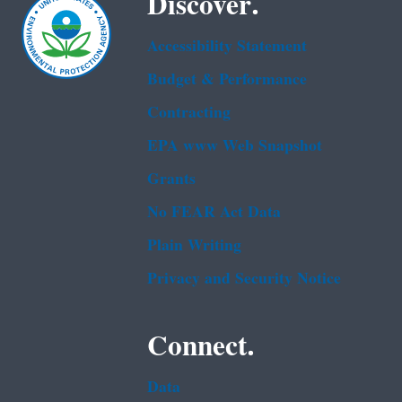
Discover.
Accessibility Statement
Budget & Performance
Contracting
EPA www Web Snapshot
Grants
No FEAR Act Data
Plain Writing
Privacy and Security Notice
Connect.
Data