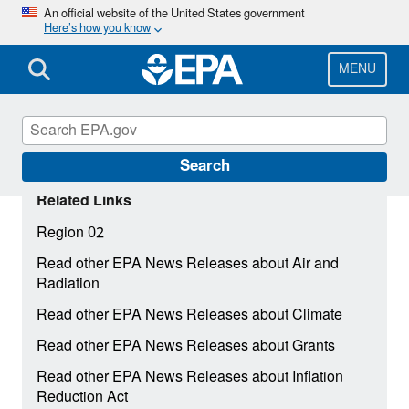
Skip
An official website of the United States government
Here’s how you know
to
main
content
MENU
Search
Related Links
Region 02
Read other EPA News Releases about Air and
Radiation
Read other EPA News Releases about Climate
Read other EPA News Releases about Grants
Read other EPA News Releases about Inflation
Reduction Act