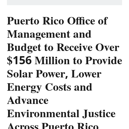
Puerto Rico Office of
Management and
Budget to Receive Over
$156 Million to Provide
Solar Power, Lower
Energy Costs and
Advance
Environmental Justice
Across Puerto Rico