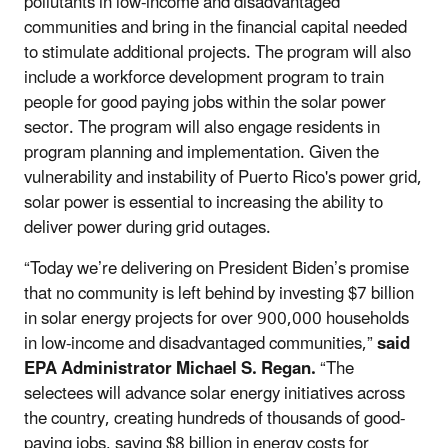
pollutants in low-income and disadvantaged
communities and bring in the financial capital needed
to stimulate additional projects. The program will also
include a workforce development program to train
people for good paying jobs within the solar power
sector. The program will also engage residents in
program planning and implementation. Given the
vulnerability and instability of Puerto Rico's power grid,
solar power is essential to increasing the ability to
deliver power during grid outages.
“Today we’re delivering on President Biden’s promise
that no community is left behind by investing $7 billion
in solar energy projects for over 900,000 households
in low-income and disadvantaged communities,”
said
EPA Administrator Michael S. Regan.
“The
selectees will advance solar energy initiatives across
the country, creating hundreds of thousands of good-
paying jobs, saving $8 billion in energy costs for