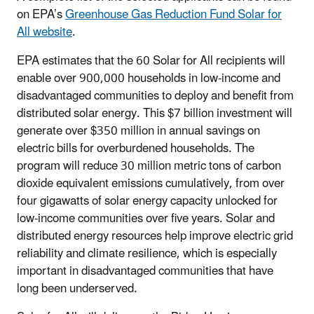
on EPA’s
Greenhouse Gas Reduction Fund Solar for
All website
.
EPA estimates that the 60 Solar for All recipients will
enable over 900,000 households in low-income and
disadvantaged communities to deploy and benefit from
distributed solar energy. This $7 billion investment will
generate over $350 million in annual savings on
electric bills for overburdened households. The
program will reduce 30 million metric tons of carbon
dioxide equivalent emissions cumulatively, from over
four gigawatts of solar energy capacity unlocked for
low-income communities over five years. Solar and
distributed energy resources help improve electric grid
reliability and climate resilience, which is especially
important in disadvantaged communities that have
long been underserved.