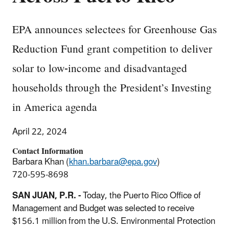
EPA announces selectees for Greenhouse Gas
Reduction Fund grant competition to deliver
solar to low-income and disadvantaged
households through the President’s Investing
in America agenda
April 22, 2024
Contact Information
Barbara Khan (
khan.barbara@epa.gov
)
720-595-8698
SAN JUAN, P.R. -
Today, the Puerto Rico Office of
Management and Budget was selected to receive
$156.1 million from the U.S. Environmental Protection