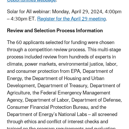
Solar for All webinar: Monday, April 29, 2024, 4:00pm
– 4:30pm ET.
Register for the April 29 meeting
.
Review and Selection Process Information
The 60 applicants selected for funding were chosen
through a competition review process. This multi-stage
process included review from hundreds of experts in
climate, power markets, environmental justice, labor,
and consumer protection from EPA, Department of
Energy, the Department of Housing and Urban
Development, Department of Treasury, Department of
Agriculture, the Federal Emergency Management
Agency, Department of Labor, Department of Defense,
Consumer Financial Protection Bureau, and the
Department of Energy’s National Labs – all screened
through ethics and conflict of interest checks and
trained on the program requirements and evaluation