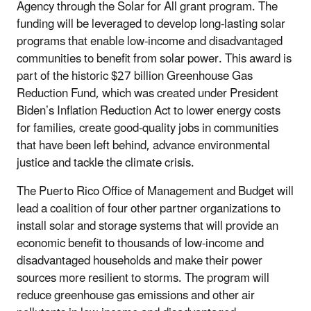
Agency through the Solar for All grant program. The
funding will be leveraged to
develop long-lasting solar
programs that enable low-income
and
disadvantaged
communities to benefit from sola
r power. This award is
part of the
historic $27 billion Greenhouse Gas
Reduction Fund, which was created under President
Biden’s Inflation Reduction Act
to lower energy costs
for families, create good-quality jobs in communities
that have been left behind, advance environmental
justice and tackle the
climate
crisis
.
The Puerto Rico Office of Management and Budget will
lead a coalition of four other partner organizations to
install solar and storage systems that will provide an
economic benefit to thousands of low-income and
disadvantaged households and make their power
sources more resilient to storms. The program will
reduce greenhouse gas emissions and other air