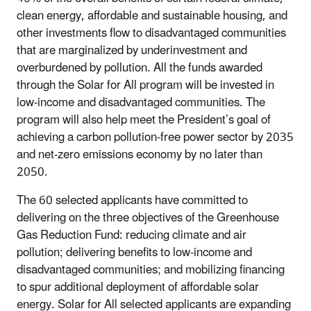
clean energy, affordable and sustainable housing, and
other investments flow to disadvantaged communities
that are marginalized by underinvestment and
overburdened by pollution. All the funds awarded
through the Solar for All program will be invested in
low-income and disadvantaged communities. The
program will also help meet the President’s goal of
achieving a carbon pollution-free power sector by 2035
and net-zero emissions economy by no later than
2050.
The 60 selected applicants have committed to
delivering on the three objectives of the Greenhouse
Gas Reduction Fund: reducing climate and air
pollution; delivering benefits to low-income and
disadvantaged communities; and mobilizing financing
to spur additional deployment of affordable solar
energy. Solar for All selected applicants are expanding