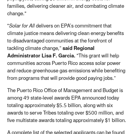
families, delivering cleaner air, and combating climate
change."
"
Solar for All
delivers on EPA’s commitment that
climate justice means delivering clean energy benefits
to disadvantaged communities at the forefront of
tackling climate change,”
said Regional
Administrator Lisa F. Garcia.
"This grant will help
communities across Puerto Rico access solar power
and reduce greenhouse gas emissions while benefiting
from programs that will provide good paying jobs.”
The Puerto Rico Office of Management and Budget
is
among 49 state-level awards EPA announced today
totaling approximately $5.5 billion, along with six
awards to serve Tribes totaling over $500 million, and
five multistate awards totaling approximately $1 billion.
A complete list of the selected applicants can be found