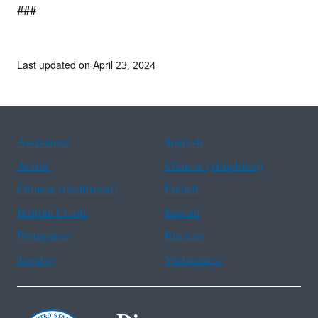
###
Last updated on April 23, 2024
Assistance
Spanish
Arabic
Chinese (simplified)
Chinese (traditional)
French
Haitian Creole
Korean
Portuguese
Russian
Tagalog
Vietnamese