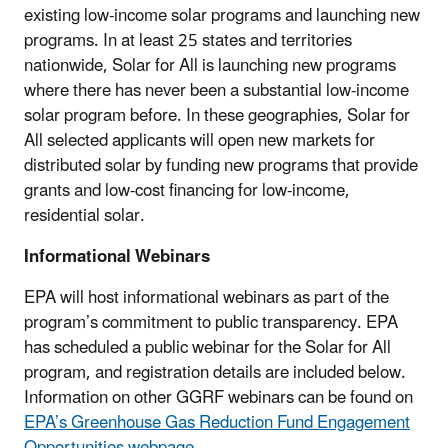
existing low-income solar programs and launching new
programs. In at least 25 states and territories
nationwide, Solar for All is launching new programs
where there has never been a substantial low-income
solar program before. In these geographies, Solar for
All selected applicants will open new markets for
distributed solar by funding new programs that provide
grants and low-cost financing for low-income,
residential solar.
Informational Webinars
EPA will host informational webinars as part of the
program’s commitment to public transparency. EPA
has scheduled a public webinar for the Solar for All
program, and registration details are included below.
Information on other GGRF webinars can be found on
EPA’s Greenhouse Gas Reduction Fund Engagement
Opportunities webpage
.