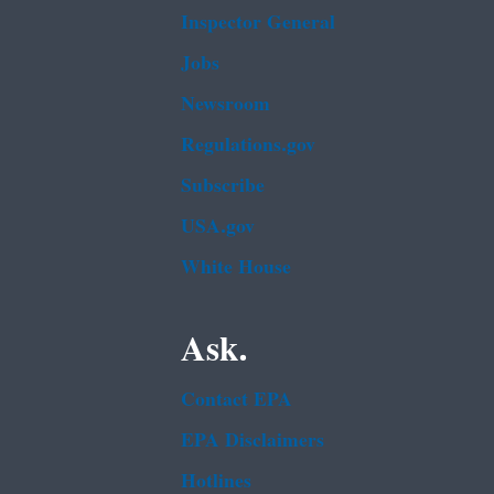
Inspector General
Jobs
Newsroom
Regulations.gov
Subscribe
USA.gov
White House
Ask.
Contact EPA
EPA Disclaimers
Hotlines