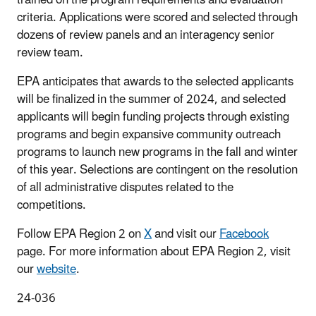
criteria. Applications were scored and selected through
dozens of review panels and an interagency senior
review team.
EPA
anticipates that awards to the selected applicants
will be finalized in the summer of 2024, and selected
applicants will begin funding projects through existing
programs and begin expansive community outreach
programs to launch new programs in the fall and winter
of this year. Selections are contingent on the resolution
of all administrative disputes related to the
competitions.
Follow EPA Region 2 on
X
and visit our
Facebook
page. For more information about EPA Region 2, visit
our
website
.
24-036