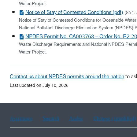
Water Project.
Notice of Stay of Contested Conditions (pdf)
(851.
Notice of Stay of Contested Conditions for Oceanside Water
National Pollutant Discharge Elimination System (NPDE
NPDES Permit No. CA003768 – Order No. R2-20
Waste Discharge Requirements and National NPDES Permit f
Water Project.
Contact us about NPDES permits around the nation
to as
Last updated on July 10, 2026
Assistance
Spanish
Arabic
Chinese (simplified)