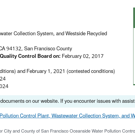
ewater Collection System, and Westside Recycled
CA 94132, San Francisco County
Quality Control Board on:
February 02, 2017
itions) and February 1, 2021 (contested conditions)
024
2024
 documents on our website. If you encounter issues with assis
 Pollution Control Plant, Wastewater Collection System, and W
 City and County of San Francisco Oceanside Water Pollution Contro