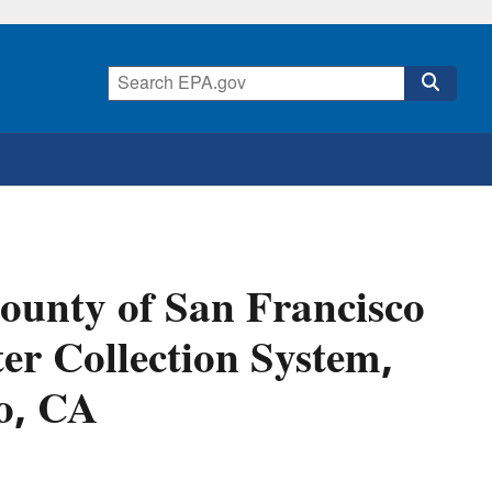
unty of San Francisco
er Collection System,
co, CA