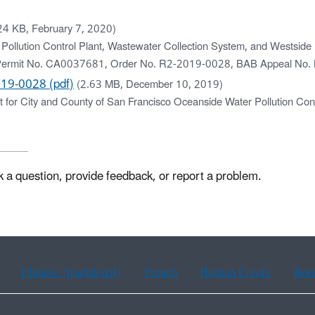
24 KB, February 7, 2020)
 Pollution Control Plant, Wastewater Collection System, and Westside
S) Permit No. CA0037681, Order No. R2-2019-0028, BAB Appeal No
19-0028 (pdf)
(2.63 MB, December 10, 2019)
or City and County of San Francisco Oceanside Water Pollution Cont
k a question, provide feedback, or report a problem.
Chinese (traditional)
French
Haitian Creole
Kor