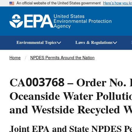
An official website of the United States government
Here’s how you 
Environmental Topics
Laws & Regulations
Breadcrumb
Home
NPDES Permits Around the Nation
CA003768 – Order No. R
Oceanside Water Polluti
and Westside Recycled W
Joint EPA and State NPDES P