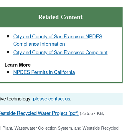
Related Content
City and County of San Francisco NPDES
Compliance Information
City and County of San Francisco Complaint
Learn More
NPDES Permits in California
tive technology,
please contact us
.
estside Recycled Water Project (pdf)
(236.67 KB,
l Plant, Wastewater Collection System, and Westside Recycled