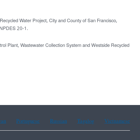
 Recycled Water Project, City and County of San Francisco,
. NPDES 20-1.
rol Plant, Wastewater Collection System and Westside Recycled
ean
Portuguese
Russian
Tagalog
Vietnamese