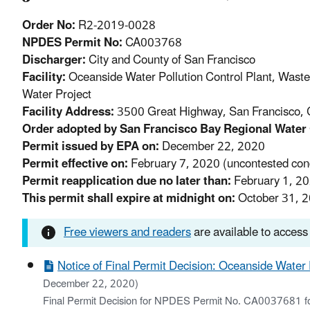
Order No:
R2-2019-0028
NPDES Permit No:
CA003768
Discharger:
City and County of San Francisco
Facility:
Oceanside Water Pollution Control Plant, Wast
Water Project
Facility Address:
3500 Great Highway, San Francisco, 
Order adopted by San Francisco Bay Regional Water 
Permit issued by EPA on:
December 22, 2020
Permit effective on:
February 7, 2020 (uncontested cond
Permit reapplication due no later than:
February 1, 2
This permit shall expire at midnight on:
October 31, 
Free viewers and readers
are available to access
Notice of Final Permit Decision: Oceanside Water
December 22, 2020)
Final Permit Decision for NPDES Permit No. CA0037681 for