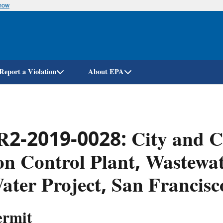
know
Skip
to
main
content
Report a Violation
About EPA
2-2019-0028: City and Co
on Control Plant, Wastewat
ater Project, San Francis
ermit