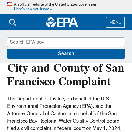
Skip
An official website of the United States government
Here’s how you know
to
main
content
MENU
EPA in California
Search
City and County of San
Francisco Complaint
The Department of Justice, on behalf of the U.S.
Environmental Protection Agency (EPA), and the
Attorney General of California, on behalf of the San
Francisco Bay Regional Water Quality Control Board,
filed a civil complaint in federal court on May 1, 2024,