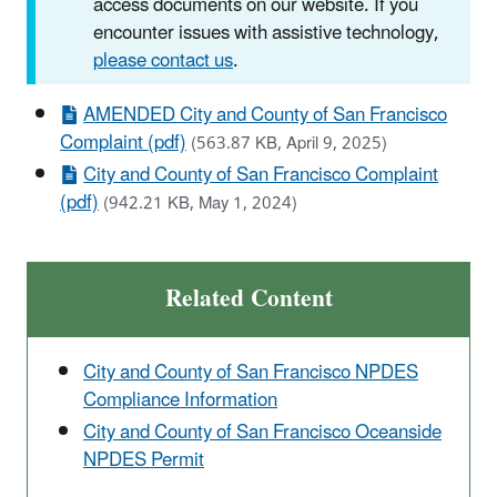
access documents on our website. If you
encounter issues with assistive technology,
please contact us
.
AMENDED City and County of San Francisco
Complaint (pdf)
(563.87 KB, April 9, 2025)
City and County of San Francisco Complaint
(pdf)
(942.21 KB, May 1, 2024)
Related Content
City and County of San Francisco NPDES
Compliance Information
City and County of San Francisco Oceanside
NPDES Permit