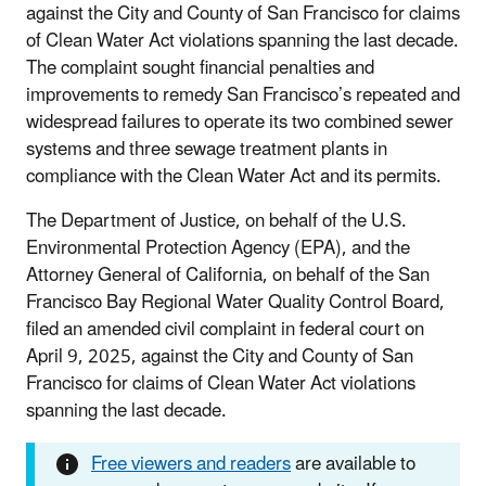
against the City and County of San Francisco for claims
of Clean Water Act violations spanning the last decade.
The complaint sought financial penalties and
improvements to remedy San Francisco’s repeated and
widespread failures to operate its two combined sewer
systems and three sewage treatment plants in
compliance with the Clean Water Act and its permits.
The Department of Justice, on behalf of the U.S.
Environmental Protection Agency (EPA), and the
Attorney General of California, on behalf of the San
Francisco Bay Regional Water Quality Control Board,
filed an amended civil complaint in federal court on
April 9, 2025, against the City and County of San
Francisco for claims of Clean Water Act violations
spanning the last decade.
Free viewers and readers
are available to