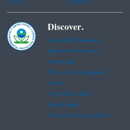
Tagalog
Vietnamese
Discover.
Accessibility Statement
Budget & Performance
Contracting
EPA www Web Snapshot
Grants
No FEAR Act Data
Plain Writing
Privacy and Security Notice