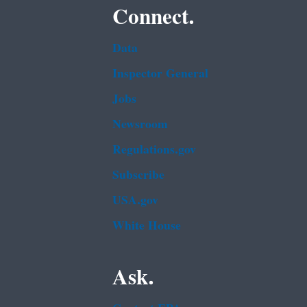
Connect.
Data
Inspector General
Jobs
Newsroom
Regulations.gov
Subscribe
USA.gov
White House
Ask.