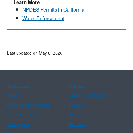
Learn More
NPDES Permits in California
Water Enforcement
Last updated on May 8, 2026
Assistance
Spanish
Arabic
Chinese (simplified)
Chinese (traditional)
French
Haitian Creole
Korean
Portuguese
Russian