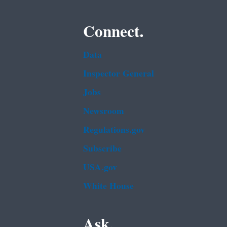
Connect.
Data
Inspector General
Jobs
Newsroom
Regulations.gov
Subscribe
USA.gov
White House
Ask.