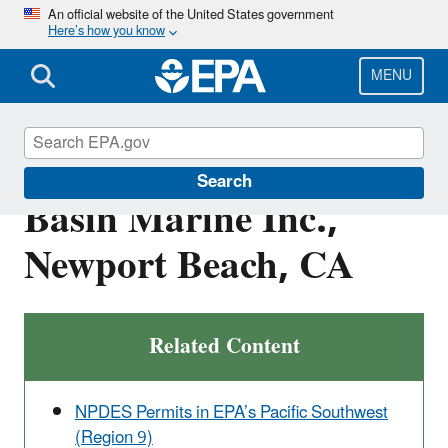
Skip
An official website of the United States government
Here’s how you know
to
main
content
MENU
CWA-09-2020-0048:
Search
Basin Marine Inc.,
Newport Beach, CA
Related Content
NPDES Permits in EPA’s Pacific Southwest
(Region 9)