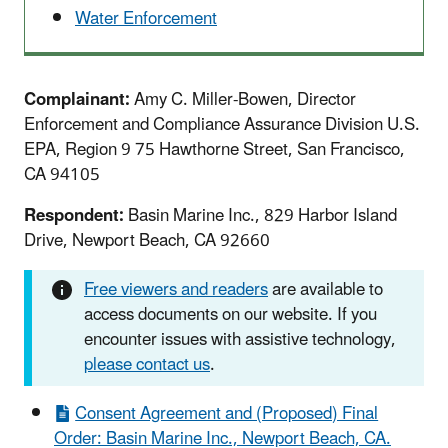
Water Enforcement
Complainant:
Amy C. Miller-Bowen, Director
Enforcement and Compliance Assurance Division U.S.
EPA, Region 9 75 Hawthorne Street, San Francisco,
CA 94105
Respondent:
Basin Marine Inc., 829 Harbor Island
Drive, Newport Beach, CA 92660
Free viewers and readers
are available to
access documents on our website. If you
encounter issues with assistive technology,
please contact us
.
Consent Agreement and (Proposed) Final
Order: Basin Marine Inc., Newport Beach, CA.