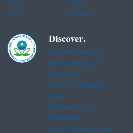
Portuguese
Russian
Tagalog
Vietnamese
Discover.
Accessibility Statement
Budget & Performance
Contracting
EPA www Web Snapshot
Grants
No FEAR Act Data
Plain Writing
Privacy and Security Notice