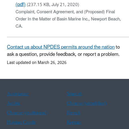
(pdf)
(237.15 KB, July 21, 2020)
Complaint, Consent Agreement, and (Proposed) Final
Order In the Matter of Basin Marine Inc., Newport Beach,
CA.
Contact us about NPDES permits around the nation
to
ask a question, provide feedback, or report a problem.
Last updated on March 26, 2026
Assistance
Spanish
Arabic
Chinese (simplified)
Chinese (traditional)
French
Haitian Creole
Korean