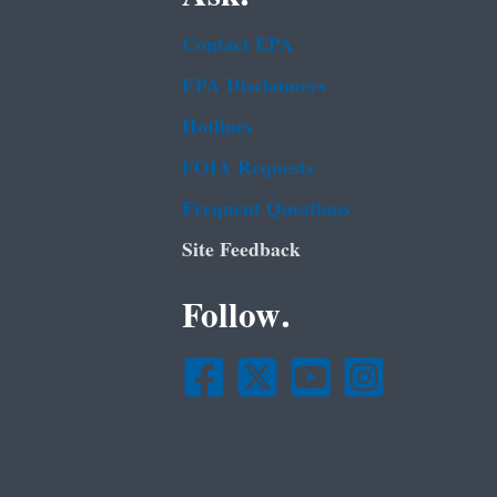
Contact EPA
EPA Disclaimers
Hotlines
FOIA Requests
Frequent Questions
Site Feedback
Follow.