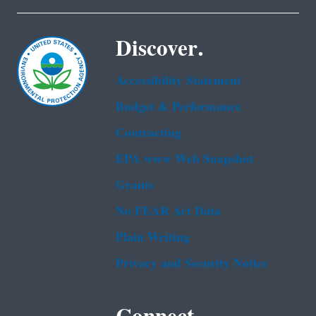
Discover.
Accessibility Statement
Budget & Performance
Contracting
EPA www Web Snapshot
Grants
No FEAR Act Data
Plain Writing
Privacy and Security Notice