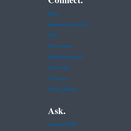
Connect.
Data
Inspector General
Jobs
Newsroom
Regulations.gov
Subscribe
USA.gov
White House
Ask.
Contact EPA