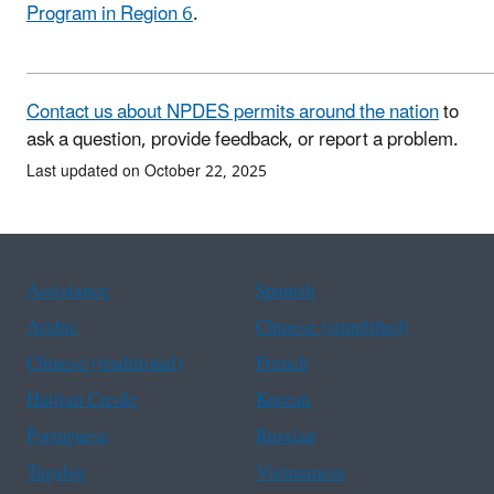
Program in Region 6
.
Contact us about NPDES permits around the nation
to
ask a question, provide feedback, or report a problem.
Last updated on October 22, 2025
Assistance
Spanish
Arabic
Chinese (simplified)
Chinese (traditional)
French
Haitian Creole
Korean
Portuguese
Russian
Tagalog
Vietnamese