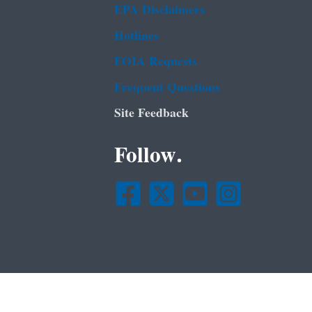
EPA Disclaimers
Hotlines
FOIA Requests
Frequent Questions
Site Feedback
Follow.