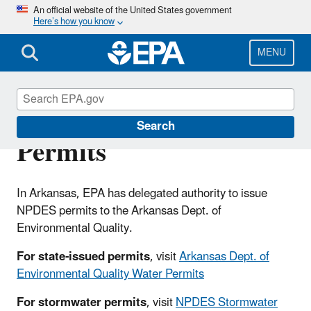
Skip
An official website of the United States government
Here’s how you know
to
main
content
MENU
Arkansas NPDES
Search
Permits
In Arkansas, EPA has delegated authority to issue
NPDES permits to the Arkansas Dept. of
Environmental Quality.
For state-issued permits
, visit
Arkansas Dept. of
Environmental Quality Water Permits
For stormwater permits
, visit
NPDES Stormwater