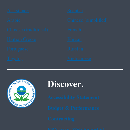
Assistance
Spanish
Arabic
Chinese (simplified)
Chinese (traditional)
French
Haitian Creole
Korean
Portuguese
Russian
Tagalog
Vietnamese
Discover.
Accessibility Statement
Budget & Performance
Contracting
EPA www Web Snapshot