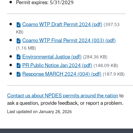
Permit expires: 5/31/2029
Coamo WTP Draft Permit 2024 (pdf)
(397.53
KB)
Coamo WTP Final Permit 2024 (003) (pdf)
(1.16 MB)
Environmental Justice (pdf)
(284.36 KB)
PR Public Notice Jan 2024 (pdf)
(148.09 KB)
Response MARCH 2024 (004) (pdf)
(187.9 KB)
Contact us about NPDES permits around the nation
to
ask a question, provide feedback, or report a problem.
Last updated on January 28, 2026