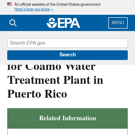
Skip
An official website of the United States government
Here’s how you know
to
main
content
MENU
Draft NPDES Permit
Search
for Coamo Water
Treatment Plant in
Puerto Rico
Related Information