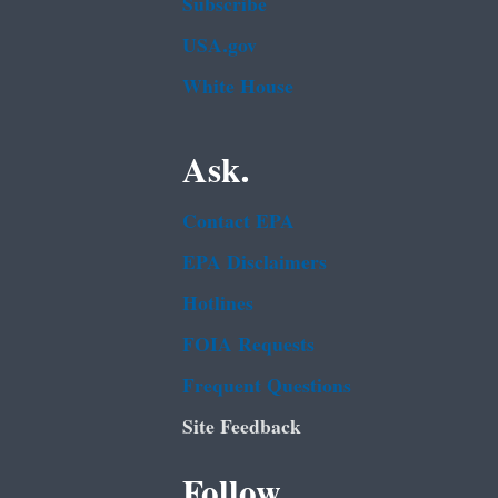
Subscribe
USA.gov
White House
Ask.
Contact EPA
EPA Disclaimers
Hotlines
FOIA Requests
Frequent Questions
Site Feedback
Follow.