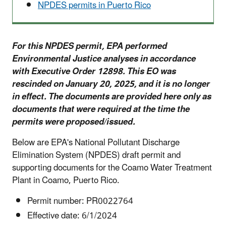
NPDES permits in Puerto Rico
For this NPDES permit, EPA performed
Environmental Justice analyses in accordance
with Executive Order 12898. This EO was
rescinded on January 20, 2025, and it is no longer
in effect. The documents are provided here only as
documents that were required at the time the
permits were proposed/issued.
Below are EPA's National Pollutant Discharge
Elimination System (NPDES) draft permit and
supporting documents for the Coamo
Water Treatment
Plant
in
Coamo
, Puerto Rico.
Permit number: PR0022764
Effective date: 6/1/2024