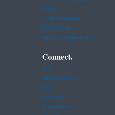
Grants
No FEAR Act Data
Plain Writing
Privacy and Security Notice
Connect.
Data
Inspector General
Jobs
Newsroom
Regulations.gov