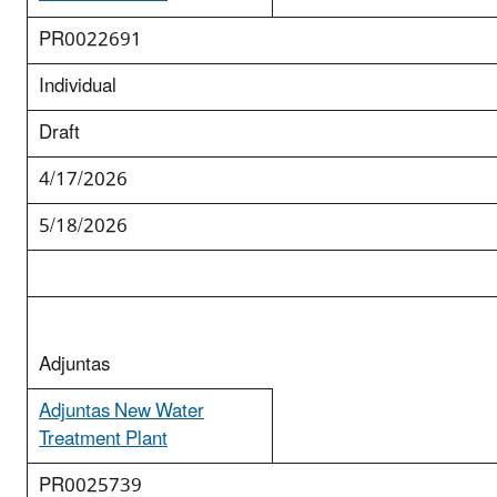
PR0022691
Individual
Draft
4/17/2026
5/18/2026
Adjuntas
Adjuntas New Water
Treatment Plant
PR0025739