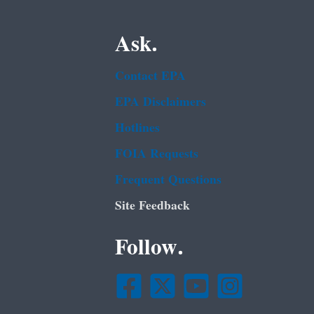
Ask.
Contact EPA
EPA Disclaimers
Hotlines
FOIA Requests
Frequent Questions
Site Feedback
Follow.