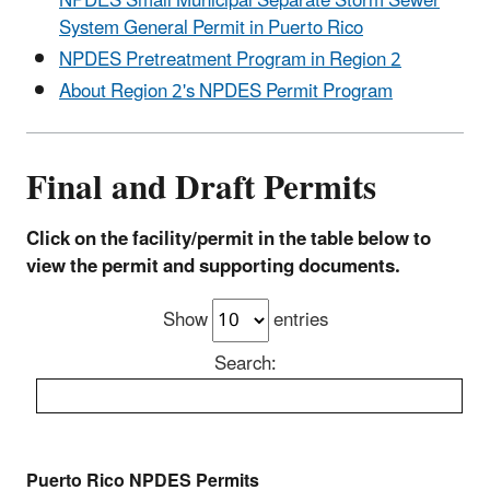
NPDES Small Municipal Separate Storm Sewer
System General Permit in Puerto Rico
NPDES Pretreatment Program in Region 2
About Region 2's NPDES Permit Program
Final and Draft Permits
Click on the facility/permit in the table below to
view the permit and supporting documents.
Show
entries
Search:
Puerto Rico NPDES Permits