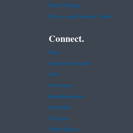
Plain Writing
Privacy and Security Notice
Connect.
Data
Inspector General
Jobs
Newsroom
Regulations.gov
Subscribe
USA.gov
White House