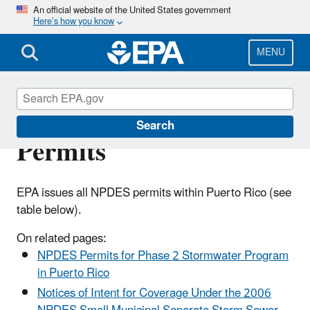
Skip
An official website of the United States government
Here’s how you know
to
main
content
MENU
Puerto Rico NPDES
Search
Permits
EPA issues all NPDES permits within Puerto Rico (see
table below).
On related pages:
NPDES Permits for Phase 2 Stormwater Program
in Puerto Rico
Notices of Intent for Coverage Under the 2006