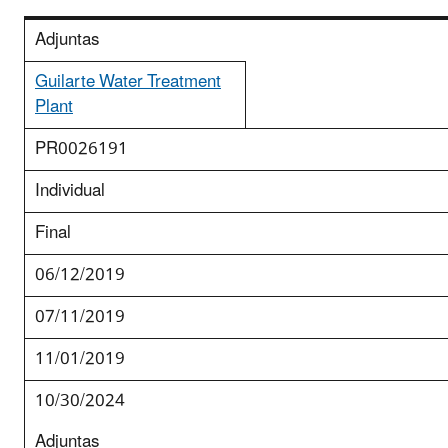
Adjuntas
Guilarte Water Treatment
Plant
PR0026191
Individual
Final
06/12/2019
07/11/2019
11/01/2019
10/30/2024
Adjuntas