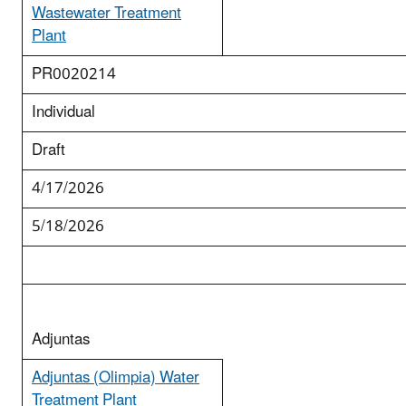
Wastewater Treatment
Plant
PR0020214
Individual
Draft
4/17/2026
5/18/2026
Adjuntas
Adjuntas (Olimpia) Water
Treatment Plant