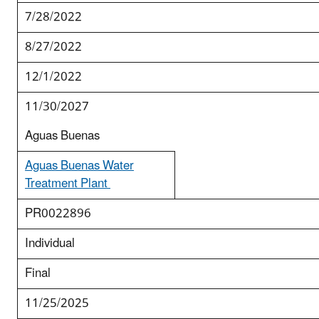
7/28/2022
8/27/2022
12/1/2022
11/30/2027
Aguas Buenas
Aguas Buenas Water
Treatment Plant
PR0022896
Individual
Final
11/25/2025