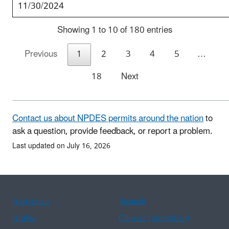
11/30/2024
Showing 1 to 10 of 180 entries
Previous
1
2
3
4
5
…
18
Next
Contact us about NPDES permits around the nation
to
ask a question, provide feedback, or report a problem.
Last updated on July 16, 2026
Assistance
Spanish
Arabic
Chinese (simplified)