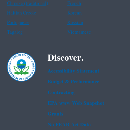
Chinese (traditional)
French
Haitian Creole
Korean
Portuguese
Russian
Tagalog
Vietnamese
Discover.
Accessibility Statement
Budget & Performance
Contracting
EPA www Web Snapshot
Grants
No FEAR Act Data