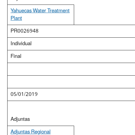
Yahuecas Water Treatment
Plant
PR0026948
Individual
Final
05/01/2019
Adjuntas
Adjuntas Regional