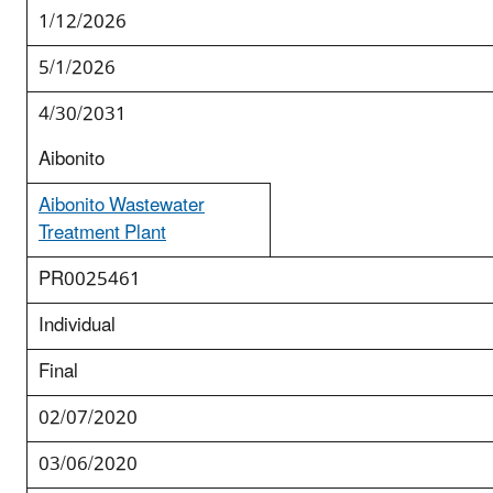
1/12/2026
5/1/2026
4/30/2031
Aibonito
Aibonito Wastewater
Treatment Plant
PR0025461
Individual
Final
02/07/2020
03/06/2020