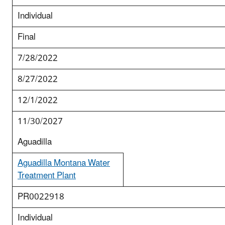
Individual
Final
7/28/2022
8/27/2022
12/1/2022
11/30/2027
Aguadilla
Aguadilla Montana Water
Treatment Plant
PR0022918
Individual