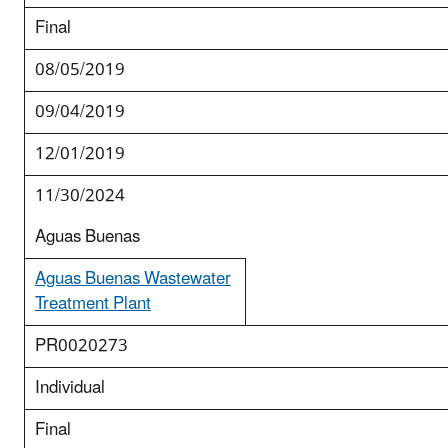
Final
08/05/2019
09/04/2019
12/01/2019
11/30/2024
Aguas Buenas
Aguas Buenas Wastewater
Treatment Plant
PR0020273
Individual
Final