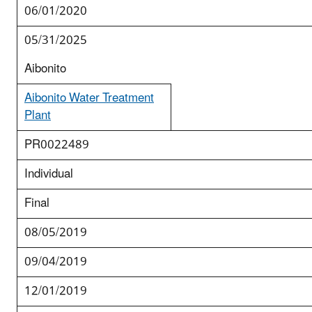
06/01/2020
05/31/2025
Aibonito
Aibonito Water Treatment
Plant
PR0022489
Individual
Final
08/05/2019
09/04/2019
12/01/2019