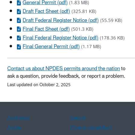
General Permit (pdf)
(1.83 MB)
Draft Fact Sheet (pdf)
(325.81 KB)
Draft Federal Register Notice (pdf)
(55.59 KB)
Final Fact Sheet (pdf)
(501.3 KB)
Final Federal Register Notice (pdf)
(178.36 KB)
Final General Permit (pdf)
(1.17 MB)
Contact us about NPDES permits around the nation
to
ask a question, provide feedback, or report a problem.
Last updated on October 2, 2025
Assistance
Spanish
Arabic
Chinese (simplified)