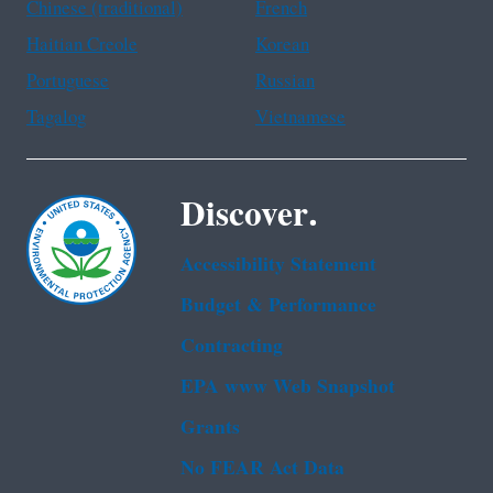
Chinese (traditional)
French
Haitian Creole
Korean
Portuguese
Russian
Tagalog
Vietnamese
Discover.
Accessibility Statement
Budget & Performance
Contracting
EPA www Web Snapshot
Grants
No FEAR Act Data