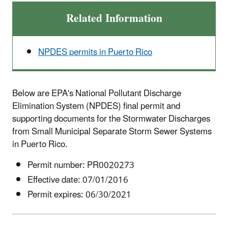
Related Information
NPDES permits in Puerto Rico
Below are EPA's National Pollutant Discharge
Elimination System (NPDES) final permit and
supporting documents for the
Stormwater Discharges
from Small Municipal Separate Storm Sewer Systems
in Puerto Rico.
Permit number: PR0020273
Effective date: 07/01/2016
Permit expires: 06/30/2021