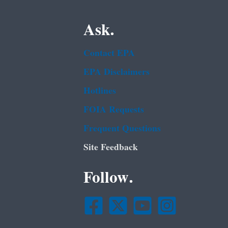
Ask.
Contact EPA
EPA Disclaimers
Hotlines
FOIA Requests
Frequent Questions
Site Feedback
Follow.