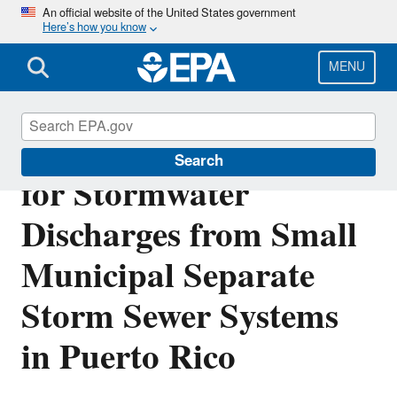
Skip
An official website of the United States government
Here’s how you know
to
main
content
MENU
Final NPDES Permit
Search
for Stormwater
Discharges from Small
Municipal Separate
Storm Sewer Systems
in Puerto Rico