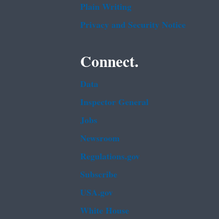
Plain Writing
Privacy and Security Notice
Connect.
Data
Inspector General
Jobs
Newsroom
Regulations.gov
Subscribe
USA.gov
White House