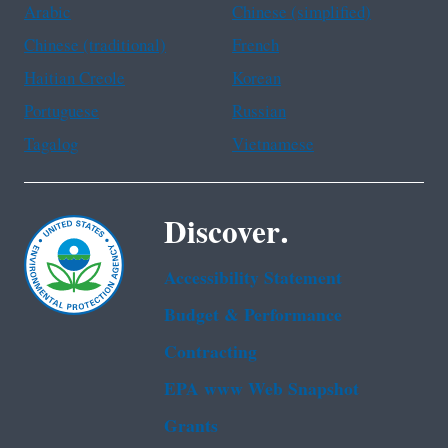
Arabic
Chinese (simplified)
Chinese (traditional)
French
Haitian Creole
Korean
Portuguese
Russian
Tagalog
Vietnamese
Discover.
Accessibility Statement
Budget & Performance
Contracting
EPA www Web Snapshot
Grants