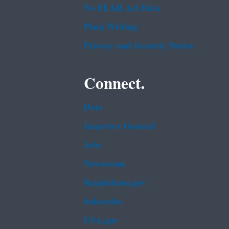
No FEAR Act Data
Plain Writing
Privacy and Security Notice
Connect.
Data
Inspector General
Jobs
Newsroom
Regulations.gov
Subscribe
USA.gov