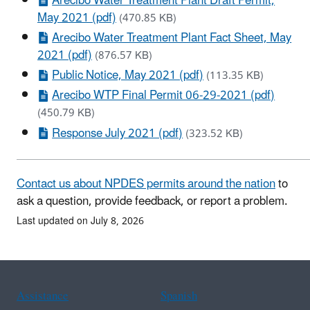
Arecibo Water Treatment Plant Draft Permit,
May 2021 (pdf)
(470.85 KB)
Arecibo Water Treatment Plant Fact Sheet, May
2021 (pdf)
(876.57 KB)
Public Notice, May 2021 (pdf)
(113.35 KB)
Arecibo WTP Final Permit 06-29-2021 (pdf)
(450.79 KB)
Response July 2021 (pdf)
(323.52 KB)
Contact us about NPDES permits around the nation
to
ask a question, provide feedback, or report a problem.
Last updated on July 8, 2026
Assistance
Spanish