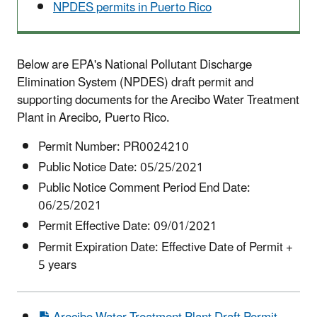
NPDES permits in Puerto Rico
Below are EPA's National Pollutant Discharge
Elimination System (NPDES) draft permit and
supporting documents for the Arecibo Water Treatment
Plant in Arecibo, Puerto Rico.
Permit Number: PR0024210
Public Notice Date: 05/25/2021
Public Notice Comment Period End Date:
06/25/2021
Permit Effective Date: 09/01/2021
Permit Expiration Date: Effective Date of Permit +
5 years