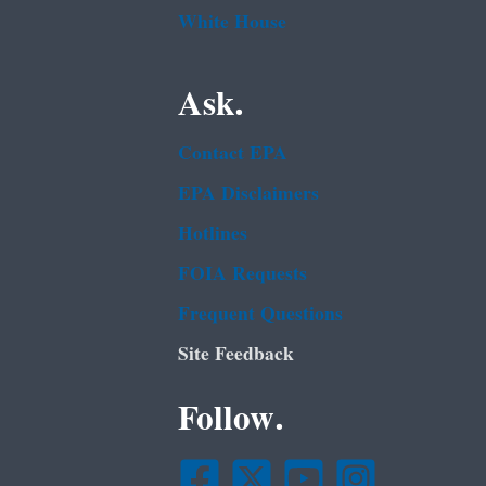
White House
Ask.
Contact EPA
EPA Disclaimers
Hotlines
FOIA Requests
Frequent Questions
Site Feedback
Follow.