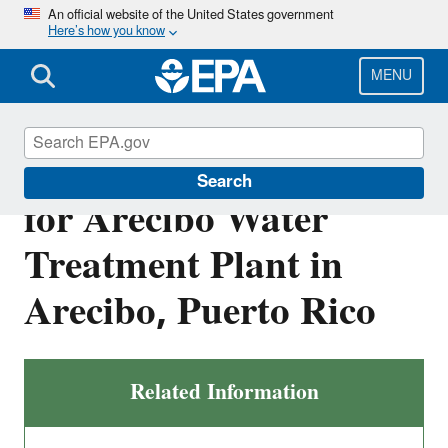
Skip
An official website of the United States government
Here’s how you know
to
main
content
MENU
Final NPDES Permit
Search
for Arecibo Water
Treatment Plant in
Arecibo, Puerto Rico
Related Information