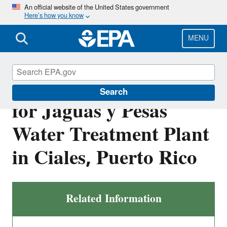
Skip
An official website of the United States government
Here’s how you know
to
main
content
MENU
Final NPDES Permit
Search
for Jaguas y Pesas
Water Treatment Plant
in Ciales, Puerto Rico
Related Information