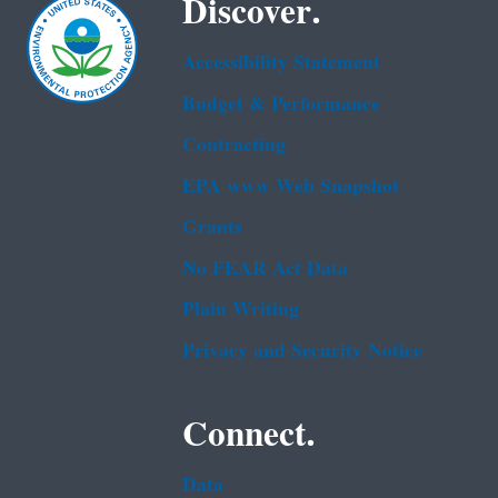
Discover.
Accessibility Statement
Budget & Performance
Contracting
EPA www Web Snapshot
Grants
No FEAR Act Data
Plain Writing
Privacy and Security Notice
Connect.
Data