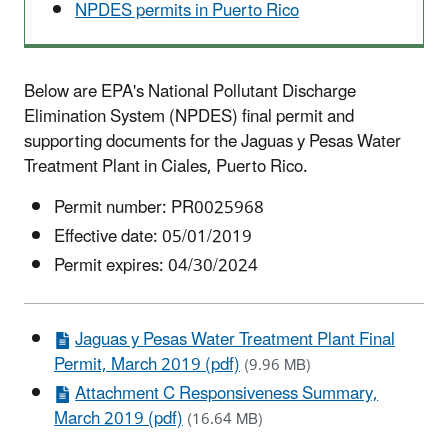
NPDES permits in Puerto Rico
Below are EPA's National Pollutant Discharge
Elimination System (NPDES) final permit and
supporting documents for the Jaguas y Pesas Water
Treatment Plant in Ciales, Puerto Rico.
Permit number:
PR0025968
Effective date:
05/01/2019
Permit expires: 04/30/2024
Jaguas y Pesas Water Treatment Plant Final
Permit, March 2019 (pdf)
(9.96 MB)
Attachment C Responsiveness Summary,
March 2019 (pdf)
(16.64 MB)