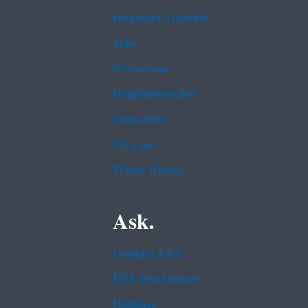
Inspector General
Jobs
Newsroom
Regulations.gov
Subscribe
USA.gov
White House
Ask.
Contact EPA
EPA Disclaimers
Hotlines