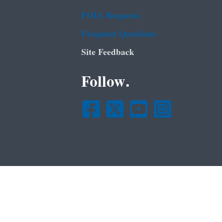
FOIA Requests
Frequent Questions
Site Feedback
Follow.