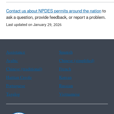
Contact us about NPDES permits around the nation
to
ask a question, provide feedback, or report a problem.
Last updated on January 29, 2026
Assistance
Spanish
Arabic
Chinese (simplified)
Chinese (traditional)
French
Haitian Creole
Korean
Portuguese
Russian
Tagalog
Vietnamese