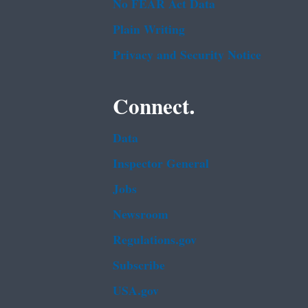
No FEAR Act Data
Plain Writing
Privacy and Security Notice
Connect.
Data
Inspector General
Jobs
Newsroom
Regulations.gov
Subscribe
USA.gov