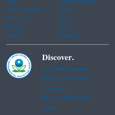
Arabic
Chinese (simplified)
Chinese (traditional)
French
Haitian Creole
Korean
Portuguese
Russian
Tagalog
Vietnamese
Discover.
Accessibility Statement
Budget & Performance
Contracting
EPA www Web Snapshot
Grants