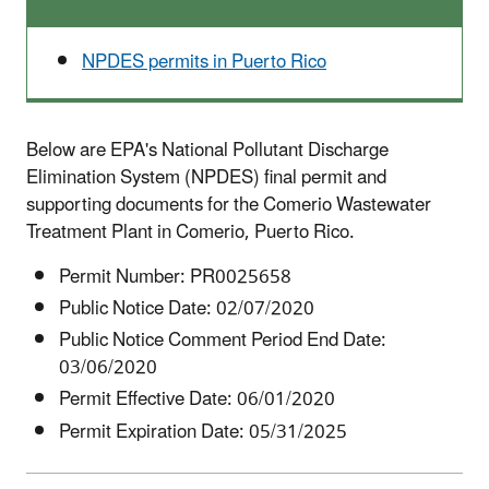
NPDES permits in Puerto Rico
Below are EPA's National Pollutant Discharge
Elimination System (NPDES) final permit and
supporting documents for the Comerio Wastewater
Treatment Plant in Comerio, Puerto Rico.
Permit Number:
PR0025658
Public Notice Date: 02/07/2020
Public Notice Comment Period End Date:
03/06/2020
Permit Effective Date: 06/01/2020
Permit Expiration Date: 05/31/2025