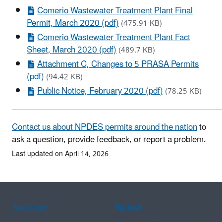
Comerio Wastewater Treatment Plant Final
Permit, March 2020 (pdf)
(475.91 KB)
Comerio Wastewater Treatment Plant Fact
Sheet, March 2020 (pdf)
(489.7 KB)
Attachment C, Changes to 5 PRASA Permits
(pdf)
(94.42 KB)
Public Notice, February 2020 (pdf)
(78.25 KB)
Contact us about NPDES permits around the nation
to
ask a question, provide feedback, or report a problem.
Last updated on April 14, 2026
Assistance
Spanish