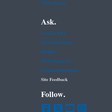
White House
Ask.
Contact EPA
EPA Disclaimers
Hotlines
FOIA Requests
Frequent Questions
Site Feedback
Follow.