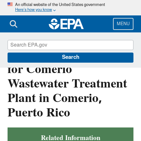
Skip
An official website of the United States government
Here’s how you know
to
main
content
MENU
Final NPDES Permit
Search
for Comerio
Wastewater Treatment
Plant in Comerio,
Puerto Rico
Related Information