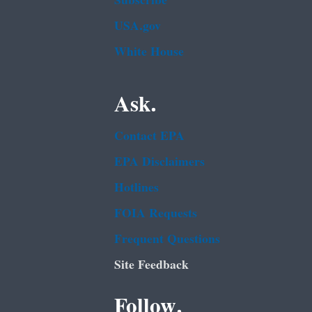
Subscribe
USA.gov
White House
Ask.
Contact EPA
EPA Disclaimers
Hotlines
FOIA Requests
Frequent Questions
Site Feedback
Follow.