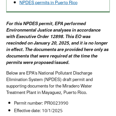
NPDES permits in Puerto Rico
For this NPDES permit, EPA performed
Environmental Justice analyses in accordance
with Executive Order 12898. This EO was
rescinded on January 20, 2025, and it is no longer
in effect. The documents are provided here only as
documents that were required at the time the
permits were proposed/issued.
Below are EPA's National Pollutant Discharge
Elimination System (NPDES) draft permit and
supporting documents for the Miradero Water
Treatment Plant in Mayaguez, Puerto Rico.
Permit number: PR0023990
Effective date: 10/1/2025