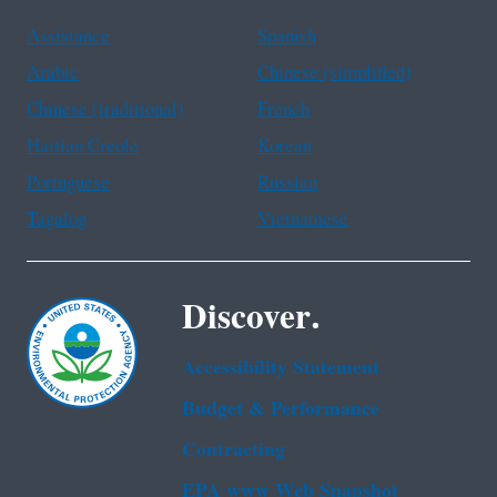
Assistance
Spanish
Arabic
Chinese (simplified)
Chinese (traditional)
French
Haitian Creole
Korean
Portuguese
Russian
Tagalog
Vietnamese
Discover.
Accessibility Statement
Budget & Performance
Contracting
EPA www Web Snapshot