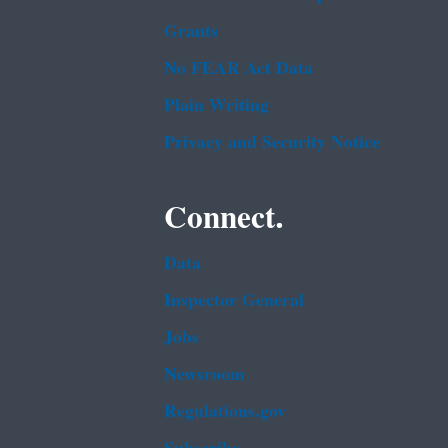
Grants
No FEAR Act Data
Plain Writing
Privacy and Security Notice
Connect.
Data
Inspector General
Jobs
Newsroom
Regulations.gov