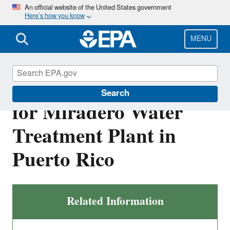
Skip
An official website of the United States government
Here’s how you know
to
main
content
MENU
Draft NPDES Permit
Search
for Miradero Water
Treatment Plant in
Puerto Rico
Related Information