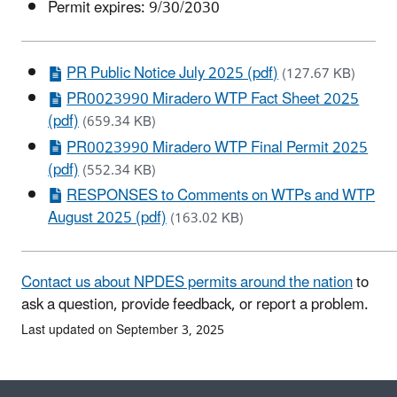
Permit expires: 9/30/2030
PR Public Notice July 2025 (pdf)
(127.67 KB)
PR0023990 Miradero WTP Fact Sheet 2025
(pdf)
(659.34 KB)
PR0023990 Miradero WTP Final Permit 2025
(pdf)
(552.34 KB)
RESPONSES to Comments on WTPs and WTP
August 2025 (pdf)
(163.02 KB)
Contact us about NPDES permits around the nation
to
ask a question, provide feedback, or report a problem.
Last updated on September 3, 2025