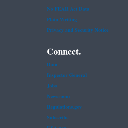
No FEAR Act Data
Plain Writing
Privacy and Security Notice
Connect.
Data
Inspector General
Jobs
Newsroom
Regulations.gov
Subscribe