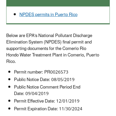
NPDES permits in Puerto Rico
Below are EPA's National Pollutant Discharge
Elimination System (NPDES) final permit and
supporting documents for the Comerio Rio
Hondo Water Treatment Plant in Comerio, Puerto
Rico.
Permit number:
PR0026573
Public Notice Date: 08/05/2019
Public Notice Comment Period End
Date: 09/04/2019
Permit Effective Date: 12/01/2019
Permit Expiration Date: 11/30/2024