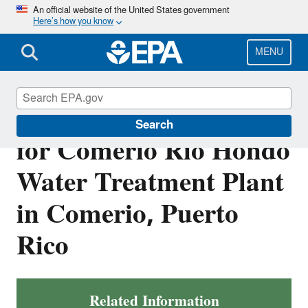
Skip
An official website of the United States government
Here’s how you know
to
main
content
MENU
Final NPDES Permit
Search
for Comerio Rio Hondo
Water Treatment Plant
in Comerio, Puerto
Rico
Related Information