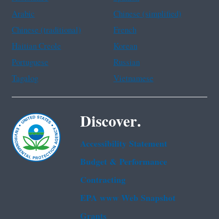
Arabic
Chinese (simplified)
Chinese (traditional)
French
Haitian Creole
Korean
Portuguese
Russian
Tagalog
Vietnamese
Discover.
Accessibility Statement
Budget & Performance
Contracting
EPA www Web Snapshot
Grants