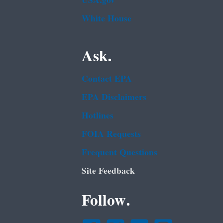
USA.gov
White House
Ask.
Contact EPA
EPA Disclaimers
Hotlines
FOIA Requests
Frequent Questions
Site Feedback
Follow.