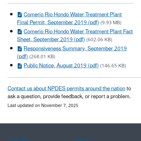
Comerio Rio Hondo Water Treatment Plant
Final Permit, September 2019 (pdf)
(9.93 MB)
Comerio Rio Hondo Water Treatment Plant Fact
Sheet, September 2019 (pdf)
(602.06 KB)
Responsiveness Summary, September 2019
(pdf)
(268.01 KB)
Public Notice, August 2019 (pdf)
(146.65 KB)
Contact us about NPDES permits around the nation
to
ask a question, provide feedback, or report a problem.
Last updated on November 7, 2025
Assistance
Spanish