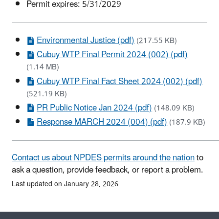
Permit expires: 5/31/2029
Environmental Justice (pdf)
(217.55 KB)
Cubuy WTP Final Permit 2024 (002) (pdf)
(1.14 MB)
Cubuy WTP Final Fact Sheet 2024 (002) (pdf)
(521.19 KB)
PR Public Notice Jan 2024 (pdf)
(148.09 KB)
Response MARCH 2024 (004) (pdf)
(187.9 KB)
Contact us about NPDES permits around the nation
to
ask a question, provide feedback, or report a problem.
Last updated on January 28, 2026