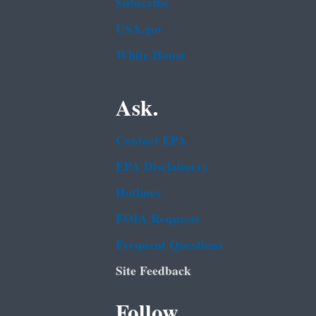
Subscribe
USA.gov
White House
Ask.
Contact EPA
EPA Disclaimers
Hotlines
FOIA Requests
Frequent Questions
Site Feedback
Follow.