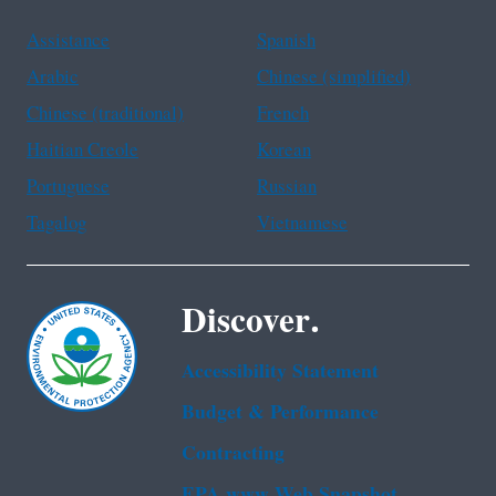
Assistance
Spanish
Arabic
Chinese (simplified)
Chinese (traditional)
French
Haitian Creole
Korean
Portuguese
Russian
Tagalog
Vietnamese
Discover.
Accessibility Statement
Budget & Performance
Contracting
EPA www Web Snapshot