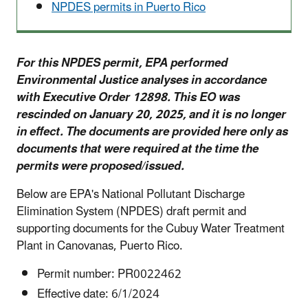
NPDES permits in Puerto Rico
For this NPDES permit, EPA performed
Environmental Justice analyses in accordance
with Executive Order 12898. This EO was
rescinded on January 20, 2025, and it is no longer
in effect. The documents are provided here only as
documents that were required at the time the
permits were proposed/issued.
Below are EPA's National Pollutant Discharge
Elimination System (NPDES) draft permit and
supporting documents for the Cubuy Water Treatment
Plant in Canovanas, Puerto Rico.
Permit number: PR0022462
Effective date: 6/1/2024