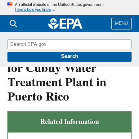
Skip
An official website of the United States government
Here’s how you know
to
main
content
MENU
Draft NPDES Permit
Search
for Cubuy Water
Treatment Plant in
Puerto Rico
Related Information