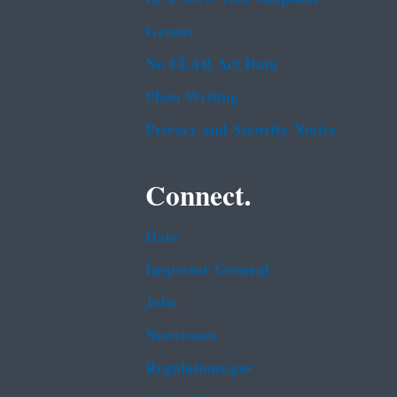
Grants
No FEAR Act Data
Plain Writing
Privacy and Security Notice
Connect.
Data
Inspector General
Jobs
Newsroom
Regulations.gov