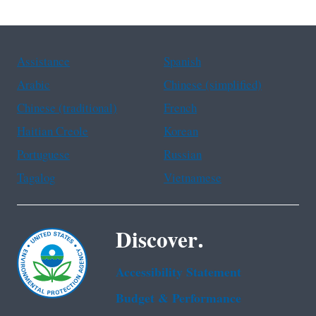
Assistance
Spanish
Arabic
Chinese (simplified)
Chinese (traditional)
French
Haitian Creole
Korean
Portuguese
Russian
Tagalog
Vietnamese
Discover.
Accessibility Statement
Budget & Performance