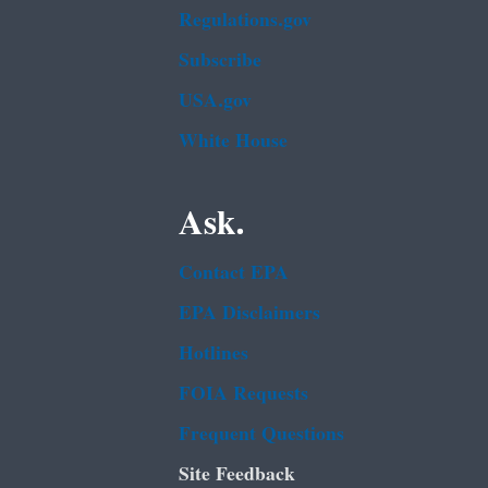
Regulations.gov
Subscribe
USA.gov
White House
Ask.
Contact EPA
EPA Disclaimers
Hotlines
FOIA Requests
Frequent Questions
Site Feedback