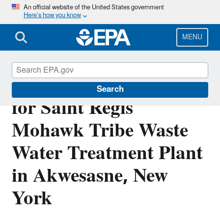
Skip
An official website of the United States government
Here’s how you know
to
main
content
MENU
Final NPDES Permit
Search
for Saint Regis
Mohawk Tribe Waste
Water Treatment Plant
in Akwesasne, New
York