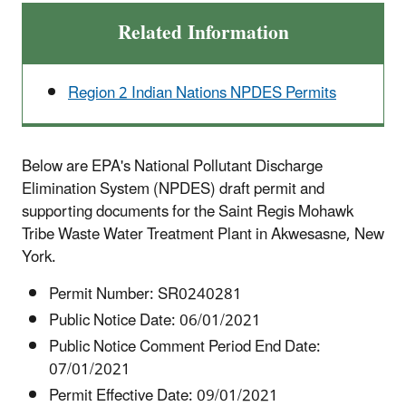
Related Information
Region 2 Indian Nations NPDES Permits
Below are EPA's National Pollutant Discharge
Elimination System (NPDES) draft permit and
supporting documents for the Saint Regis Mohawk
Tribe Waste Water Treatment Plant in Akwesasne, New
York.
Permit Number: SR0240281
Public Notice Date: 06/01/2021
Public Notice Comment Period End Date:
07/01/2021
Permit Effective Date: 09/01/2021