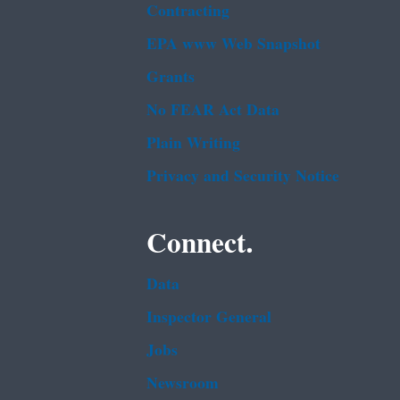
Contracting
EPA www Web Snapshot
Grants
No FEAR Act Data
Plain Writing
Privacy and Security Notice
Connect.
Data
Inspector General
Jobs
Newsroom