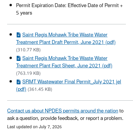
Permit Expiration Date: Effective Date of Permit +
5 years
Saint Regis Mohawk Tribe Waste Water
Treatment Plant Draft Permit, June 2021 (pdf)
(310.77 KB)
Saint Regis Mohawk Tribe Waste Water
Treatment Plant Fact Sheet, June 2021 (pdf)
(763.19 KB)
SRMT Wastewater Final Permit_July 2021 jel
(pdf)
(361.45 KB)
Contact us about NPDES permits around the nation
to
ask a question, provide feedback, or report a problem.
Last updated on July 7, 2026