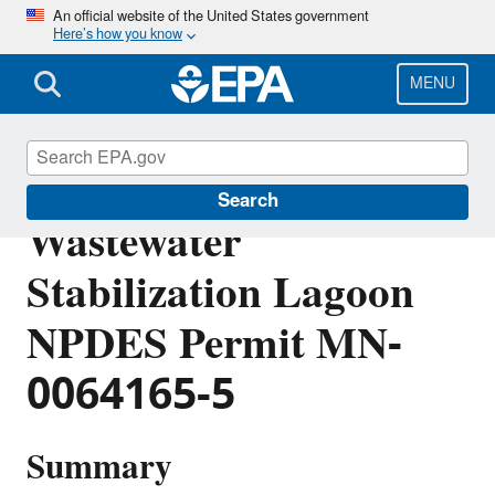
Skip
An official website of the United States government
Here’s how you know
to
main
content
MENU
Nay-Tah-Waush
Search
Wastewater
Stabilization Lagoon
NPDES Permit MN-
0064165-5
Summary