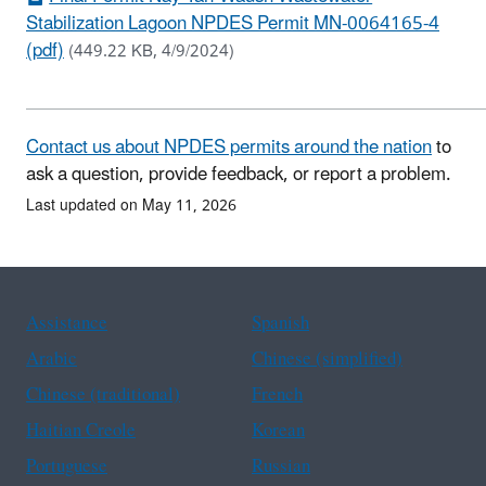
Stabilization Lagoon NPDES Permit MN-0064165-4
(pdf)
(449.22 KB, 4/9/2024)
Contact us about NPDES permits around the nation
to
ask a question, provide feedback, or report a problem.
Last updated on May 11, 2026
Assistance
Spanish
Arabic
Chinese (simplified)
Chinese (traditional)
French
Haitian Creole
Korean
Portuguese
Russian