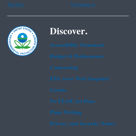
Tagalog
Vietnamese
Discover.
Accessibility Statement
Budget & Performance
Contracting
EPA www Web Snapshot
Grants
No FEAR Act Data
Plain Writing
Privacy and Security Notice