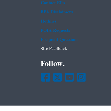
Contact EPA
EPA Disclaimers
Hotlines
FOIA Requests
Frequent Questions
Site Feedback
Follow.