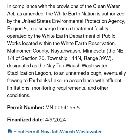
In compliance with the provisions of the Clean Water
Act, as amended, the White Earth Nation is authorized
by the United States Environmental Protection Agency,
Region 5, to discharge from a treatment facility,
operated by the White Earth Department of Public
Works located within the White Earth Reservation,
Mahnomen County, Naytahwaush, Minnesota (the NE
1/4 of Section 20, Township 144N, Range 39W),
designated as the Nay-Tah-Waush Wastewater
Stabilization Lagoon, to an unnamed slough, eventually
flowing to Fairbanks Lake, in accordance with effluent
limitations, monitoring requirements, and other
conditions.
Permit Number:
MN-0064165-5
Finanlized date:
4/9/2024
Final Permit Nay-Tah-Waush Wastewater