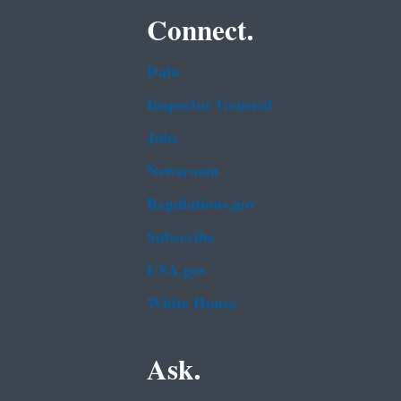
Connect.
Data
Inspector General
Jobs
Newsroom
Regulations.gov
Subscribe
USA.gov
White House
Ask.