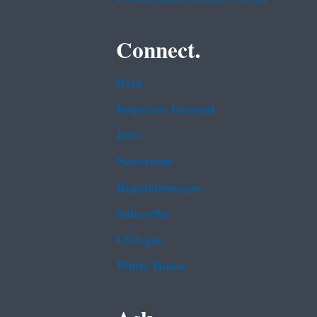
Connect.
Data
Inspector General
Jobs
Newsroom
Regulations.gov
Subscribe
USA.gov
White House