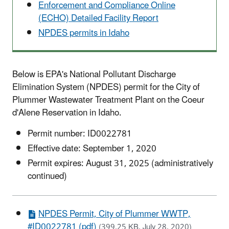
Enforcement and Compliance Online
(ECHO) Detailed Facility Report
NPDES permits in Idaho
Below is EPA's National Pollutant Discharge
Elimination System (NPDES) permit for the City of
Plummer Wastewater Treatment Plant on the Coeur
d'Alene Reservation in Idaho.
Permit number: ID0022781
Effective date: September 1, 2020
Permit expires: August 31, 2025 (administratively
continued)
NPDES Permit, City of Plummer WWTP,
#ID0022781 (pdf)
(399.25 KB, July 28, 2020)