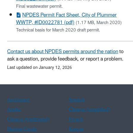
Final wastewater permit.
NPDES Permit Fact Sheet, City of Plummer
WWTP, #ID0022781 (pdf)
(1.17 MB, March 2020)
Technical basis for March 2020 draft permit.
Contact us about NPDES permits around the nation
to
ask a question, provide feedback, or report a problem.
Last updated on January 12, 2026
Assistance
Spanish
Arabic
Chinese (simplified)
Chinese (traditional)
French
Haitian Creole
Korean