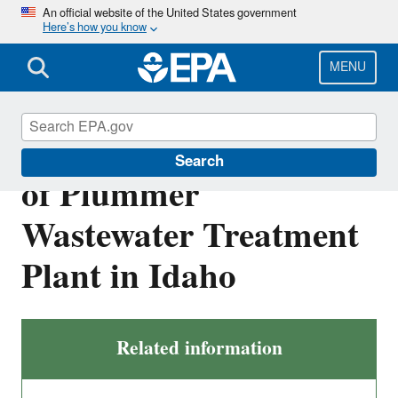
Skip
An official website of the United States government
Here’s how you know
to
main
content
MENU
NPDES Permit for City
Search
of Plummer
Wastewater Treatment
Plant in Idaho
Related information