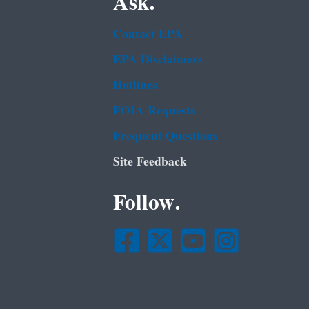
Ask.
Contact EPA
EPA Disclaimers
Hotlines
FOIA Requests
Frequent Questions
Site Feedback
Follow.