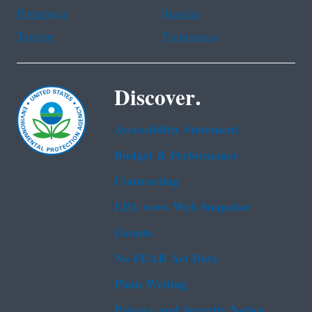
Portuguese
Russian
Tagalog
Vietnamese
Discover.
Accessibility Statement
Budget & Performance
Contracting
EPA www Web Snapshot
Grants
No FEAR Act Data
Plain Writing
Privacy and Security Notice