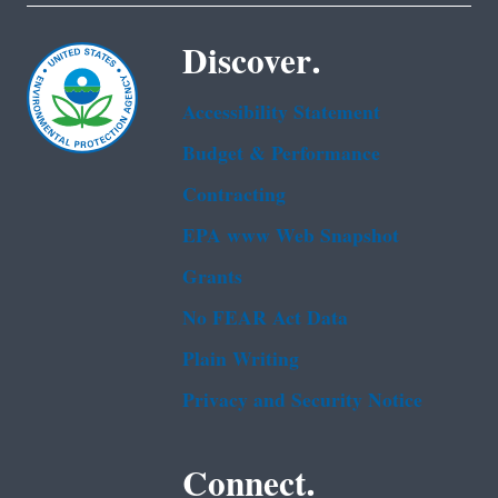
Discover.
Accessibility Statement
Budget & Performance
Contracting
EPA www Web Snapshot
Grants
No FEAR Act Data
Plain Writing
Privacy and Security Notice
Connect.