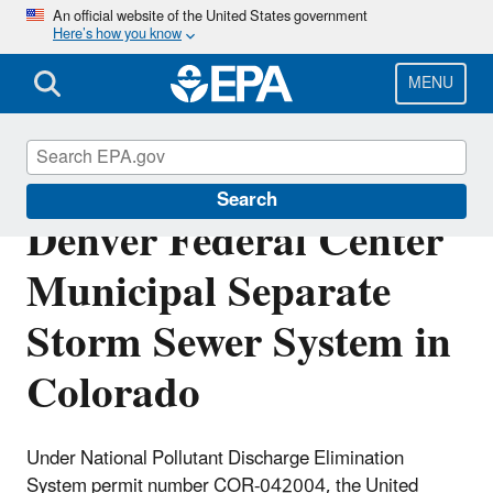
Skip
An official website of the United States government
Here’s how you know
to
main
content
MENU
NPDES Permit for
Search
Denver Federal Center
Municipal Separate
Storm Sewer System in
Colorado
Under National Pollutant Discharge Elimination
System permit number COR-042004, the United