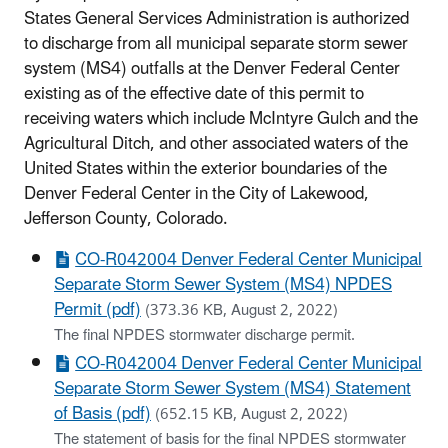
States General Services Administration is authorized
to discharge from all municipal separate storm sewer
system (MS4) outfalls at the Denver Federal Center
existing as of the effective date of this permit
to
receiving waters which include McIntyre Gulch and the
Agricultural Ditch, and other associated waters of the
United States within the exterior boundaries of the
Denver Federal Center in the City of Lakewood,
Jefferson County, Colorado.
CO-R042004 Denver Federal Center Municipal
Separate Storm Sewer System (MS4) NPDES
Permit (pdf)
(373.36 KB, August 2, 2022)
The final NPDES stormwater discharge permit.
CO-R042004 Denver Federal Center Municipal
Separate Storm Sewer System (MS4) Statement
of Basis (pdf)
(652.15 KB, August 2, 2022)
The statement of basis for the final NPDES stormwater