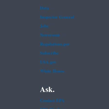
Data
Inspector General
Jobs
Newsroom
Regulations.gov
Subscribe
USA.gov
White House
Ask.
Contact EPA