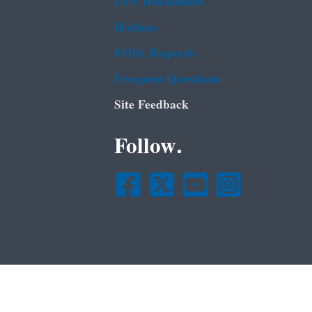
EPA Disclaimers
Hotlines
FOIA Requests
Frequent Questions
Site Feedback
Follow.