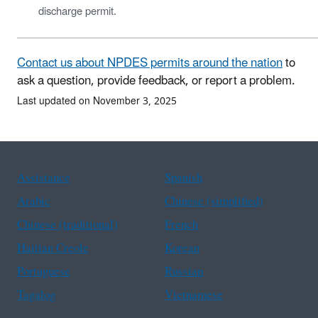
discharge permit.
Contact us about NPDES permits around the nation
to
ask a question, provide feedback, or report a problem.
Last updated on November 3, 2025
Assistance
Spanish
Arabic
Chinese (simplified)
Chinese (traditional)
French
Haitian Creole
Korean
Portuguese
Russian
Tagalog
Vietnamese