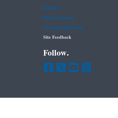
Hotlines
FOIA Requests
Frequent Questions
Site Feedback
Follow.