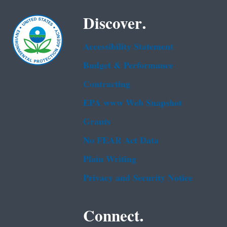
Discover.
Accessibility Statement
Budget & Performance
Contracting
EPA www Web Snapshot
Grants
No FEAR Act Data
Plain Writing
Privacy and Security Notice
Connect.