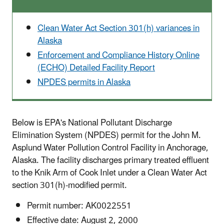
Clean Water Act Section 301(h) variances in
Alaska
Enforcement and Compliance History Online
(ECHO) Detailed Facility Report
NPDES permits in Alaska
Below is EPA's National Pollutant Discharge
Elimination System (NPDES) permit for the John M.
Asplund Water Pollution Control Facility in Anchorage,
Alaska. The facility discharges primary treated effluent
to the Knik Arm of Cook Inlet under a Clean Water Act
section 301(h)-modified permit.
Permit number: AK0022551
Effective date: August 2, 2000