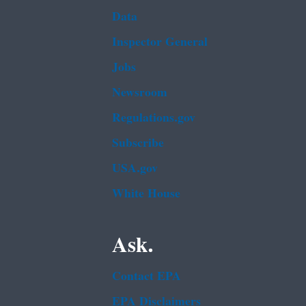
Data
Inspector General
Jobs
Newsroom
Regulations.gov
Subscribe
USA.gov
White House
Ask.
Contact EPA
EPA Disclaimers