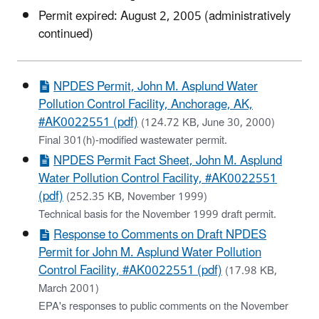
Permit expired: August 2, 2005 (administratively
continued)
NPDES Permit, John M. Asplund Water
Pollution Control Facility, Anchorage, AK,
#AK0022551 (pdf)
(124.72 KB, June 30, 2000)
Final 301(h)-modified wastewater permit.
NPDES Permit Fact Sheet, John M. Asplund
Water Pollution Control Facility, #AK0022551
(pdf)
(252.35 KB, November 1999)
Technical basis for the November 1999 draft permit.
Response to Comments on Draft NPDES
Permit for John M. Asplund Water Pollution
Control Facility, #AK0022551 (pdf)
(17.98 KB,
March 2001)
EPA's responses to public comments on the November