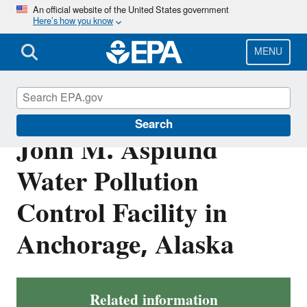
Skip
An official website of the United States government
Here’s how you know
to
main
content
MENU
NPDES Permit for
Search
John M. Asplund
Water Pollution
Control Facility in
Anchorage, Alaska
Related information