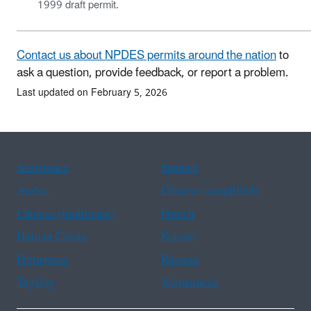
1999 draft permit.
Contact us about NPDES permits around the nation
to
ask a question, provide feedback, or report a problem.
Last updated on February 5, 2026
Assistance
Spanish
Arabic
Chinese (simplified)
Chinese (traditional)
French
Haitian Creole
Korean
Portuguese
Russian
Tagalog
Vietnamese