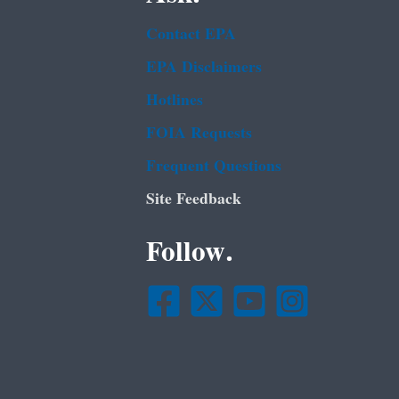
Contact EPA
EPA Disclaimers
Hotlines
FOIA Requests
Frequent Questions
Site Feedback
Follow.