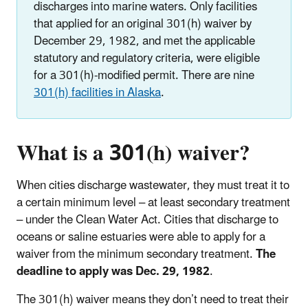
discharges into marine waters. Only facilities
that applied for an original 301(h) waiver by
December 29, 1982, and met the applicable
statutory and regulatory criteria, were eligible
for a 301(h)-modified permit. There are nine
301(h) facilities in Alaska
.
What is a 301(h) waiver?
When cities discharge wastewater, they must treat it to
a certain minimum level – at least secondary treatment
– under the Clean Water Act. Cities that discharge to
oceans or saline estuaries were able to apply for a
waiver from the minimum secondary treatment.
The
deadline to apply was Dec. 29, 1982
.
The 301(h) waiver means they don’t need to treat their