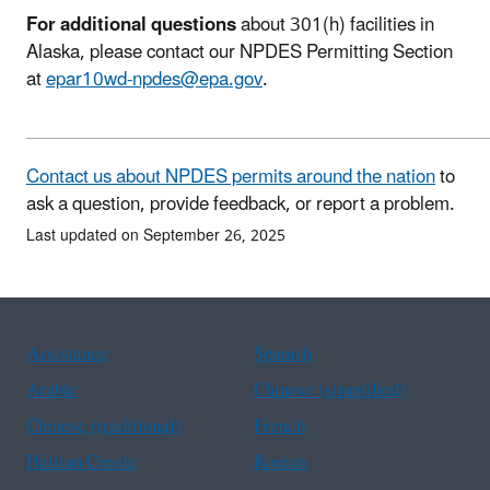
For additional questions
about 301(h) facilities in
Alaska, please contact our NPDES Permitting Section
at
epar10wd-npdes@epa.gov
.
Contact us about NPDES permits around the nation
to
ask a question, provide feedback, or report a problem.
Last updated on September 26, 2025
Assistance
Spanish
Arabic
Chinese (simplified)
Chinese (traditional)
French
Haitian Creole
Korean