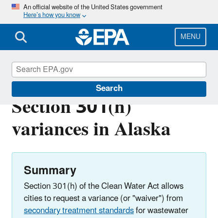
Skip
An official website of the United States government
Here’s how you know
to
main
content
MENU
Clean Water Act
Search
Section 301(h)
variances in Alaska
Summary
Section 301(h) of the Clean Water Act allows
cities to request a variance (or "waiver") from
secondary treatment standards
for wastewater