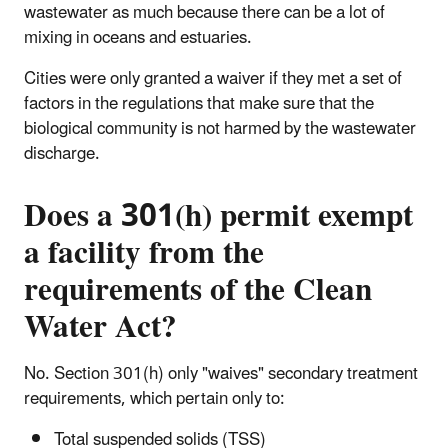
wastewater as much because there can be a lot of
mixing in oceans and estuaries.
Cities were only granted a waiver if they met a set of
factors in the regulations that make sure that the
biological community is not harmed by the wastewater
discharge.
Does a 301(h) permit exempt
a facility from the
requirements of the Clean
Water Act?
No. Section 301(h) only "waives" secondary treatment
requirements, which pertain only to:
Total suspended solids (TSS)