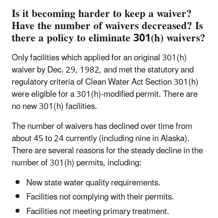
Is it becoming harder to keep a waiver?
Have the number of waivers decreased? Is
there a policy to eliminate 301(h) waivers?
Only facilities which applied for an original 301(h)
waiver by Dec. 29, 1982, and met the statutory and
regulatory criteria of Clean Water Act Section 301(h)
were eligible for a 301(h)-modified permit. There are
no new 301(h) facilities.
The number of waivers has declined over time from
about 45 to 24 currently (including nine in Alaska).
There are several reasons for the steady decline in the
number of 301(h) permits, including:
New state water quality requirements.
Facilities not complying with their permits.
Facilities not meeting primary treatment.