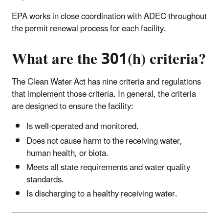
EPA works in close coordination with ADEC throughout
the permit renewal process for each facility.
What are the 301(h) criteria?
The Clean Water Act has nine criteria and regulations
that implement those criteria. In general, the criteria
are designed to ensure the facility:
Is well-operated and monitored.
Does not cause harm to the receiving water,
human health, or biota.
Meets all state requirements and water quality
standards.
Is discharging to a healthy receiving water.