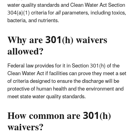
water quality standards and Clean Water Act Section
304(a)(1) criteria for
all
parameters, including toxics,
bacteria, and nutrients.
Why are 301(h) waivers
allowed?
Federal law provides for it in Section 301(h) of the
Clean Water Act if facilities can prove they meet a set
of criteria designed to ensure the discharge will be
protective of human health and the environment and
meet state water quality standards.
How common are 301(h)
waivers?