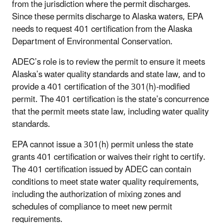
from the jurisdiction where the permit discharges.
Since these permits discharge to Alaska waters, EPA
needs to request 401 certification from the Alaska
Department of Environmental Conservation.
ADEC’s role is to review the permit to ensure it meets
Alaska’s water quality standards and state law, and to
provide a 401 certification of the 301(h)-modified
permit. The 401 certification is the state’s concurrence
that the permit meets state law, including water quality
standards.
EPA cannot issue a 301(h) permit unless the state
grants 401 certification or waives their right to certify.
The 401 certification issued by ADEC can contain
conditions to meet state water quality requirements,
including the authorization of mixing zones and
schedules of compliance to meet new permit
requirements.