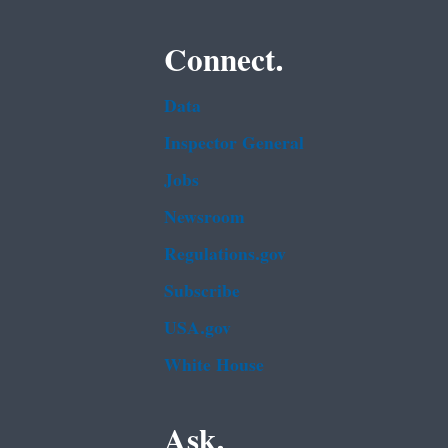
Connect.
Data
Inspector General
Jobs
Newsroom
Regulations.gov
Subscribe
USA.gov
White House
Ask.