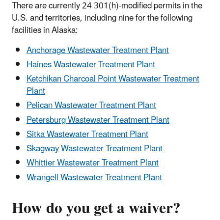
There are currently 24 301(h)-modified permits in the
U.S. and territories, including nine for the following
facilities in Alaska:
Anchorage Wastewater Treatment Plant
Haines Wastewater Treatment Plant
Ketchikan Charcoal Point Wastewater Treatment
Plant
Pelican Wastewater Treatment Plant
Petersburg Wastewater Treatment Plant
Sitka Wastewater Treatment Plant
Skagway Wastewater Treatment Plant
Whittier Wastewater Treatment Plant
Wrangell Wastewater Treatment Plant
How do you get a waiver?