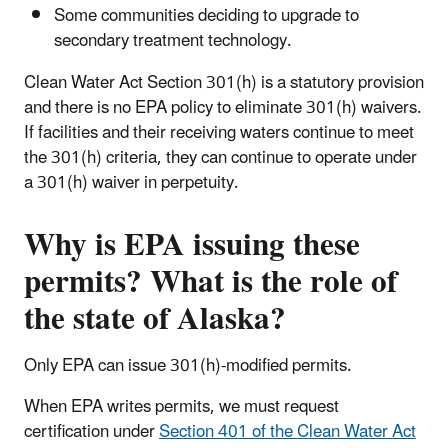
Some communities deciding to upgrade to
secondary treatment technology.
Clean Water Act Section 301(h) is a statutory provision
and there is no EPA policy to eliminate 301(h) waivers.
If facilities and their receiving waters continue to meet
the 301(h) criteria, they can continue to operate under
a 301(h) waiver in perpetuity.
Why is EPA issuing these
permits? What is the role of
the state of Alaska?
Only EPA can issue 301(h)-modified permits.
When EPA writes permits, we must request
certification under
Section 401 of the Clean Water Act