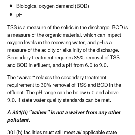
Biological oxygen demand (BOD)
pH
TSS is a measure of the solids in the discharge. BOD is
a measure of the organic material, which can impact
oxygen levels in the receiving water, and pH is a
measure of the acidity or alkalinity of the discharge.
Secondary treatment requires 85% removal of TSS
and BOD in effluent, and a pH from 6.0 to 9.0.
The "waiver" relaxes the secondary treatment
requirement to 30% removal of TSS and BOD in the
effluent. The pH range can be below 6.0 and above
9.0, if state water quality standards can be met.
A 301(h) "waiver" is not a waiver from any other
pollutant.
301(h) facilities must still meet
all
applicable state