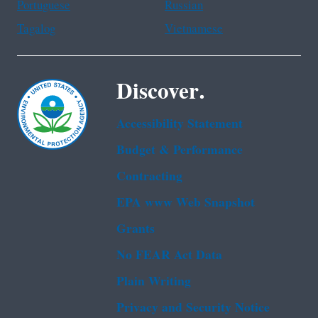
Portuguese
Russian
Tagalog
Vietnamese
Discover.
Accessibility Statement
Budget & Performance
Contracting
EPA www Web Snapshot
Grants
No FEAR Act Data
Plain Writing
Privacy and Security Notice