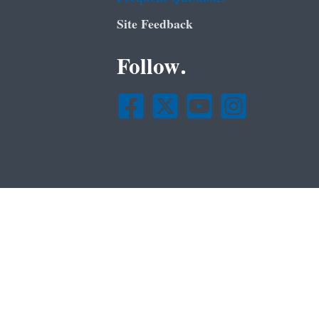
Site Feedback
Follow.