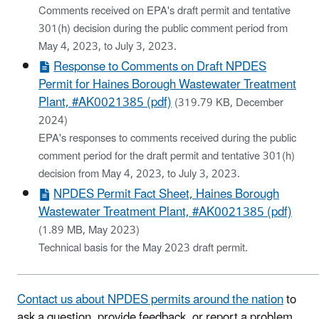
Comments received on EPA's draft permit and tentative
301(h) decision during the public comment period from
May 4, 2023, to July 3, 2023.
Response to Comments on Draft NPDES
Permit for Haines Borough Wastewater Treatment
Plant, #AK0021385 (pdf)
(319.79 KB, December
2024)
EPA's responses to comments received during the public
comment period for the draft permit and tentative 301(h)
decision from May 4, 2023, to July 3, 2023.​
NPDES Permit Fact Sheet, Haines Borough
Wastewater Treatment Plant, #AK0021385 (pdf)
(1.89 MB, May 2023)
Technical basis for the May 2023 draft permit.
Contact us about NPDES permits around the nation
to
ask a question, provide feedback, or report a problem.