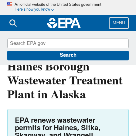
Skip
An official website of the United States government
Here’s how you know
to
main
content
MENU
NPDES Permit for
Search
Haines Borough
Wastewater Treatment
Plant in Alaska
EPA renews wastewater
permits for Haines, Sitka,
Skagway, and Wrangell