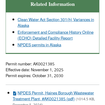
Related Information
Clean Water Act Section 301(h) Variances in
Alaska
Enforcement and Compliance History Online
(ECHO) Detailed Facility Report
NPDES permits in Alaska
Permit number: AK0021385
Effective date: November 1, 2025
Permit expires: October 31, 2030
NPDES Permit, Haines Borough Wastewater
Treatment Plant, #AK0021385 (pdf)
(1014.5 KB,