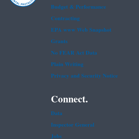
Budget & Performance
Contracting
EPA www Web Snapshot
Grants
No FEAR Act Data
Plain Writing
Privacy and Security Notice
Connect.
Data
Inspector General
Jobs