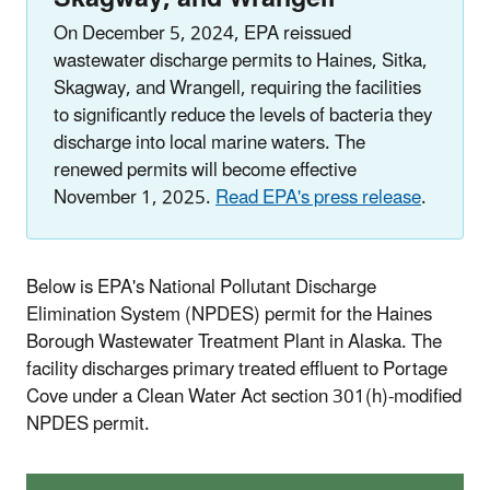
On December 5, 2024
, EPA reissued
wastewater discharge permits to Haines, Sitka,
Skagway, and Wrangell, requiring the facilities
to significantly reduce the levels of bacteria they
discharge into local marine waters. The
renewed permits will become effective
November 1, 2025.
Read EPA's press release
.
Below is EPA's National Pollutant Discharge
Elimination System (NPDES) permit for the Haines
Borough Wastewater Treatment Plant in Alaska. The
facility discharges primary treated effluent to Portage
Cove under a Clean Water Act section 301(h)-modified
NPDES permit.