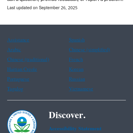
Last updated on September 26, 2025
Assistance
Spanish
Arabic
Chinese (simplified)
Chinese (traditional)
French
Haitian Creole
Korean
Portuguese
Russian
Tagalog
Vietnamese
Discover.
Accessibility Statement