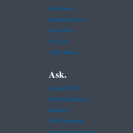
Newsroom
Regulations.gov
Subscribe
USA.gov
White House
Ask.
Contact EPA
EPA Disclaimers
Hotlines
FOIA Requests
Frequent Questions