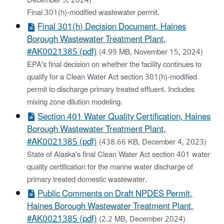
December 5, 2024)
Final 301(h)-modified wastewater permit.
Final 301(h) Decision Document, Haines
Borough Wastewater Treatment Plant,
#AK0021385 (pdf)
(4.99 MB, November 15, 2024)
EPA's final decision on whether the facility continues to
qualify for a Clean Water Act section 301(h)-modified
permit to discharge primary treated effluent. Includes
mixing zone dilution modeling.
Section 401 Water Quality Certification, Haines
Borough Wastewater Treatment Plant,
#AK0021385 (pdf)
(438.66 KB, December 4, 2023)
State of Alaska's final Clean Water Act section 401 water
quality certification for the marine water discharge of
primary treated domestic wastewater.
Public Comments on Draft NPDES Permit,
Haines Borough Wastewater Treatment Plant,
#AK0021385 (pdf)
(2.2 MB, December 2024)