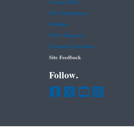
Contact EPA
EPA Disclaimers
Hotlines
FOIA Requests
Frequent Questions
Site Feedback
Follow.