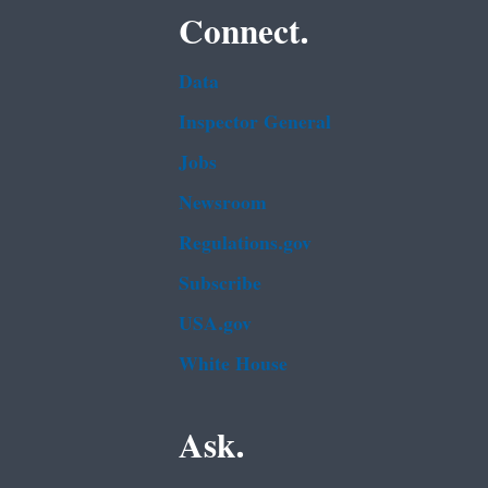
Connect.
Data
Inspector General
Jobs
Newsroom
Regulations.gov
Subscribe
USA.gov
White House
Ask.