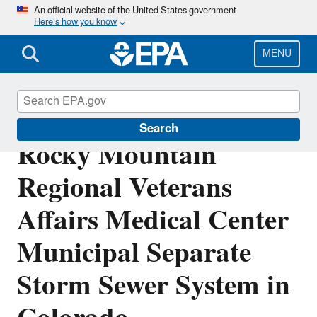
Skip
An official website of the United States government
Here’s how you know
to
main
content
MENU
NPDES Permit for
Search
Rocky Mountain
Regional Veterans
Affairs Medical Center
Municipal Separate
Storm Sewer System in