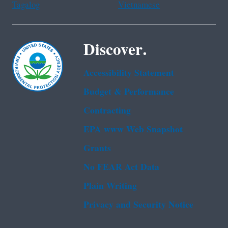
Tagalog
Vietnamese
Discover.
Accessibility Statement
Budget & Performance
Contracting
EPA www Web Snapshot
Grants
No FEAR Act Data
Plain Writing
Privacy and Security Notice