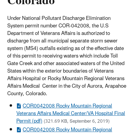
Colorado
Under National Pollutant Discharge Elimination
System permit number COR-042008, the U.S
Department of Veterans Affairs is authorized to
discharge from all municipal separate storm sewer
system (MS4) outfalls existing as of the effective date
of this permit to receiving waters which include Toll
Gate Creek and other associated waters of the United
States within the exterior boundaries of Veterans
Affairs Hospital or Rocky Mountain Regional Veterans
Affairs Medical Center in the City of Aurora, Arapahoe
County, Colorado.
COR0042008 Rocky Mountain Regional
Veterans Affairs Medical Center/VA Hospital Final
Permit (pdf)
(321.69 KB, September 6, 2019)
COR0042008 Rocky Mountain Regional