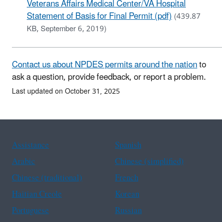
Veterans Affairs Medical Center/VA Hospital
Statement of Basis for Final Permit (pdf)
(439.87
KB, September 6, 2019)
Contact us about NPDES permits around the nation
to
ask a question, provide feedback, or report a problem.
Last updated on October 31, 2025
Assistance
Spanish
Arabic
Chinese (simplified)
Chinese (traditional)
French
Haitian Creole
Korean
Portuguese
Russian