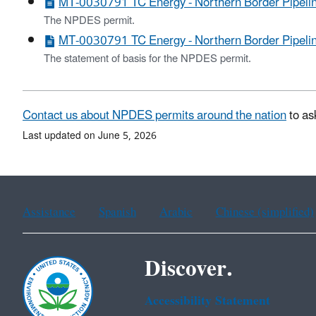
MT-0030791 TC Energy - Northern Border Pipeli
The NPDES permit.
MT-0030791 TC Energy - Northern Border Pipeline
The statement of basis for the NPDES permit.
Contact us about NPDES permits around the nation
to as
Last updated on June 5, 2026
Assistance
Spanish
Arabic
Chinese (simplified)
Discover.
Accessibility Statement