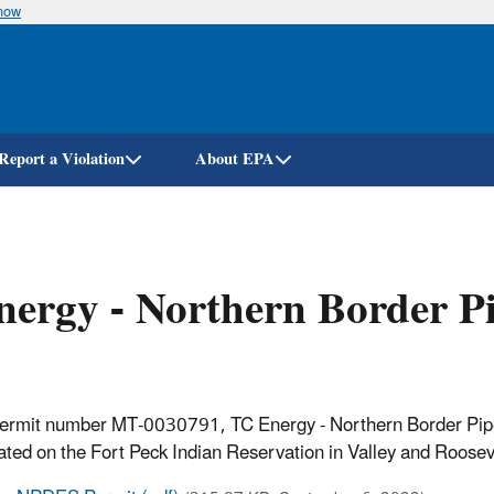
know
Skip
to
main
content
Report a Violation
About EPA
ergy - Northern Border P
permit number MT-0030791, TC Energy - Northern Border Pipel
ted on the Fort Peck Indian Reservation in Valley and Rooseve