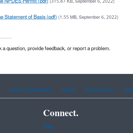
ne NPDES Permit (pdf)
(315.87 KB, September 6, 2022)
 Statement of Basis (pdf)
(1.55 MB, September 6, 2022)
k a question, provide feedback, or report a problem.
Chinese (traditional)
French
Haitian Creole
Kor
Connect.
Data