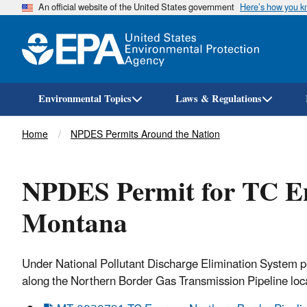
An official website of the United States government
Here’s how you 
Environmental Topics
Laws & Regulations
Breadcrumb
Home
NPDES Permits Around the Nation
NPDES Permit for TC En
Montana
Under National Pollutant Discharge Elimination System 
along the Northern Border Gas Transmission Pipeline loca