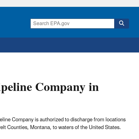
ipeline Company in
ine Company is authorized to discharge from locations
lt Counties, Montana, to waters of the United States.