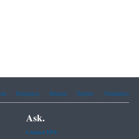
ean
Portuguese
Russian
Tagalog
Vietnamese
Ask.
Contact EPA