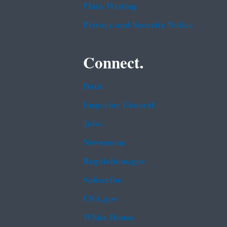
Plain Writing
Privacy and Security Notice
Connect.
Data
Inspector General
Jobs
Newsroom
Regulations.gov
Subscribe
USA.gov
White House