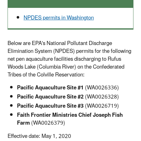
NPDES permits in Washington
Below are EPA's National Pollutant Discharge
Elimination System (NPDES) permits for the following
net pen aquaculture facilities discharging to Rufus
Woods Lake (Columbia River) on the Confederated
Tribes of the Colville Reservation:
Pacific Aquaculture Site #1
(WA0026336)
Pacific Aquaculture Site #2
(WA0026328)
Pacific Aquaculture Site #3
(WA0026719)
Faith Frontier Ministries Chief Joseph Fish
Farm
(WA0026379)
Effective date: May 1, 2020