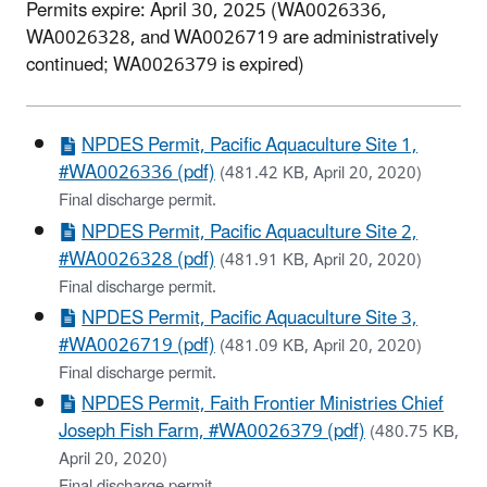
Permits expire: April 30, 2025 (WA0026336,
WA0026328, and WA0026719 are administratively
continued; WA0026379 is expired)
NPDES Permit, Pacific Aquaculture Site 1,
#WA0026336 (pdf)
(481.42 KB, April 20, 2020)
Final discharge permit.
NPDES Permit, Pacific Aquaculture Site 2,
#WA0026328 (pdf)
(481.91 KB, April 20, 2020)
Final discharge permit.
NPDES Permit, Pacific Aquaculture Site 3,
#WA0026719 (pdf)
(481.09 KB, April 20, 2020)
Final discharge permit.
NPDES Permit, Faith Frontier Ministries Chief
Joseph Fish Farm, #WA0026379 (pdf)
(480.75 KB,
April 20, 2020)
Final discharge permit.