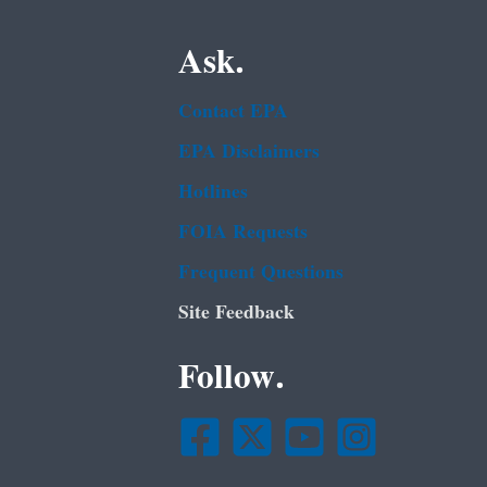
Ask.
Contact EPA
EPA Disclaimers
Hotlines
FOIA Requests
Frequent Questions
Site Feedback
Follow.