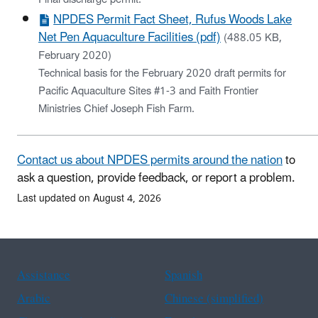
NPDES Permit Fact Sheet, Rufus Woods Lake
Net Pen Aquaculture Facilities (pdf)
(488.05 KB,
February 2020)
Technical basis for the February 2020 draft permits for
Pacific Aquaculture Sites #1-3 and Faith Frontier
Ministries Chief Joseph Fish Farm.
Contact us about NPDES permits around the nation
to
ask a question, provide feedback, or report a problem.
Last updated on August 4, 2026
Assistance
Spanish
Arabic
Chinese (simplified)