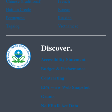
Chinese (traditional)
French
Haitian Creole
Korean
Portuguese
Russian
Tagalog
Vietnamese
Discover.
Accessibility Statement
Budget & Performance
Contracting
EPA www Web Snapshot
Grants
No FEAR Act Data