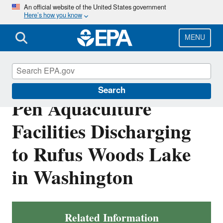
Skip
An official website of the United States government
Here’s how you know
to
main
content
MENU
NPDES Permits for Net
Search
Pen Aquaculture
Facilities Discharging
to Rufus Woods Lake
in Washington
Related Information