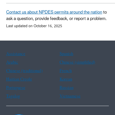
Contact us about NPDES permits around the nation
to
ask a question, provide feedback, or report a problem.
Last updated on October 16, 2025
Assistance
Spanish
Arabic
Chinese (simplified)
Chinese (traditional)
French
Haitian Creole
Korean
Portuguese
Russian
Tagalog
Vietnamese