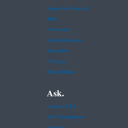
Inspector General
Jobs
Newsroom
Regulations.gov
Subscribe
USA.gov
White House
Ask.
Contact EPA
EPA Disclaimers
Hotlines