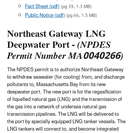
Fact Sheet (pdf)
(pg 39, 1.3 MB)
Public Notice (pdf)
(pg 66, 1.5 MB)
Northeast Gateway LNG
Deepwater Port -
(NPDES
Permit Number MA0040266)
The NPDES permit is to authorize Northeast Gateway
to withdraw seawater (for cooling) from, and discharge
pollutants to, Massachusetts Bay from its new
deepwater port. The new port is for the regasification
of liquefied natural gas (LNG) and the transmission of
the gas into a network of undersea natural gas
transmission pipelines. The LNG will be delivered to
the port by specially equipped LNG tanker vessels. The
LNG tankers will connect to, and become integrated