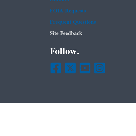
FOIA Requests
Frequent Questions
Site Feedback
Follow.