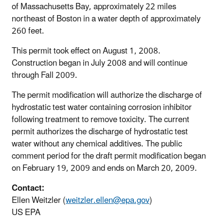
of Massachusetts Bay, approximately 22 miles
northeast of Boston in a water depth of approximately
260 feet.
This permit took effect on August 1, 2008.
Construction began in July 2008 and will continue
through Fall 2009.
The permit modification will authorize the discharge of
hydrostatic test water containing corrosion inhibitor
following treatment to remove toxicity. The current
permit authorizes the discharge of hydrostatic test
water without any chemical additives. The public
comment period for the draft permit modification began
on February 19, 2009 and ends on March 20, 2009.
Contact:
Ellen Weitzler (
weitzler.ellen@epa.gov
)
US EPA