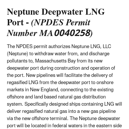
Neptune Deepwater LNG
Port -
(NPDES Permit
Number MA0040258)
The NPDES permit authorizes Neptune LNG, LLC
(Neptune) to withdraw water from, and discharge
pollutants to, Massachusetts Bay from its new
deepwater port during construction and operation of
the port. New pipelines will facilitate the delivery of
regasified LNG from the deepwater port to onshore
markets in New England, connecting to the existing
offshore and land based natural gas distribution
system. Specifically designed ships containing LNG will
deliver regasified natural gas into a new gas pipeline
via the new offshore terminal. The Neptune deepwater
port will be located in federal waters in the eastern side