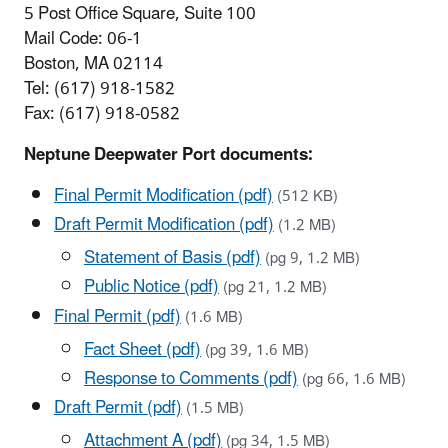
5 Post Office Square, Suite 100
Mail Code: 06-1
Boston, MA 02114
Tel: (617) 918-1582
Fax: (617) 918-0582
Neptune Deepwater Port documents:
Final Permit Modification (pdf)
(512 KB)
Draft Permit Modification (pdf)
(1.2 MB)
Statement of Basis (pdf)
(pg 9, 1.2 MB)
Public Notice (pdf)
(pg 21, 1.2 MB)
Final Permit (pdf)
(1.6 MB)
Fact Sheet (pdf)
(pg 39, 1.6 MB)
Response to Comments (pdf)
(pg 66, 1.6 MB)
Draft Permit (pdf)
(1.5 MB)
Attachment A (pdf)
(pg 34, 1.5 MB)