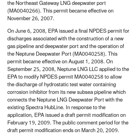
the Northeast Gateway LNG deepwater port
(MA0040266). This permit became effective on
November 26, 2007.
On June 6, 2008, EPA issued a final NPDES permit for
discharges associated with the construction of a new
gas pipeline and deepwater port and the operation of
the Neptune Deepwater Port (MA0040258). This
permit became effective on August 1, 2008. On
September 25, 2008, Neptune LNG LLC applied to the
EPA to modify NPDES permit MA0040258 to allow
the discharge of hydrostatic test water containing
corrosion inhibitor from its new subsea pipeline which
connects the Neptune LNG Deepwater Port with the
existing Spectra HubLine. In response to the
application, EPA issued a draft permit modification on
February 19, 2009. The public comment period for the
draft permit modification ends on March 20, 2009.