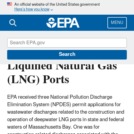
Skip
An official website of the United States government
Here’s how you know
to
main
content
MENU
Offshore Deepwater
Search
Liquified Natural Gas
(LNG) Ports
EPA received three National Pollution Discharge
Elimination System (NPDES) permit applications for
wastewater discharges related to the construction and
operation of deepwater LNG ports in state and federal
waters of Massachusetts Bay. One was for