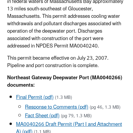
in federal waters of Massachusetts Bay approximately
13 miles south-southeast of Gloucester,
Massachusetts. This permit addresses cooling water
withdrawals and pollutant discharges associated with
operation of the deepwater port. Discharges
associated with construction of the port were
addressed in NPDES Permit MA0040240.
This permit became effective on July 23, 2007.
Pipeline and port construction is complete.
Northeast Gateway Deepwater Port (MA0040266)
documents:
Final Permit (pdf)
(1.3 MB)
Response to Comments (pdf)
(pg 46, 1.3 MB)
Fact Sheet (pdf)
(pg 79, 1.3 MB)
MA0040266 Draft Permit (Part I and Attachment
A) (pdf)
(1.1 MB)