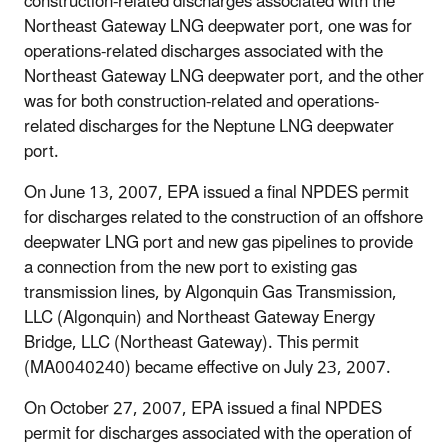
construction-related discharges associated with the
Northeast Gateway LNG deepwater port, one was for
operations-related discharges associated with the
Northeast Gateway LNG deepwater port, and the other
was for both construction-related and operations-
related discharges for the Neptune LNG deepwater
port.
On June 13, 2007, EPA issued a final NPDES permit
for discharges related to the construction of an offshore
deepwater LNG port and new gas pipelines to provide
a connection from the new port to existing gas
transmission lines, by Algonquin Gas Transmission,
LLC (Algonquin) and Northeast Gateway Energy
Bridge, LLC (Northeast Gateway). This permit
(MA0040240) became effective on July 23, 2007.
On October 27, 2007, EPA issued a final NPDES
permit for discharges associated with the operation of