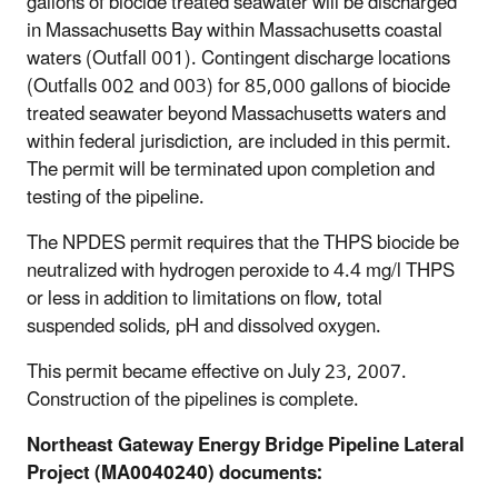
gallons of biocide treated seawater will be discharged
in Massachusetts Bay within Massachusetts coastal
waters (Outfall 001). Contingent discharge locations
(Outfalls 002 and 003) for 85,000 gallons of biocide
treated seawater beyond Massachusetts waters and
within federal jurisdiction, are included in this permit.
The permit will be terminated upon completion and
testing of the pipeline.
The NPDES permit requires that the THPS biocide be
neutralized with hydrogen peroxide to 4.4 mg/l THPS
or less in addition to limitations on flow, total
suspended solids, pH and dissolved oxygen.
This permit became effective on July 23, 2007.
Construction of the pipelines is complete.
Northeast Gateway Energy Bridge Pipeline Lateral
Project (MA0040240) documents: