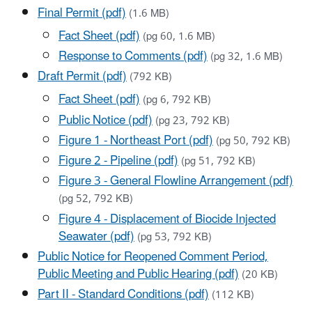
Final Permit (pdf)
(1.6 MB)
Fact Sheet (pdf)
(pg 60, 1.6 MB)
Response to Comments (pdf)
(pg 32, 1.6 MB)
Draft Permit (pdf)
(792 KB)
Fact Sheet (pdf)
(pg 6, 792 KB)
Public Notice (pdf)
(pg 23, 792 KB)
Figure 1 - Northeast Port (pdf)
(pg 50, 792 KB)
Figure 2 - Pipeline (pdf)
(pg 51, 792 KB)
Figure 3 - General Flowline Arrangement (pdf)
(pg 52, 792 KB)
Figure 4 - Displacement of Biocide Injected
Seawater (pdf)
(pg 53, 792 KB)
Public Notice for Reopened Comment Period,
Public Meeting and Public Hearing (pdf)
(20 KB)
Part II - Standard Conditions (pdf)
(112 KB)