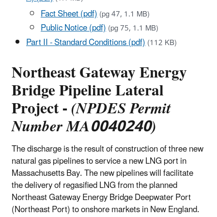
Fact Sheet (pdf)
(pg 47, 1.1 MB)
Public Notice (pdf)
(pg 75, 1.1 MB)
Part II - Standard Conditions (pdf)
(112 KB)
Northeast Gateway Energy
Bridge Pipeline Lateral
Project -
(NPDES Permit
Number MA0040240)
The discharge is the result of construction of three new
natural gas pipelines to service a new LNG port in
Massachusetts Bay. The new pipelines will facilitate
the delivery of regasified LNG from the planned
Northeast Gateway Energy Bridge Deepwater Port
(Northeast Port) to onshore markets in New England.