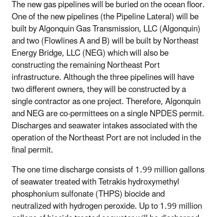
The new gas pipelines will be buried on the ocean floor.
One of the new pipelines (the Pipeline Lateral) will be
built by Algonquin Gas Transmission, LLC (Algonquin)
and two (Flowlines A and B) will be built by Northeast
Energy Bridge, LLC (NEG) which will also be
constructing the remaining Northeast Port
infrastructure. Although the three pipelines will have
two different owners, they will be constructed by a
single contractor as one project. Therefore, Algonquin
and NEG are co-permittees on a single NPDES permit.
Discharges and seawater intakes associated with the
operation of the Northeast Port are not included in the
final permit.
The one time discharge consists of 1.99 million gallons
of seawater treated with Tetrakis hydroxymethyl
phosphonium sulfonate (THPS) biocide and
neutralized with hydrogen peroxide. Up to 1.99 million