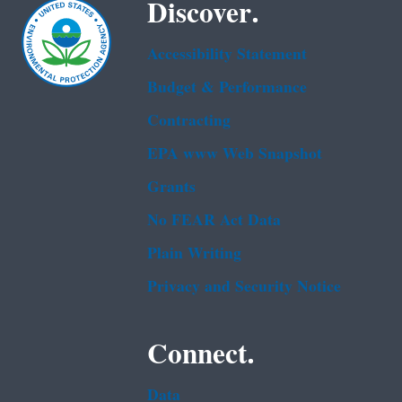
Discover.
Accessibility Statement
Budget & Performance
Contracting
EPA www Web Snapshot
Grants
No FEAR Act Data
Plain Writing
Privacy and Security Notice
Connect.
Data