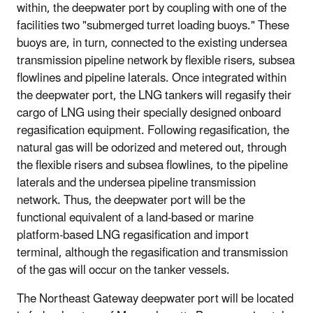
within, the deepwater port by coupling with one of the
facilities two "submerged turret loading buoys." These
buoys are, in turn, connected to the existing undersea
transmission pipeline network by flexible risers, subsea
flowlines and pipeline laterals. Once integrated within
the deepwater port, the LNG tankers will regasify their
cargo of LNG using their specially designed onboard
regasification equipment. Following regasification, the
natural gas will be odorized and metered out, through
the flexible risers and subsea flowlines, to the pipeline
laterals and the undersea pipeline transmission
network. Thus, the deepwater port will be the
functional equivalent of a land-based or marine
platform-based LNG regasification and import
terminal, although the regasification and transmission
of the gas will occur on the tanker vessels.
The Northeast Gateway deepwater port will be located