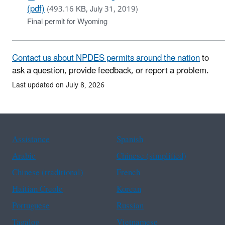
(pdf)
(493.16 KB, July 31, 2019)
Final permit for Wyoming
Contact us about NPDES permits around the nation
to
ask a question, provide feedback, or report a problem.
Last updated on July 8, 2026
Assistance
Spanish
Arabic
Chinese (simplified)
Chinese (traditional)
French
Haitian Creole
Korean
Portuguese
Russian
Tagalog
Vietnamese