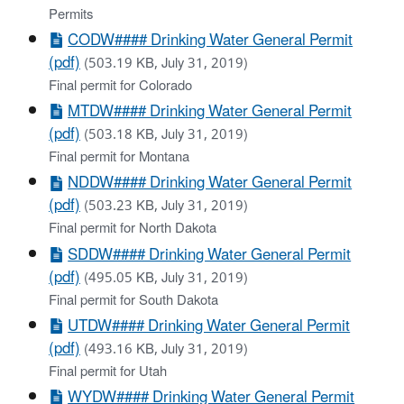
Permits
CODW#### Drinking Water General Permit
(pdf)
(503.19 KB, July 31, 2019)
Final permit for Colorado
MTDW#### Drinking Water General Permit
(pdf)
(503.18 KB, July 31, 2019)
Final permit for Montana
NDDW#### Drinking Water General Permit
(pdf)
(503.23 KB, July 31, 2019)
Final permit for North Dakota
SDDW#### Drinking Water General Permit
(pdf)
(495.05 KB, July 31, 2019)
Final permit for South Dakota
UTDW#### Drinking Water General Permit
(pdf)
(493.16 KB, July 31, 2019)
Final permit for Utah
WYDW#### Drinking Water General Permit