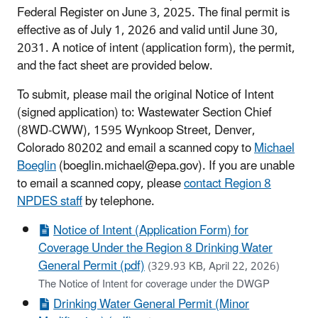
Federal Register on June 3, 2025. The final permit is
effective as of July 1, 2026 and valid until June 30,
2031. A notice of intent (application form), the permit,
and the fact sheet are provided below.
To submit, please mail the original Notice of Intent
(signed application) to: Wastewater Section Chief
(8WD-CWW), 1595 Wynkoop Street, Denver,
Colorado 80202 and email a scanned copy to
Michael
Boeglin
(boeglin.michael@epa.gov). If you are unable
to email a scanned copy, please
contact Region 8
NPDES staff
by telephone.
Notice of Intent (Application Form) for
Coverage Under the Region 8 Drinking Water
General Permit (pdf)
(329.93 KB, April 22, 2026)
The Notice of Intent for coverage under the DWGP
Drinking Water General Permit (Minor