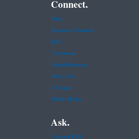
Connect.
Data
Inspector General
Jobs
Newsroom
Regulations.gov
Subscribe
USA.gov
White House
Ask.
Contact EPA