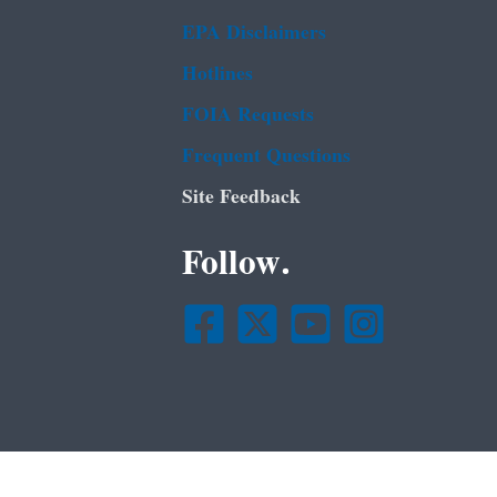
EPA Disclaimers
Hotlines
FOIA Requests
Frequent Questions
Site Feedback
Follow.