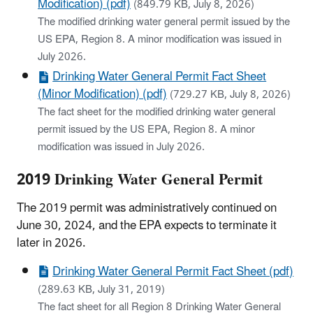
Modification) (pdf)
(849.79 KB, July 8, 2026)
The modified drinking water general permit issued by the
US EPA, Region 8. A minor modification was issued in
July 2026.
Drinking Water General Permit Fact Sheet
(Minor Modification) (pdf)
(729.27 KB, July 8, 2026)
The fact sheet for the modified drinking water general
permit issued by the US EPA, Region 8. A minor
modification was issued in July 2026.
2019 Drinking Water General Permit
The 2019 permit was administratively continued on
June 30, 2024, and the EPA expects to terminate it
later in 2026.
Drinking Water General Permit Fact Sheet (pdf)
(289.63 KB, July 31, 2019)
The fact sheet for all Region 8 Drinking Water General