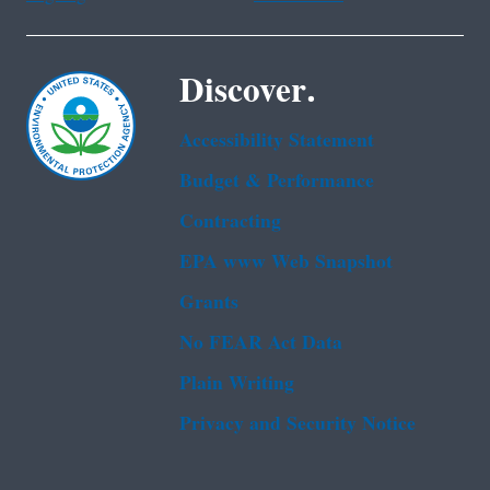
Discover.
Accessibility Statement
Budget & Performance
Contracting
EPA www Web Snapshot
Grants
No FEAR Act Data
Plain Writing
Privacy and Security Notice