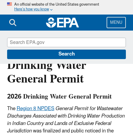
Skip
An official website of the United States government
Here’s how you know
to
main
content
MENU
Region 8 NPDES
Search
Drinking Water
General Permit
2026 Drinking Water General Permit
The
Region 8 NPDES
General Permit for Wastewater
Discharges Associated with Drinking Water Production
in Indian Country and Lands of Exclusive Federal
Jurisdiction
was finalized and public noticed in the