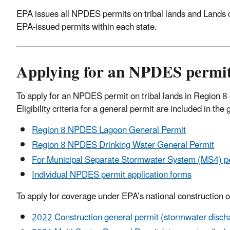
EPA issues all NPDES permits on tribal lands and Lands of
EPA-issued permits within each state.
Applying for an NPDES permit
To apply for an NPDES permit on tribal lands in Region 8 or
Eligibility criteria for a general permit are included in t
Region 8 NPDES Lagoon General Permit
Region 8 NPDES Drinking Water General Permit
For Municipal Separate Stormwater System (MS4) per
Individual NPDES permit application forms
To apply for coverage under EPA’s national construction or
2022 Construction general permit (stormwater dischar