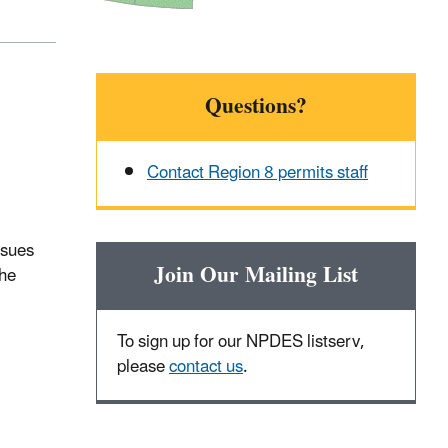
Questions?
Contact Region 8 permits staff
ssues
Join Our Mailing List
the
To sign up for our NPDES listserv,
please
contact us
.