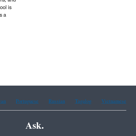
wns, and
ool is
s a
ean
Portuguese
Russian
Tagalog
Vietnamese
Ask.