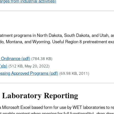
ges from industrial activities)
reatment programs in North Dakota, South Dakota, and Utah, a
rado, Montana, and Wyoming. Useful Region 8 pretreatment e
Ordinance (pdf)
(784.38 KB)
xls)
(512 KB, May 20, 2022)
ssing Approved Programs (pdf)
(69.98 KB, 2011)
) Laboratory Reporting
Microsoft Excel based form for use by WET laboratories to r