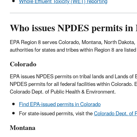
Whole Effluent Toxicity (WET) reporting
Who issues NPDES permits in 
EPA Region 8 serves Colorado, Montana, North Dakota,
authorities for states and tribes within Region 8 are liste
Colorado
EPA issues NPDES permits on tribal lands and Lands of Ex
NPDES permits for all federal facilities within Colorado.
Colorado Dept. of Public Health & Environment.
Find EPA-issued permits in Colorado
For state-issued permits, visit the
Colorado Dept. of 
Montana