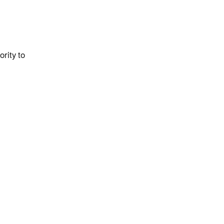
rity to