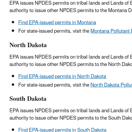
EPA issues NPDES permits on tribal lands and Lands of E
authority to issue other NPDES permits to the Montana D
Find EPA-issued permits in Montana
For state-issued permits, visit the
Montana Pollutant 
North Dakota
EPA issues NPDES permits on tribal lands and Lands of E
authority to issue other NPDES permits to the North Dako
Find EPA-issued permits in North Dakota
For state-issued permits, visit the
North Dakota Pollu
South Dakota
EPA issues NPDES permits on tribal lands and Lands of E
authority to issue other NPDES permits to the South Dako
Find EPA-issued permits in South Dakota