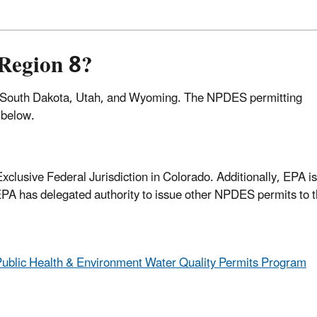
Region 8?
 South Dakota, Utah, and Wyoming. The NPDES permitting
d below.
clusive Federal Jurisdiction in Colorado. Additionally, EPA i
 EPA has delegated authority to issue other NPDES permits to 
Public Health & Environment Water Quality Permits Program