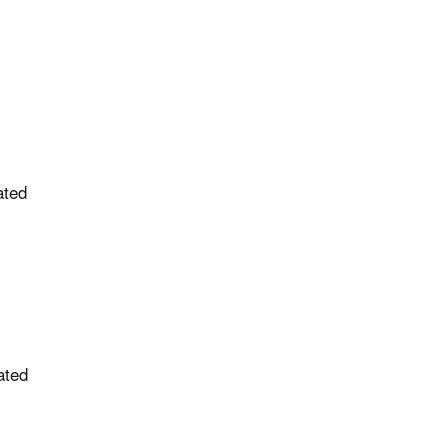
ated
ated