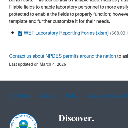
bench data. This tool contains multiple tabs, macros (mus
fillable fields to enable laboratory personnel to more ea
protected to enable the fields to properly function; however
template and further customize it for their needs.
WET Laboratory Reporting Forms (xlsm)
(668.03 
Contact us about NPDES permits around the nation
to as
Last updated on March 4, 2026
Assistance
Spanish
Arabic
Chinese (simplified)
Discover.