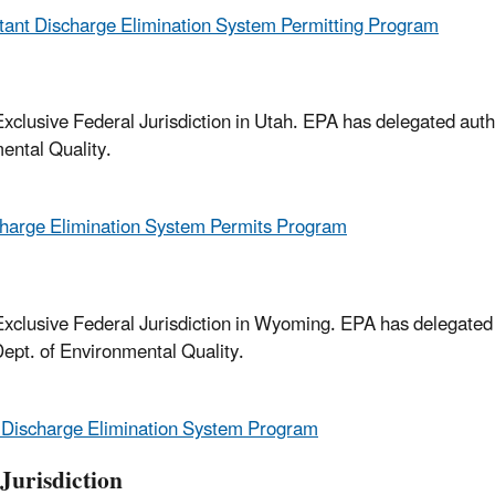
tant Discharge Elimination System Permitting Program
clusive Federal Jurisdiction in Utah. EPA has delegated autho
ental Quality.
charge Elimination System Permits Program
xclusive Federal Jurisdiction in Wyoming. EPA has delegated
ept. of Environmental Quality.
 Discharge Elimination System Program
Jurisdiction