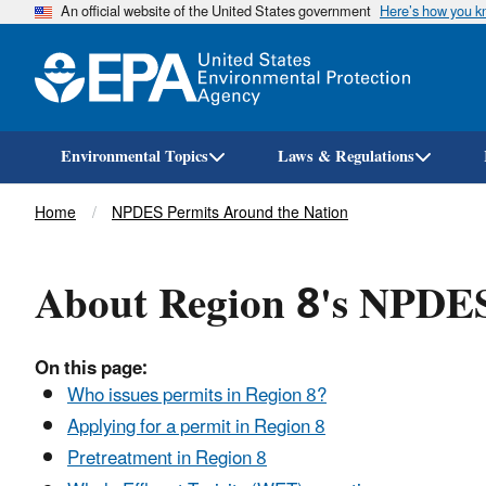
An official website of the United States government
Here’s how you 
Environmental Topics
Laws & Regulations
Breadcrumb
Home
NPDES Permits Around the Nation
About Region 8's NPDE
On this page:
Who issues permits in Region 8?
Applying for a permit in Region 8
Pretreatment in Region 8