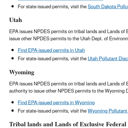
For state-issued permits, visit the
South Dakota Pollu
Utah
EPA issues NPDES permits on tribal lands and Lands of Ex
issue other NPDES permits to the Utah Dept. of Environm
Find EPA-issued permits in Utah
For state-issued permits, visit the
Utah Pollutant Dis
Wyoming
EPA issues NPDES permits on tribal lands and Lands of E
authority to issue other NPDES permits to the Wyoming D
Find EPA-issued permits in Wyoming
For state-issued permits, visit the
Wyoming Pollutant
Tribal lands and Lands of Exclusive Federal 