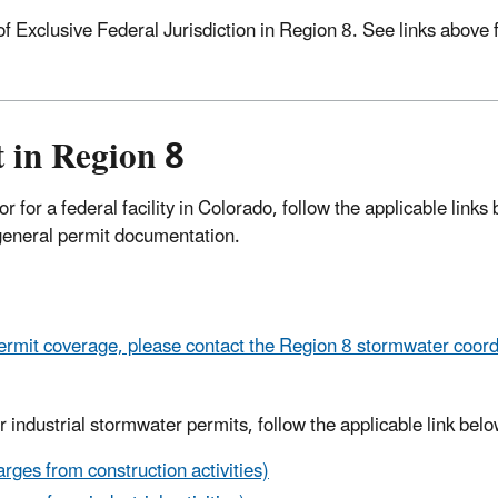
 Exclusive Federal Jurisdiction in Region 8. See links above 
 in Region 8
 for a federal facility in Colorado, follow the applicable links
he general permit documentation.
mit coverage, please contact the Region 8 stormwater coord
 industrial stormwater permits, follow the applicable link belo
ges from construction activities)