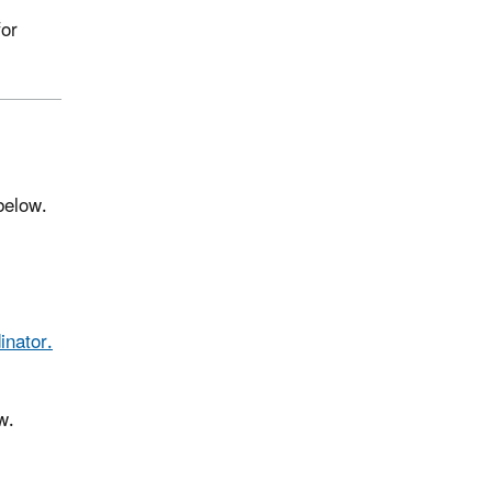
for
 below.
inator.
w.