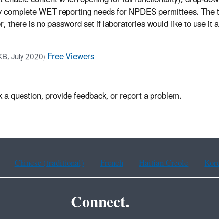
t enable content when opening for full functionality), drop-do
sily complete WET reporting needs for NPDES permittees. The t
, there is no password set if laboratories would like to use it a
Free Viewers
KB, July 2020)
k a question, provide feedback, or report a problem.
Chinese (traditional)
French
Haitian Creole
Kor
Connect.