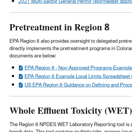
2021 Multi-Sector General Permit (stormwater dischar
Pretreatment in Region 8
EPA Region 8 also provides oversight to delegated pret
directly implements the pretreatment programs in Colo
documents are below:
EPA Region 8 - Non-Approved Programs-Example 
EPA Region 8 Example Local Limits Spreadsheet (
US EPA Region 8 Guidance on Defining and Proce
Whole Effluent Toxicity (WET
The Region 8 NPDES WET Laboratory Reporting tool is a 