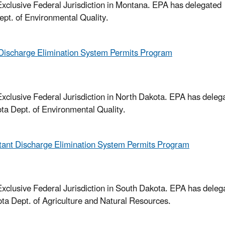
xclusive Federal Jurisdiction in Montana. EPA has delegated
ept. of Environmental Quality.
Discharge Elimination System Permits Program
xclusive Federal Jurisdiction in North Dakota. EPA has deleg
ta Dept. of Environmental Quality.
tant Discharge Elimination System Permits Program
xclusive Federal Jurisdiction in South Dakota. EPA has deleg
ta Dept. of Agriculture and Natural Resources.