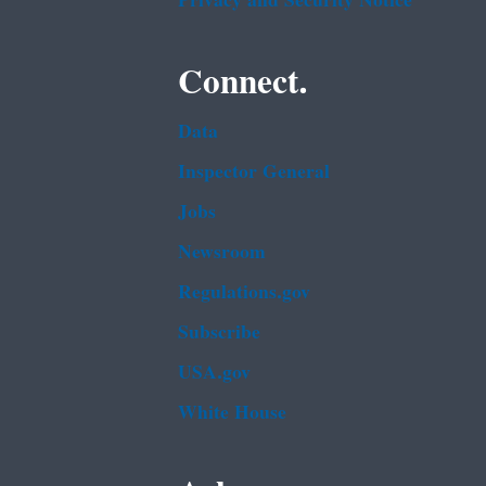
Privacy and Security Notice
Connect.
Data
Inspector General
Jobs
Newsroom
Regulations.gov
Subscribe
USA.gov
White House