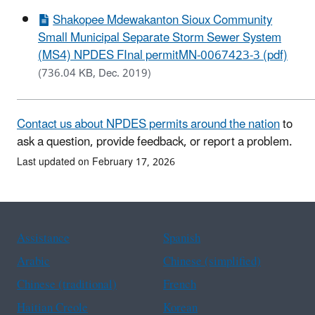
Shakopee Mdewakanton Sioux Community
Small Municipal Separate Storm Sewer System
(MS4) NPDES FInal permitMN-0067423-3 (pdf)
(736.04 KB, Dec. 2019)
Contact us about NPDES permits around the nation
to
ask a question, provide feedback, or report a problem.
Last updated on February 17, 2026
Assistance
Spanish
Arabic
Chinese (simplified)
Chinese (traditional)
French
Haitian Creole
Korean