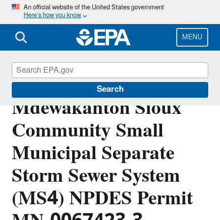
Skip
An official website of the United States government
Here’s how you know
to
main
content
MENU
Shakopee
Search
Mdewakanton Sioux
Community Small
Municipal Separate
Storm Sewer System
(MS4) NPDES Permit