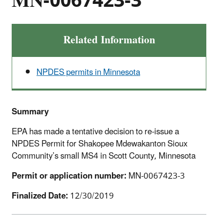
MN-0067423-3
Related Information
NPDES permits in Minnesota
Summary
EPA has made a tentative decision to re-issue a
NPDES Permit for Shakopee Mdewakanton Sioux
Community’s small MS4 in Scott County, Minnesota
Permit or application number:
MN-0067423-3
Finalized Date:
12/30/2019