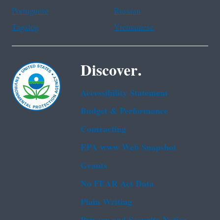
Portuguese
Russian
Tagalog
Vietnamese
Discover.
Accessibility Statement
Budget & Performance
Contracting
EPA www Web Snapshot
Grants
No FEAR Act Data
Plain Writing