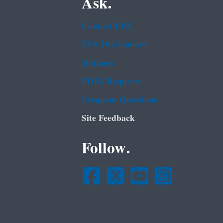
Ask.
Contact EPA
EPA Disclaimers
Hotlines
FOIA Requests
Frequent Questions
Site Feedback
Follow.