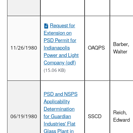
Request for
Extension on
PSD Permit for
Barber,
11/26/1980
Indianapolis
OAQPS
Walter
Power and Light
Company (pdf)
(15.06 KB)
PSD and NSPS
Applicability
Determination
Reich,
06/19/1980
for Guardian
SSCD
Edward
Industries' Flat
Glass Plant in