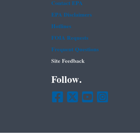
Contact EPA
EPA Disclaimers
Hotlines
FOIA Requests
Frequent Questions
Site Feedback
Follow.