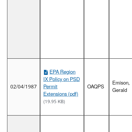
EPA Region
IX Policy on PSD
Emison,
02/04/1987
Permit
OAQPS
Gerald
Extensions (pdf)
(19.95 KB)