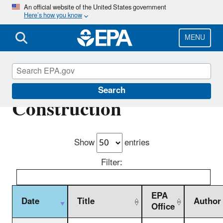
Skip
An official website of the United States government
Here’s how you know
to
main
content
MENU
Commence
Search
Construction
Show
entries
Filter:
EPA
Date
Title
Author
Office