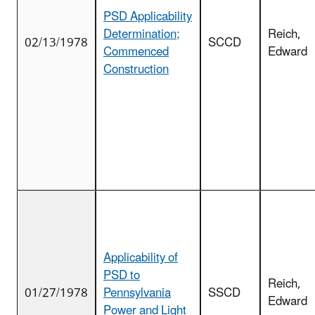
PSD Applicability
Determination;
Reich,
02/13/1978
SCCD
Commenced
Edward
Construction
Applicability of
PSD to
Reich,
01/27/1978
Pennsylvania
SSCD
Edward
Power and Light