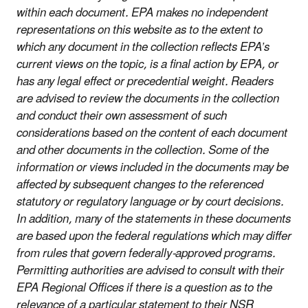
within each document. EPA makes no independent
representations on this website as to the extent to
which any document in the collection reflects EPA’s
current views on the topic, is a final action by EPA, or
has any legal effect or precedential weight. Readers
are advised to review the documents in the collection
and conduct their own assessment of such
considerations based on the content of each document
and other documents in the collection. Some of the
information or views included in the documents may be
affected by subsequent changes to the referenced
statutory or regulatory language or by court decisions.
In addition, many of the statements in these documents
are based upon the federal regulations which may differ
from rules that govern federally-approved programs.
Permitting authorities are advised to consult with their
EPA Regional Offices if there is a question as to the
relevance of a particular statement to their NSR