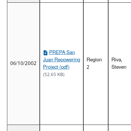
PREPA San
Juan Repowering
Region
Riva,
06/10/2002
Project (pdf)
2
Steven
(52.65 KB)