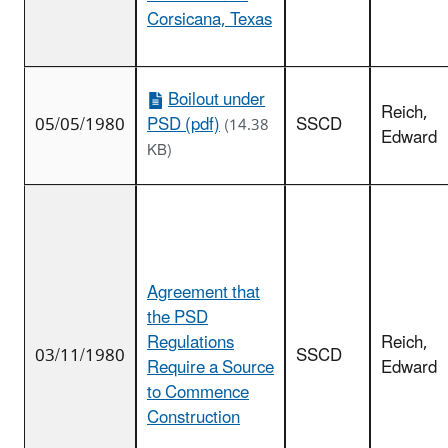
Corsicana, Texas
Boilout under
Reich,
05/05/1980
PSD (pdf)
SSCD
(14.38
Edward
KB)
Agreement that
the PSD
Regulations
Reich,
03/11/1980
SSCD
Require a Source
Edward
to Commence
Construction