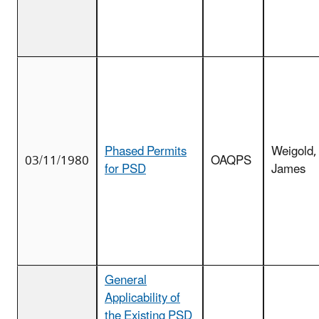
Phased Permits
Weigold,
03/11/1980
OAQPS
for PSD
James
General
Applicability of
the Existing PSD