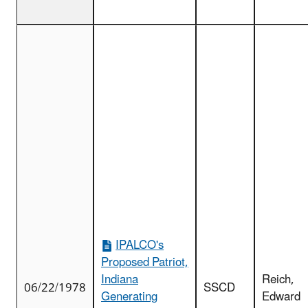
IPALCO's
Proposed Patriot,
Indiana
Reich,
06/22/1978
SSCD
Generating
Edward