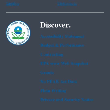
Tagalog
Vietnamese
Discover.
Accessibility Statement
Budget & Performance
Contracting
EPA www Web Snapshot
Grants
No FEAR Act Data
Plain Writing
Privacy and Security Notice