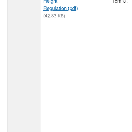
Height
Tom G.
Regulation (pdf)
(42.83 KB)