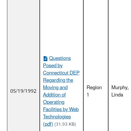
Questions
Posed by
Connecticut DEP
Regarding the
Moving and
Region
Murphy,
05/19/1992
Addition of
1
Linda
Operating
Facilities by Web
Technologies
(pdf)
(31.93 KB)