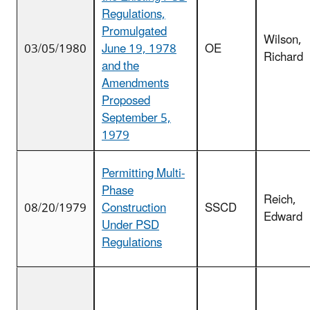
Regulations,
Promulgated
Wilson,
03/05/1980
June 19, 1978
OE
Richard
and the
Amendments
Proposed
September 5,
1979
Permitting Multi-
Phase
Reich,
08/20/1979
Construction
SSCD
Edward
Under PSD
Regulations