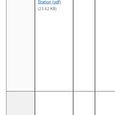
Station (pdf)
(23.62 KB)