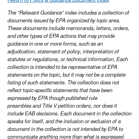
Return to Policy & Guidance Document Index
The “Relevant Guidance” index includes a collection of
documents issued by EPA organized by topic area.
These documents include memoranda, letters, orders,
and other types of EPA actions that may provide
guidance in one or more forms, such as an
adjudication, statement of policy, interpretation of
statutes or regulations, or technical information. Each
collection is intended to be representative of EPA
statements on the topic, but it may not be a complete
listing of such statements. The collection does not
reflect topic-specific statements that have been
expressed by EPA though published rule
preambles and Title V petition orders, nor does it
include EAB decisions. Each document in the collection
speaks for itself, and the inclusion or exclusion of a
document in the collection is not intended by EPA to
communicate anything more than what is expressed