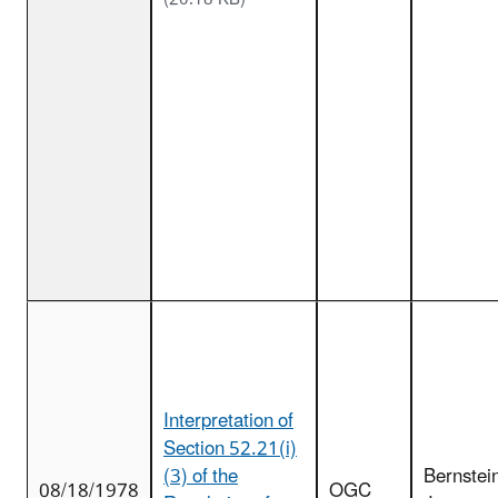
Interpretation of
Section 52.21(i)
(3) of the
Bernstei
08/18/1978
OGC