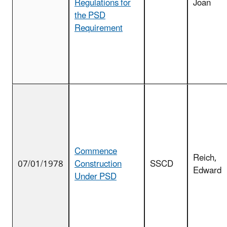
Regulations for
Joan
the PSD
Requirement
Commence
Reich,
07/01/1978
Construction
SSCD
Edward
Under PSD