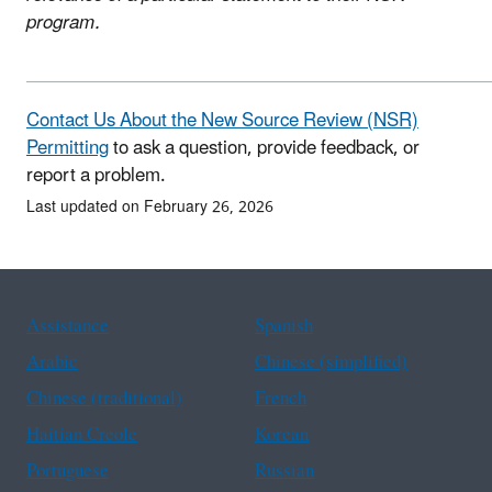
program.
Contact Us About the New Source Review (NSR)
Permitting
to ask a question, provide feedback, or
report a problem.
Last updated on February 26, 2026
Assistance
Spanish
Arabic
Chinese (simplified)
Chinese (traditional)
French
Haitian Creole
Korean
Portuguese
Russian