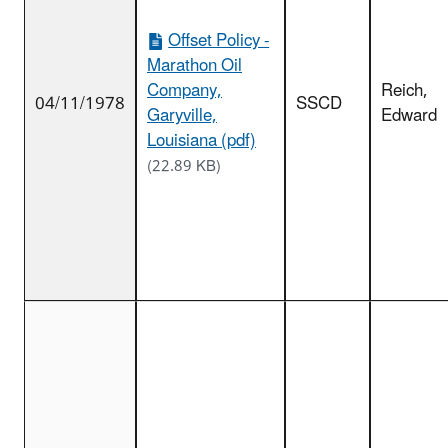
Offset Policy -
Marathon Oil
Company,
Reich,
04/11/1978
SSCD
Garyville,
Edward
Louisiana (pdf)
(22.89 KB)