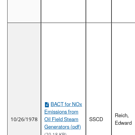
BACT for NOx
Emissions from
Reich,
10/26/1978
Oil Field Steam
SSCD
Edward
Generators (pdf)
(20.18 KB)