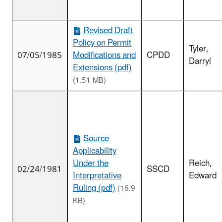
Revised Draft
Policy on Permit
Tyler,
07/05/1985
Modifications and
CPDD
Darryl
Extensions (pdf)
(1.51 MB)
Source
Applicability
Under the
Reich,
02/24/1981
SSCD
Interpretative
Edward
Ruling (pdf)
(16.9
KB)