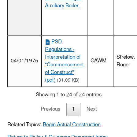
Auxiliary Boiler
PSD
Regulations -
Interpretation of
Strelow,
04/01/1976
OAWM
"Commencement
Roger
of Construct"
(pdf)
(31.09 KB)
Showing 1 to 24 of 24 entries
Previous
1
Next
Related Topics:
Begin Actual Construction