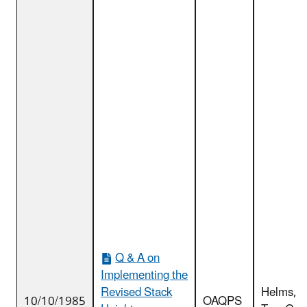
Q & A on
Implementing the
Revised Stack
Helms,
10/10/1985
OAQPS