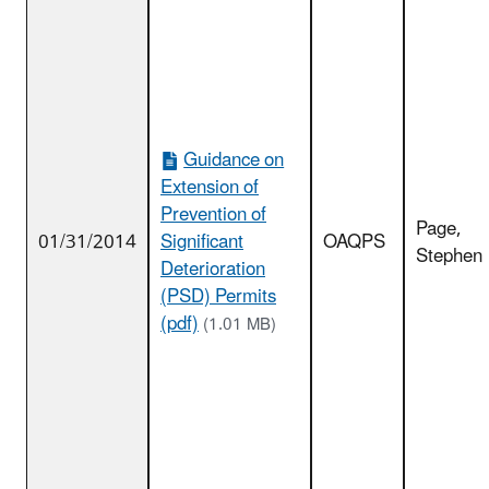
Guidance on
Extension of
Prevention of
Page,
01/31/2014
Significant
OAQPS
Stephen
Deterioration
(PSD) Permits
(pdf)
(1.01 MB)