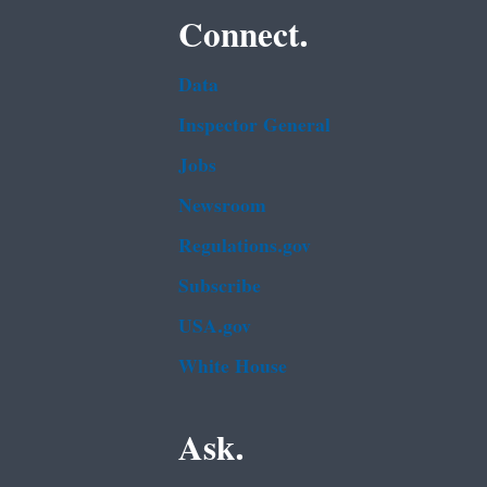
Connect.
Data
Inspector General
Jobs
Newsroom
Regulations.gov
Subscribe
USA.gov
White House
Ask.