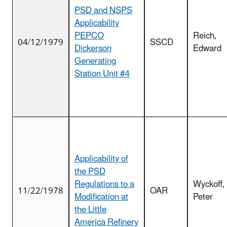
PSD and NSPS
Applicability
PEPCO
Reich,
04/12/1979
SSCD
Dickerson
Edward
Generating
Station Unit #4
Applicability of
the PSD
Regulations to a
Wyckoff,
11/22/1978
OAR
Modification at
Peter
the Little
America Refinery