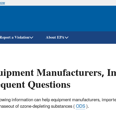
know
Skip
to
main
content
Report a Violation
About EPA
ipment Manufacturers, Im
quent Questions
lowing information can help equipment manufacturers, importers
phaseout of ozone-depleting substances (
ODS
).