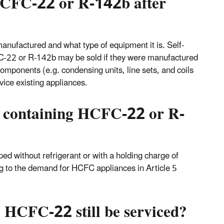
 HCFC-22 or R-142b after
nufactured and what type of equipment it is. Self-
FC-22 or R-142b may be sold if they were manufactured
mponents (e.g. condensing units, line sets, and coils
vice existing appliances.
t containing HCFC-22 or R-
ped without refrigerant or with a holding charge of
g to the demand for HCFC appliances in Article 5
 HCFC-22 still be serviced?