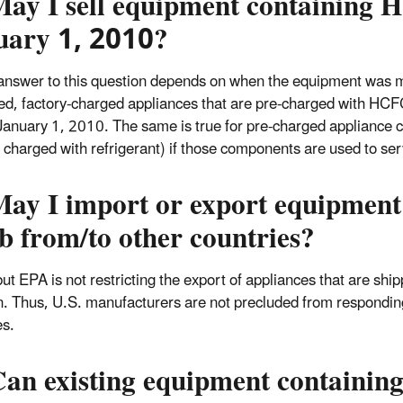
May I sell equipment containing
uary 1, 2010?
answer to this question depends on when the equipment was ma
ed, factory-charged appliances that are pre-charged with HC
January 1, 2010. The same is true for pre-charged appliance co
e charged with refrigerant) if those components are used to ser
May I import or export equipmen
 from/to other countries?
ut EPA is not restricting the export of appliances that are ship
n. Thus, U.S. manufacturers are not precluded from respondin
es.
an existing equipment containing