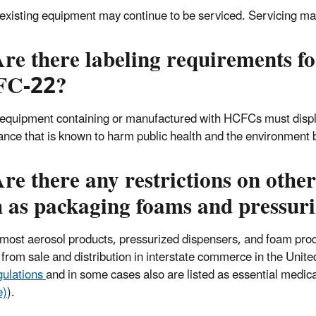
 existing equipment may continue to be serviced. Servicing ma
re there labeling requirements f
FC-22?
 equipment containing or manufactured with HCFCs must disp
ance that is known to harm public health and the environment 
re there any restrictions on oth
 as packaging foams and pressuri
 most aerosol products, pressurized dispensers, and foam pr
from sale and distribution in interstate commerce in the Unit
gulations
and in some cases also are listed as essential medic
e)
).