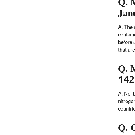
Q. 
Jan
A. The 
contain
before 
that ar
Q. 
142b
A. No, b
nitroge
countri
Q. C