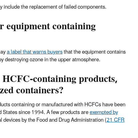
y include the replacement of failed components.
or equipment containing
lay
a label that warns buyers
that the equipment contains
by destroying ozone in the upper atmosphere.
er HCFC-containing products,
zed containers?
oducts containing or manufactured with HCFCs have been
ed States since 1994. A few products are
exempted by
al devices by the Food and Drug Administration (
21 CFR