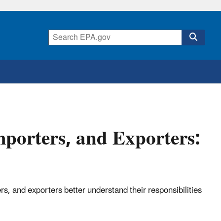
porters, and Exporters:
, and exporters better understand their responsibilities