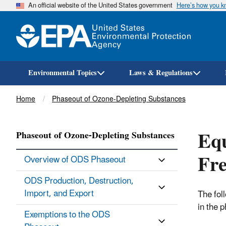
An official website of the United States government
Here’s how you 
Environmental Topics
Laws & Regulations
Breadcrumb
Home
Phaseout of Ozone-Depleting Substances
Equ
Phaseout of Ozone-Depleting Substances
Fre
Overview of ODS Phaseout
ODS Production, Destruction,
Import, and Export
The fol
in the 
Exemptions to the ODS