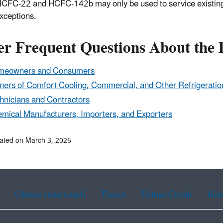
HCFC-22 and HCFC-142b may only be used to service existing r
xceptions.
er Frequent Questions About the
meowners and Consumers
ers of Comfort Cooling, Commercial, and Other Refrigeratio
hnicians and Contractors
mical Manufacturers, Importers, and Exporters
ated on March 3, 2026
Chinese (traditional)
French
Haitian Creole
Kor