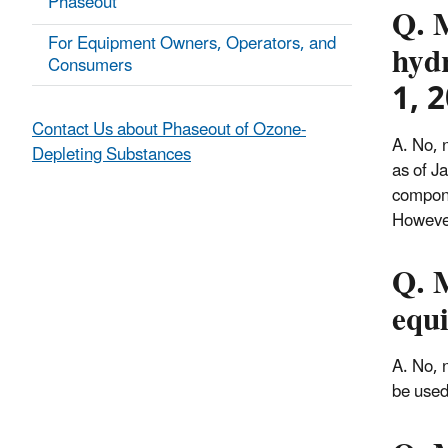
Phaseout
Q. 
For Equipment Owners, Operators, and
hyd
Consumers
1, 
Contact Us about Phaseout of Ozone-
A. No, 
Depleting Substances
as of J
compone
However
Q. 
equ
A. No, 
be used