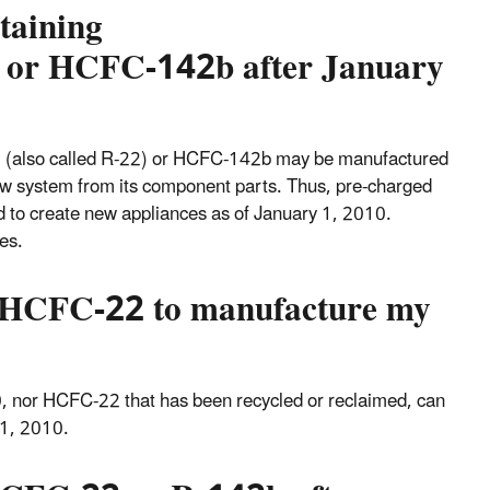
taining
 or HCFC-142b after January
2 (also called R-22) or HCFC-142b may be manufactured
ew system from its component parts. Thus, pre-charged
to create new appliances as of January 1, 2010.
es.
ed HCFC-22 to manufacture my
0, nor HCFC-22 that has been recycled or reclaimed, can
 1, 2010.