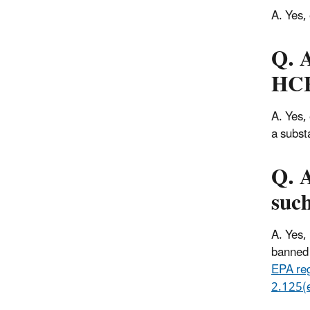
A. Yes,
Q. A
HC
A. Yes,
a subst
Q. A
such
A. Yes,
banned 
EPA re
2.125(