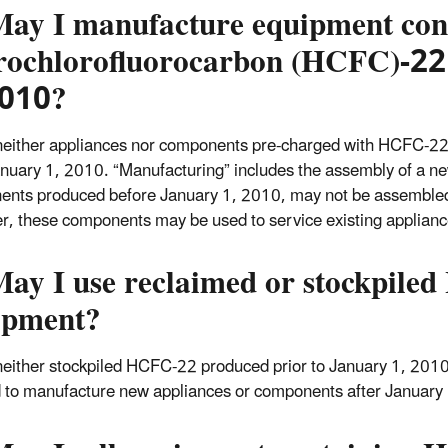
May I manufacture equipment con
rochlorofluorocarbon (HCFC)-22
2010?
neither appliances nor components pre-charged with HCFC-2
anuary 1, 2010. “Manufacturing” includes the assembly of a n
nts produced before January 1, 2010, may not be assembled 
, these components may be used to service existing applianc
May I use reclaimed or stockpil
ipment?
neither stockpiled HCFC-22 produced prior to January 1, 201
 to manufacture new appliances or components after January