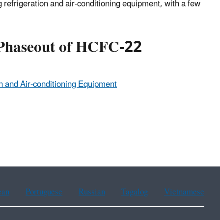
efrigeration and air-conditioning equipment, with a few
 Phaseout of HCFC-22
n and Air-conditioning Equipment
ean
Portuguese
Russian
Tagalog
Vietnamese