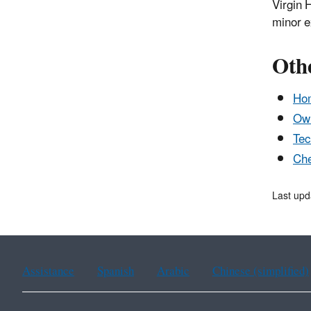
Virgin 
minor e
Oth
Ho
Own
Tec
Che
Last upd
Assistance
Spanish
Arabic
Chinese (simplified)