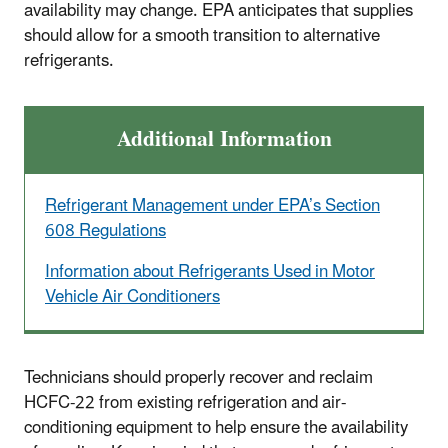
availability may change. EPA anticipates that supplies
should allow for a smooth transition to alternative
refrigerants.
Additional Information
Refrigerant Management under EPA’s Section
608 Regulations
Information about Refrigerants Used in Motor
Vehicle Air Conditioners
Technicians should properly recover and reclaim
HCFC-22 from existing refrigeration and air-
conditioning equipment to help ensure the availability