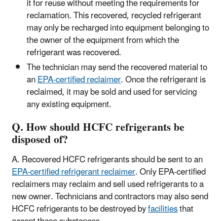
it for reuse without meeting the requirements for
reclamation. This recovered, recycled refrigerant
may only be recharged into equipment belonging to
the owner of the equipment from which the
refrigerant was recovered.
The technician may send the recovered material to
an
EPA-certified reclaimer
. Once the refrigerant is
reclaimed, it may be sold and used for servicing
any existing equipment.
Q. How should HCFC refrigerants be
disposed of?
A. Recovered HCFC refrigerants should be sent to an
EPA-certified refrigerant reclaimer
. Only EPA-certified
reclaimers may reclaim and sell used refrigerants to a
new owner. Technicians and contractors may also send
HCFC refrigerants to be destroyed by
facilities
that