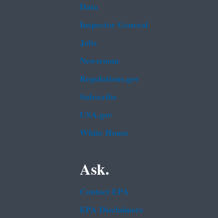
Data
Inspector General
Jobs
Newsroom
Regulations.gov
Subscribe
USA.gov
White House
Ask.
Contact EPA
EPA Disclaimers