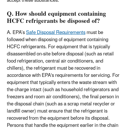
accept these substances.
Q. How should equipment containing
HCFC refrigerants be disposed of?
A. EPA’s
Safe Disposal Requirements
must be
followed when disposing of equipment containing
HCFC refrigerants. For equipment that is typically
disassembled on-site before disposal (such as retail
food refrigeration, central air conditioners, and
chillers), the refrigerant must be recovered in
accordance with EPA's requirements for servicing. For
equipment that typically enters the waste stream with
the charge intact (such as household refrigerators and
freezers and room air conditioners), the final person in
the disposal chain (such as a scrap metal recycler or
landfill owner) must ensure that the refrigerant is
recovered from the equipment before its disposal.
Persons that handle the equipment earlier in the chain