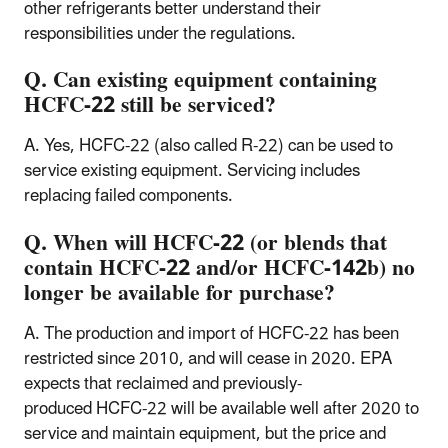
other refrigerants better understand their
responsibilities under the regulations.
Q. Can existing equipment containing
HCFC-22 still be serviced?
A. Yes, HCFC-22 (also called R-22) can be used to
service existing equipment. Servicing includes
replacing failed components.
Q. When will HCFC-22 (or blends that
contain HCFC-22 and/or HCFC-142b) no
longer be available for purchase?
A. The production and import of HCFC-22 has been
restricted since 2010, and will cease in 2020. EPA
expects that reclaimed and previously-
produced HCFC-22 will be available well after 2020 to
service and maintain equipment, but the price and