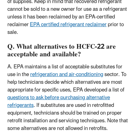
of supplies. Keep in mind that recovered refrigerant
cannot be sold to a new owner for use as a refrigerant
unless it has been reclaimed by an EPA-certified
reclaimer
EPA certified refrigerant reclaimer
prior to
sale.
Q. What alternatives to HCFC-22 are
acceptable and available?
A. EPA maintains a list of acceptable substitutes for
use in the
refrigeration and air-conditioning
sector. To
help technicians decide which alternatives are most
appropriate for specific uses, EPA developed a list of
questions to ask before purchasing alternative
refrigerants
. If substitutes are used in retrofitted
equipment, technicians should be trained on proper
retrofit installation and servicing techniques. Note that
some alternatives are not allowed in retrofits.