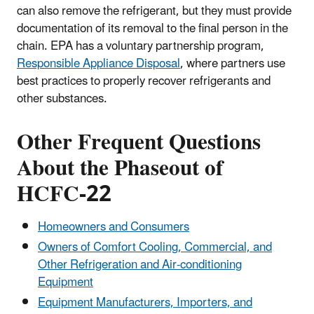
can also remove the refrigerant, but they must provide
documentation of its removal to the final person in the
chain. EPA has a voluntary partnership program,
Responsible Appliance Disposal
, where partners use
best practices to properly recover refrigerants and
other substances.
Other Frequent Questions
About the Phaseout of
HCFC-22
Homeowners and Consumers
Owners of Comfort Cooling, Commercial, and
Other Refrigeration and Air-conditioning
Equipment
Equipment Manufacturers, Importers, and