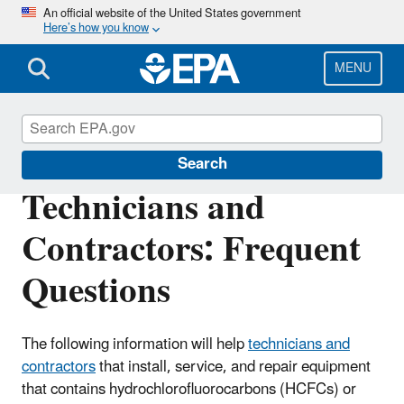
Skip
An official website of the United States government
Here’s how you know
to
main
content
MENU
Phaseout of Ozone-Depleting Substances
Search
Technicians and
Contractors: Frequent
Questions
The following information will help
technicians and
contractors
that install, service, and repair equipment
that contains hydrochlorofluorocarbons (HCFCs) or