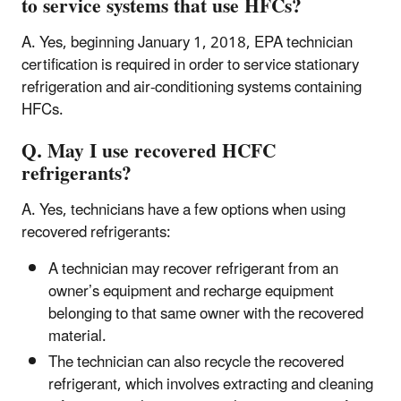
to service systems that use HFCs?
A. Yes, beginning January 1, 2018, EPA technician
certification is required in order to service stationary
refrigeration and air-conditioning systems containing
HFCs.
Q. May I use recovered HCFC
refrigerants?
A. Yes, technicians have a few options when using
recovered refrigerants:
A technician may recover refrigerant from an
owner’s equipment and recharge equipment
belonging to that same owner with the recovered
material.
The technician can also recycle the recovered
refrigerant, which involves extracting and cleaning