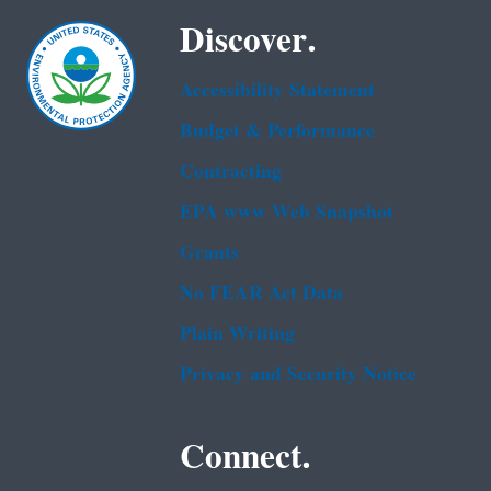
Discover.
Accessibility Statement
Budget & Performance
Contracting
EPA www Web Snapshot
Grants
No FEAR Act Data
Plain Writing
Privacy and Security Notice
Connect.