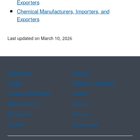
Exporters
Chemical Manufacturers, Importers, and
Exporters
Last updated on March 10, 2026
Assistance
Spanish
Arabic
Chinese (simplified)
Chinese (traditional)
French
Haitian Creole
Korean
Portuguese
Russian
Tagalog
Vietnamese