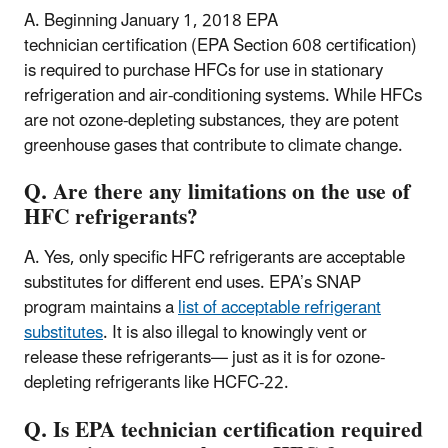
A. Beginning January 1, 2018 EPA
technician certification (EPA Section 608 certification)
is required to purchase HFCs for use in stationary
refrigeration and air-conditioning systems. While HFCs
are not ozone-depleting substances, they are potent
greenhouse gases that contribute to climate change.
Q. Are there any limitations on the use of
HFC refrigerants?
A. Yes, only specific HFC refrigerants are acceptable
substitutes for different end uses. EPA’s SNAP
program maintains a
list of acceptable refrigerant
substitutes
. It is also illegal to knowingly vent or
release these refrigerants— just as it is for ozone-
depleting refrigerants like HCFC-22.
Q. Is EPA technician certification required