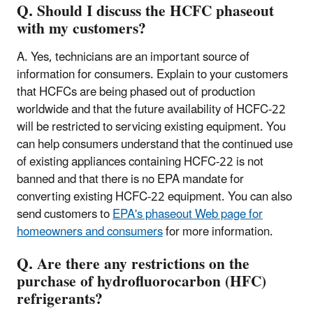
Q. Should I discuss the HCFC phaseout
with my customers?
A. Yes, technicians are an important source of
information for consumers. Explain to your customers
that HCFCs are being phased out of production
worldwide and that the future availability of HCFC-22
will be restricted to servicing existing equipment. You
can help consumers understand that the continued use
of existing appliances containing HCFC-22 is not
banned and that there is no EPA mandate for
converting existing HCFC-22 equipment. You can also
send customers to
EPA's phaseout Web page for
homeowners and consumers
for more information.
Q. Are there any restrictions on the
purchase of hydrofluorocarbon (HFC)
refrigerants?