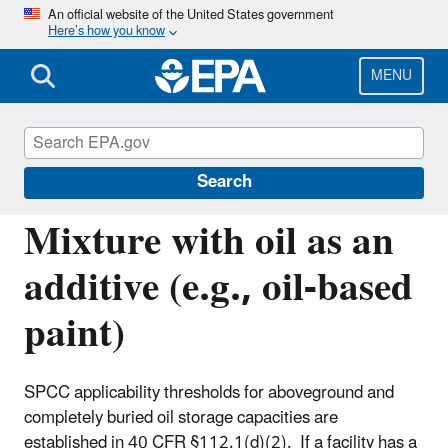
Skip
An official website of the United States government
Here’s how you know
to
main
content
MENU
Oil Spills Prevention and Preparedness
Regulations
Search
Mixture with oil as an
additive (e.g., oil-based
paint)
SPCC applicability thresholds for aboveground and
completely buried oil storage capacities are
established in 40 CFR §112.1(d)(2). If a facility has a