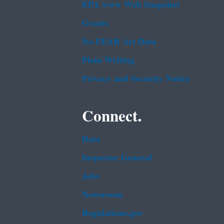
EPA www Web Snapshot
Grants
No FEAR Act Data
Plain Writing
Privacy and Security Notice
Connect.
Data
Inspector General
Jobs
Newsroom
Regulations.gov