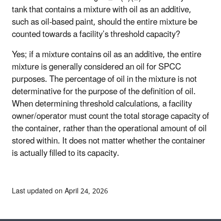
tank that contains a mixture with oil as an additive,
such as oil-based paint, should the entire mixture be
counted towards a facility’s threshold capacity?
Yes; if a mixture contains oil as an additive, the entire
mixture is generally considered an oil for SPCC
purposes. The percentage of oil in the mixture is not
determinative for the purpose of the definition of oil.
When determining threshold calculations, a facility
owner/operator must count the total storage capacity of
the container, rather than the operational amount of oil
stored within. It does not matter whether the container
is actually filled to its capacity.
Last updated on April 24, 2026