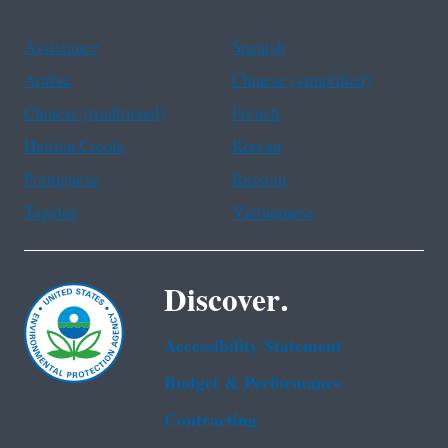
Assistance
Spanish
Arabic
Chinese (simplified)
Chinese (traditional)
French
Haitian Creole
Korean
Portuguese
Russian
Tagalog
Vietnamese
Discover.
Accessibility Statement
Budget & Performance
Contracting