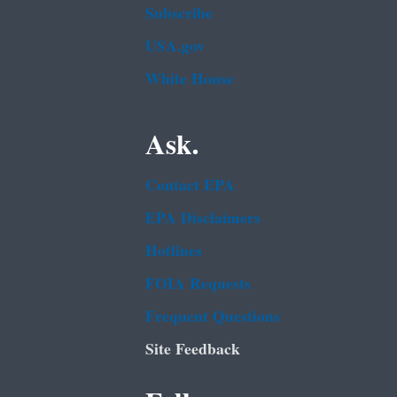
Subscribe
USA.gov
White House
Ask.
Contact EPA
EPA Disclaimers
Hotlines
FOIA Requests
Frequent Questions
Site Feedback