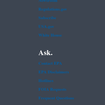
Newsroom
Regulations.gov
Subscribe
USA.gov
White House
Ask.
Contact EPA
EPA Disclaimers
Hotlines
FOIA Requests
Frequent Questions