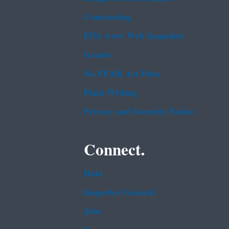
Contracting
EPA www Web Snapshot
Grants
No FEAR Act Data
Plain Writing
Privacy and Security Notice
Connect.
Data
Inspector General
Jobs