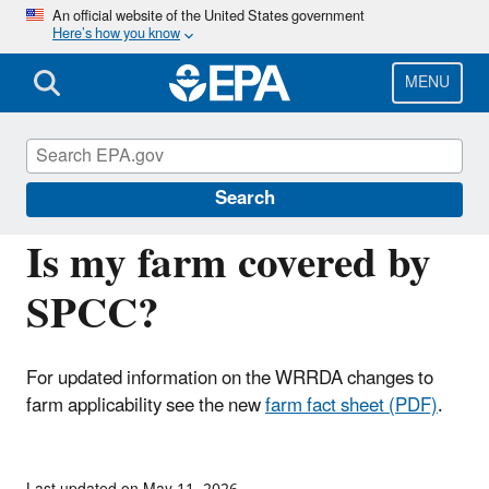
Skip
An official website of the United States government
Here’s how you know
to
main
content
MENU
Oil Spills Prevention and Preparedness
Regulations
Search
Is my farm covered by
SPCC?
For updated information on the WRRDA changes to
farm applicability see the new
farm fact sheet (PDF)
.