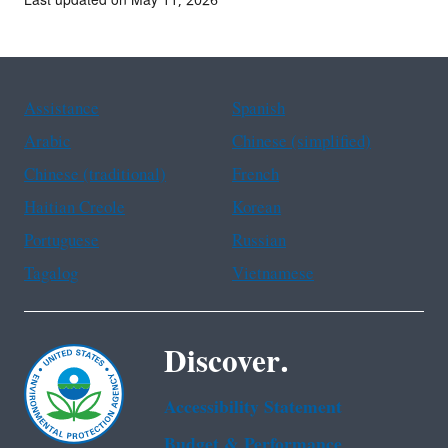
Last updated on May 11, 2026
Assistance
Spanish
Arabic
Chinese (simplified)
Chinese (traditional)
French
Haitian Creole
Korean
Portuguese
Russian
Tagalog
Vietnamese
Discover.
Accessibility Statement
Budget & Performance