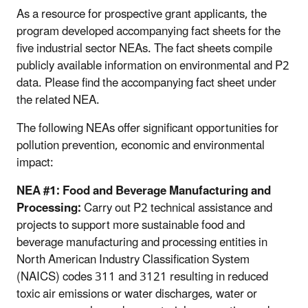
As a resource for prospective grant applicants, the
program developed accompanying fact sheets for the
five industrial sector NEAs. The fact sheets compile
publicly available information on environmental and P2
data. Please find the accompanying fact sheet under
the related NEA.
The following NEAs offer significant opportunities for
pollution prevention, economic and environmental
impact:
NEA #1: Food and Beverage Manufacturing and
Processing:
Carry out P2 technical assistance and
projects to support more sustainable food and
beverage manufacturing and processing entities in
North American Industry Classification System
(NAICS) codes 311 and 3121 resulting in reduced
toxic air emissions or water discharges, water or