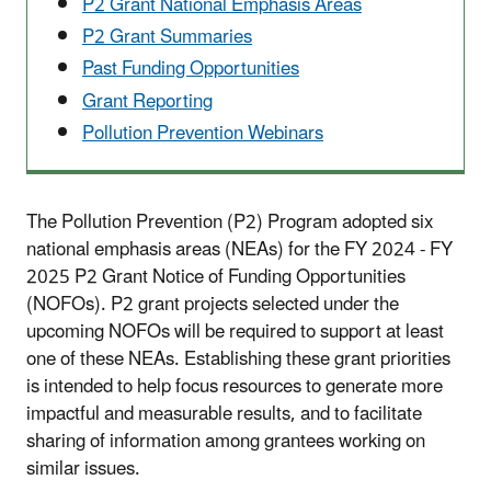
P2 Grant National Emphasis Areas
P2 Grant Summaries
Past Funding Opportunities
Grant Reporting
Pollution Prevention Webinars
The Pollution Prevention (P2) Program adopted six
national emphasis areas (NEAs) for the FY 2024 - FY
2025 P2 Grant Notice of Funding Opportunities
(NOFOs). P2 grant projects selected under the
upcoming NOFOs will be required to support at least
one of these NEAs. Establishing these grant priorities
is intended to help focus resources to generate more
impactful and measurable results, and to facilitate
sharing of information among grantees working on
similar issues.