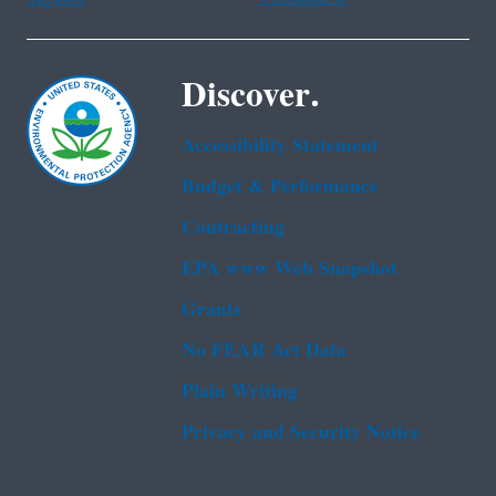
Discover.
Accessibility Statement
Budget & Performance
Contracting
EPA www Web Snapshot
Grants
No FEAR Act Data
Plain Writing
Privacy and Security Notice