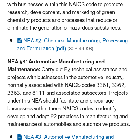
with businesses within this NAICS code to promote
research, development, and marketing of green
chemistry products and processes that reduce or
eliminate the generation of hazardous substances.
NEA #2: Chemical Manufacturing, Processing
and Formulation (pdf)
(803.49 KB)
NEA #3: Automotive Manufacturing and
Maintenance:
Carry out P2 technical assistance and
projects with businesses in the automotive industry,
normally associated with NAICS codes 3361, 3362,
3363, and 8111 and associated subsectors. Projects
under this NEA should facilitate and encourage
businesses within these NAICS codes to identify,
develop and adopt P2 practices in manufacturing and
maintenance of automobiles and automotive products.
NEA #3: Automotive Manufacturing and