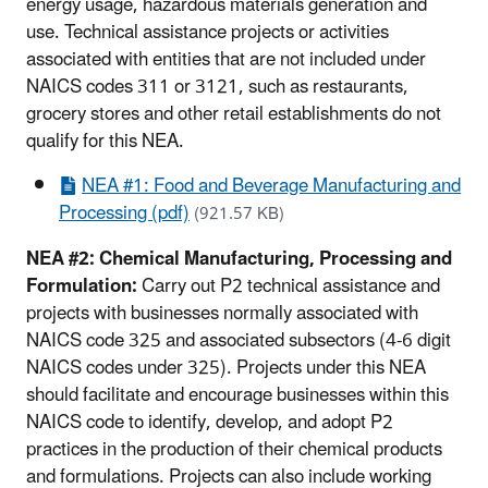
energy usage, hazardous materials generation and
use. Technical assistance projects or activities
associated with entities that are not included under
NAICS codes 311 or 3121, such as restaurants,
grocery stores and other retail establishments do not
qualify for this NEA.
NEA #1: Food and Beverage Manufacturing and
Processing (pdf)
(921.57 KB)
NEA #2: Chemical Manufacturing, Processing and
Formulation:
Carry out P2 technical assistance and
projects with businesses normally associated with
NAICS code 325 and associated subsectors (4-6 digit
NAICS codes under 325). Projects under this NEA
should facilitate and encourage businesses within this
NAICS code to identify, develop, and adopt P2
practices in the production of their chemical products
and formulations. Projects can also include working