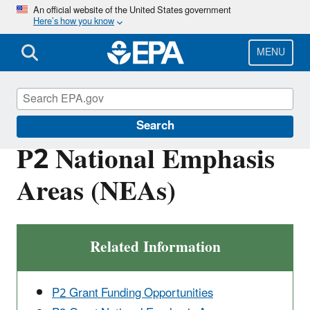
Skip
An official website of the United States government
Here’s how you know
to
main
content
MENU
Pollution Prevention (P2)
Search
P2 National Emphasis
Areas (NEAs)
Related Information
P2 Grant Funding Opportunities