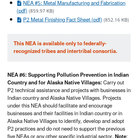
NEA #5: Metal Manufacturing and Fabrication
(pdf)
(859.97 KB)
P2 Metal Finishing Fact Sheet (pdf)
(852.16 KB)
This NEA is available only to federally-
recognized tribes and intertribal consortia.
NEA #6: Supporting Pollution Prevention in Indian
Country and for Alaska Native Villages:
Carry out
P2 technical assistance and projects with businesses in
Indian country and Alaska Native Villages. Projects
under this NEA should facilitate and encourage
businesses and their facilities in Indian country or in
Alaska Native Villages to identify, develop and adopt
P2 practices and do not need to support the previous
five NEAs or any other specific industrial sector.
Note
: