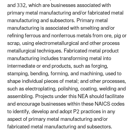
and 332, which are businesses associated with
primary metal manufacturing and/or fabricated metal
manufacturing and subsectors. Primary metal
manufacturing is associated with smelting and/or
refining ferrous and nonferrous metals from ore, pig or
scrap, using electrometallurgical and other process
metallurgical techniques. Fabricated metal product
manufacturing includes transforming metal into
intermediate or end products, such as forging,
stamping, bending, forming, and machining, used to
shape individual pieces of metal; and other processes,
such as electroplating, polishing, coating, welding and
assembling. Projects under this NEA should facilitate
and encourage businesses within these NAICS codes
to identify, develop and adopt P2 practices in any
aspect of primary metal manufacturing and/or
fabricated metal manufacturing and subsectors.