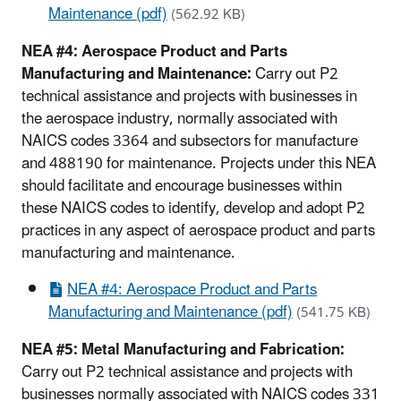
Maintenance (pdf)
(562.92 KB)
NEA #4: Aerospace Product and Parts
Manufacturing and Maintenance:
Carry out P2
technical assistance and projects with businesses in
the aerospace industry, normally associated with
NAICS codes 3364 and subsectors for manufacture
and 488190 for maintenance. Projects under this NEA
should facilitate and encourage businesses within
these NAICS codes to identify, develop and adopt P2
practices in any aspect of aerospace product and parts
manufacturing and maintenance.
NEA #4: Aerospace Product and Parts
Manufacturing and Maintenance (pdf)
(541.75 KB)
NEA #5: Metal Manufacturing and Fabrication:
Carry out P2 technical assistance and projects with
businesses normally associated with NAICS codes 331