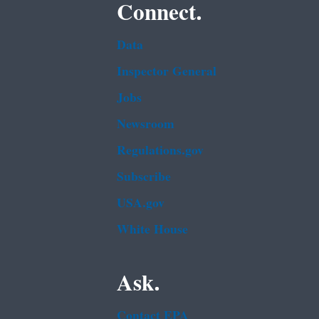
Connect.
Data
Inspector General
Jobs
Newsroom
Regulations.gov
Subscribe
USA.gov
White House
Ask.
Contact EPA