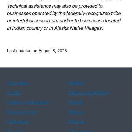
Technical assistance may also be provided to
businesses operated by the federally-recognized tribe
or intertribal consortium and/or to businesses located
in Indian country or in Alaska Native Villages.
Last updated on August 3, 2026
Assistance
Spanish
Arabic
Chinese (simplified)
Chinese (traditional)
French
Haitian Creole
Korean
Portuguese
Russian
Tagalog
Vietnamese