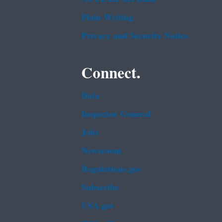
Plain Writing
Privacy and Security Notice
Connect.
Data
Inspector General
Jobs
Newsroom
Regulations.gov
Subscribe
USA.gov