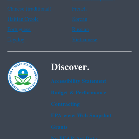
Chinese (traditional)
French
Haitian Creole
Korean
Portuguese
Russian
Tagalog
Vietnamese
Discover.
Accessibility Statement
Budget & Performance
Contracting
EPA www Web Snapshot
Grants
No FEAR Act Data