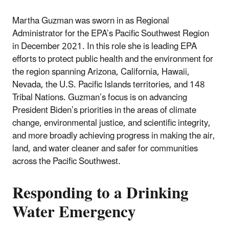
Martha Guzman was sworn in as Regional
Administrator for the EPA’s Pacific Southwest Region
in December 2021. In this role she is leading EPA
efforts to protect public health and the environment for
the region spanning Arizona, California, Hawaii,
Nevada, the U.S. Pacific Islands territories, and 148
Tribal Nations. Guzman’s focus is on advancing
President Biden’s priorities in the areas of climate
change, environmental justice, and scientific integrity,
and more broadly achieving progress in making the air,
land, and water cleaner and safer for communities
across the Pacific Southwest.
Responding to a Drinking
Water Emergency