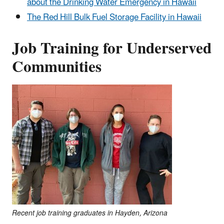
about the Drinking Water Emergency in Hawaii
The Red Hill Bulk Fuel Storage Facility in Hawaii
Job Training for Underserved
Communities
Recent job training graduates in Hayden, Arizona