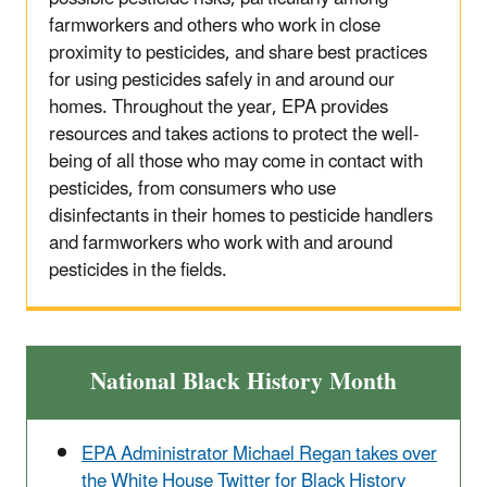
farmworkers and others who work in close
proximity to pesticides, and share best practices
for using pesticides safely in and around our
homes. Throughout the year, EPA provides
resources and takes actions to protect the well-
being of all those who may come in contact with
pesticides, from consumers who use
disinfectants in their homes to pesticide handlers
and farmworkers who work with and around
pesticides in the fields.
National Black History Month
EPA Administrator Michael Regan takes over
the White House Twitter for Black History