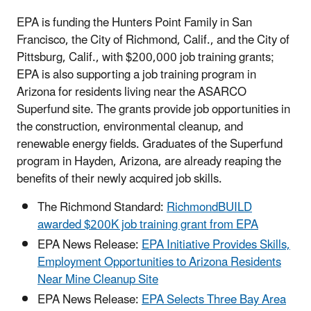
EPA is funding the Hunters Point Family in San
Francisco, the City of Richmond, Calif., and the City of
Pittsburg, Calif., with $200,000 job training grants;
EPA is also supporting a job training program in
Arizona for residents living near the ASARCO
Superfund site. The grants provide job opportunities in
the construction, environmental cleanup, and
renewable energy fields. Graduates of the Superfund
program in Hayden, Arizona, are already reaping the
benefits of their newly acquired job skills.
The Richmond Standard:
RichmondBUILD
awarded $200K job training grant from EPA
EPA News Release:
EPA Initiative Provides Skills,
Employment Opportunities to Arizona Residents
Near Mine Cleanup Site
EPA News Release:
EPA Selects Three Bay Area