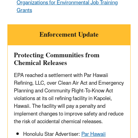
Organizations for Environmental Job Training
Grants
Enforcement Update
Protecting Communities from
Chemical Releases
EPA reached a settlement with Par Hawaii
Refining, LLC, over Clean Air Act and Emergency
Planning and Community Right-To-Know Act
violations at its oil refining facility in Kapolei,
Hawaii. The facility will pay a penalty and
implement changes to improve safety and reduce
the risk of accidental chemical releases.
Honolulu Star Advertiser:
Par Hawaii