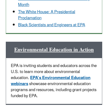
Month
The White House: A Presidential
Proclamation
Black Scientists and Engineers at EPA
Environmental Education in Action
EPA is inviting students and educators across the
U.S. to learn more about environmental
education.
EPA’s Environmental Education
webinars
showcase environmental education
programs and resources, including grant projects
funded by EPA.