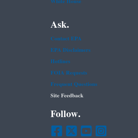
White House
Ask.
Contact EPA
EPA Disclaimers
Hotlines
FOIA Requests
Frequent Questions
Site Feedback
Follow.