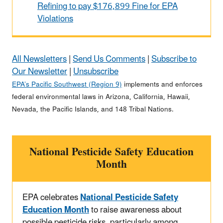
Refining to pay $176,899 Fine for EPA
Violations
All Newsletters
|
Send Us Comments
|
Subscribe to
Our Newsletter
|
Unsubscribe
EPA’s Pacific Southwest (Region 9)
implements and enforces
federal environmental laws in Arizona, California, Hawaii,
Nevada, the Pacific Islands, and 148 Tribal Nations.
National Pesticide Safety Education
Month
EPA celebrates
National Pesticide Safety
Education Month
to raise awareness about
possible pesticide risks, particularly among