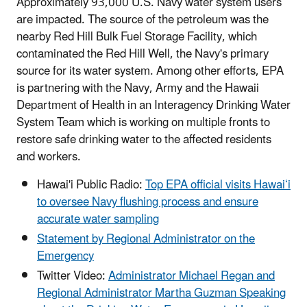
Approximately 93,000 U.S. Navy water system users
are impacted. The source of the petroleum was the
nearby Red Hill Bulk Fuel Storage Facility, which
contaminated the Red Hill Well, the Navy's primary
source for its water system. Among other efforts, EPA
is partnering with the Navy, Army and the Hawaii
Department of Health in an Interagency Drinking Water
System Team which is working on multiple fronts to
restore safe drinking water to the affected residents
and workers.
Hawai'i Public Radio:
Top EPA official visits Hawaiʻi
to oversee Navy flushing process and ensure
accurate water sampling
Statement by Regional Administrator on the
Emergency
Twitter Video:
Administrator Michael Regan and
Regional Administrator Martha Guzman Speaking