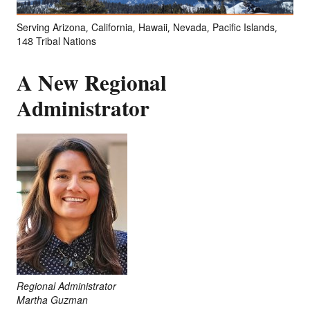
Serving Arizona, California, Hawaii, Nevada, Pacific Islands,
148 Tribal Nations
A New Regional
Administrator
Regional Administrator
Martha Guzman