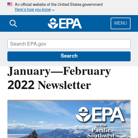
Skip
An official website of the United States government
Here’s how you know
to
main
content
MENU
Pacific Southwest Media Center
Search
January—February
2022 Newsletter