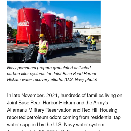
Navy personnel prepare granulated activated
carbon filter systems for Joint Base Pearl Harbor-
Hickam water recovery efforts. (U.S. Navy photo)
In late November, 2021, hundreds of families living on
Joint Base Pearl Harbor-Hickam and the Army's
Aliamanu Military Reservation and Red Hill Housing
reported petroleum odors coming from residential tap
water supplied by the U.S. Navy water system.