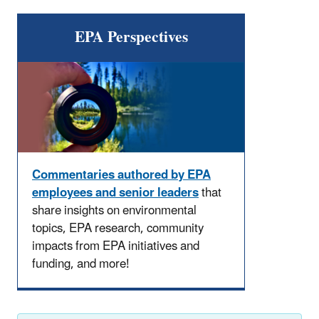
EPA Perspectives
Commentaries authored by EPA
employees and senior leaders
that
share insights on environmental
topics, EPA research, community
impacts from EPA initiatives and
funding, and more!