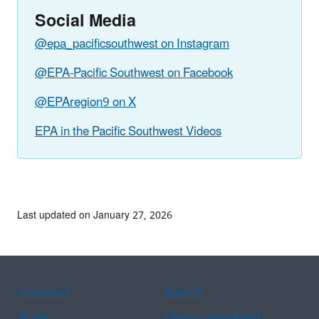
Social Media
@epa_pacificsouthwest on Instagram
@EPA-Pacific Southwest on Facebook
@EPAregion9 on X
EPA in the Pacific Southwest Videos
Last updated on January 27, 2026
Assistance
Spanish
Arabic
Chinese (simplified)