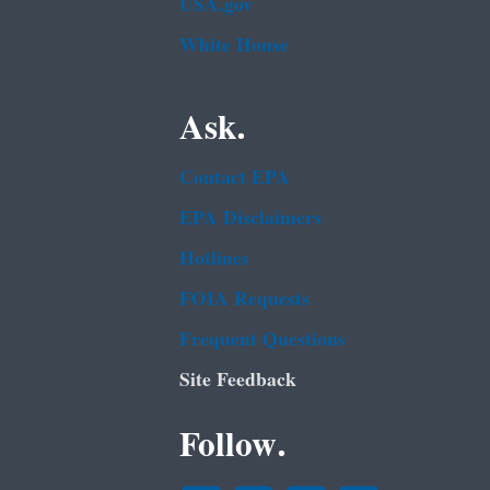
USA.gov
White House
Ask.
Contact EPA
EPA Disclaimers
Hotlines
FOIA Requests
Frequent Questions
Site Feedback
Follow.