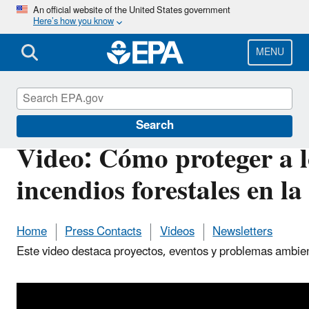
Skip
An official website of the United States government
Here’s how you know
to
main
content
MENU
Pacific Southwest Media Center
Search
Video: Cómo proteger a l
incendios forestales en la
Home
Press Contacts
Videos
Newsletters
Este video destaca proyectos, eventos y problemas ambien