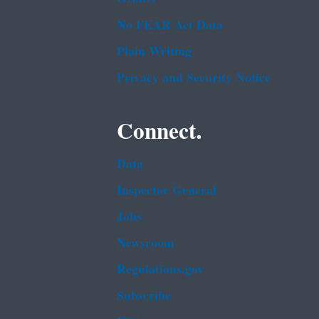
No FEAR Act Data
Plain Writing
Privacy and Security Notice
Connect.
Data
Inspector General
Jobs
Newsroom
Regulations.gov
Subscribe