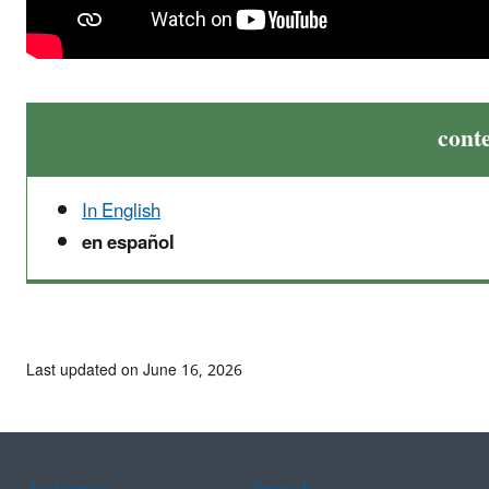
cont
In English
en español
Last updated on June 16, 2026