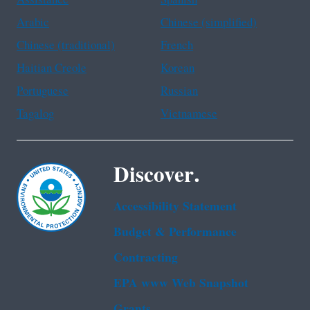
Assistance
Spanish
Arabic
Chinese (simplified)
Chinese (traditional)
French
Haitian Creole
Korean
Portuguese
Russian
Tagalog
Vietnamese
Discover.
Accessibility Statement
Budget & Performance
Contracting
EPA www Web Snapshot
Grants