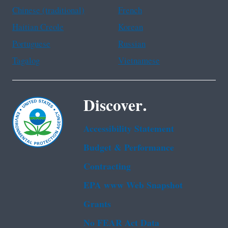
Chinese (traditional)
French
Haitian Creole
Korean
Portuguese
Russian
Tagalog
Vietnamese
Discover.
Accessibility Statement
Budget & Performance
Contracting
EPA www Web Snapshot
Grants
No FEAR Act Data