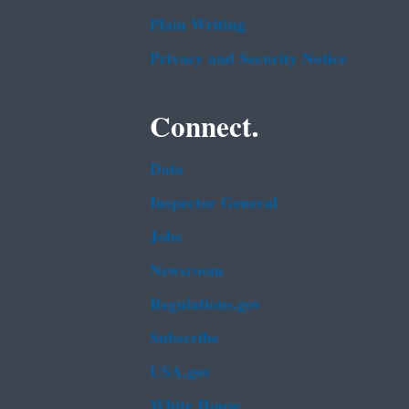
Plain Writing
Privacy and Security Notice
Connect.
Data
Inspector General
Jobs
Newsroom
Regulations.gov
Subscribe
USA.gov
White House