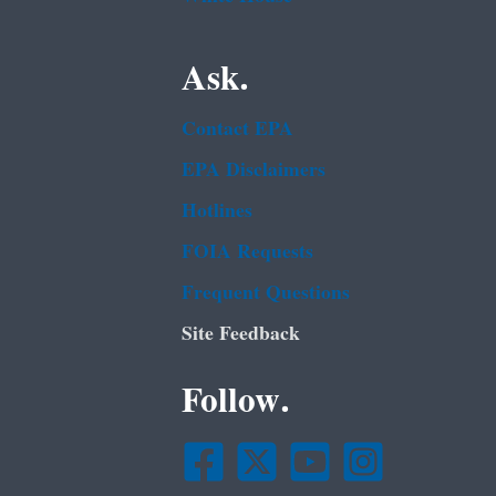
Ask.
Contact EPA
EPA Disclaimers
Hotlines
FOIA Requests
Frequent Questions
Site Feedback
Follow.