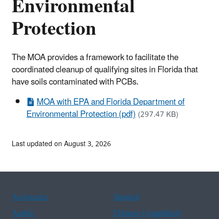
Environmental
Protection
The MOA provides a framework to facilitate the
coordinated cleanup of qualifying sites in Florida that
have soils contaminated with PCBs.
MOA with EPA and Florida Department of
Environmental Protection (pdf)
(297.47 KB)
Last updated on August 3, 2026
Assistance
Spanish
Arabic
Chinese (simplified)