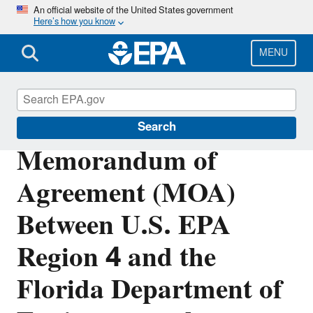
Skip
An official website of the United States government
Here’s how you know
to
main
content
MENU
Polychlorinated Biphenyls (PCBs)
Search
Memorandum of
Agreement (MOA)
Between U.S. EPA
Region 4 and the
Florida Department of