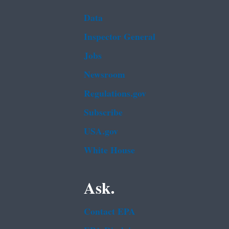
Data
Inspector General
Jobs
Newsroom
Regulations.gov
Subscribe
USA.gov
White House
Ask.
Contact EPA