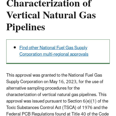
Characterization of
Vertical Natural Gas
Pipelines
Find other National Fuel Gas Supply
Corporation multi-regional approvals
This approval was granted to the National Fuel Gas
Supply Corporation on May 16, 2023, for the use of
alternative sampling procedures for the
characterization of vertical natural gas pipelines. This
approval was issued pursuant to Section 6(e)(1) of the
Toxic Substances Control Act (TSCA) of 1976 and the
Federal PCB Regulations found at Title 40 of the Code