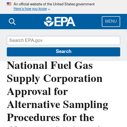
Skip
An official website of the United States government
Here’s how you know
to
main
content
MENU
Polychlorinated Biphenyls (PCBs)
Search
National Fuel Gas
Supply Corporation
Approval for
Alternative Sampling
Procedures for the