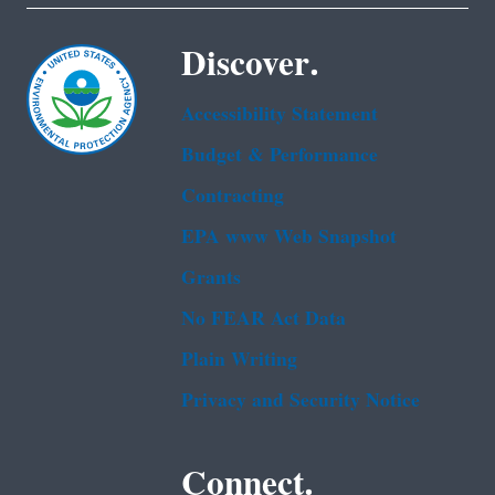
Discover.
Accessibility Statement
Budget & Performance
Contracting
EPA www Web Snapshot
Grants
No FEAR Act Data
Plain Writing
Privacy and Security Notice
Connect.