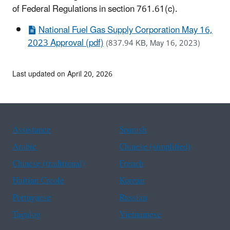
of Federal Regulations in section 761.61(c).
National Fuel Gas Supply Corporation May 16,
2023 Approval (pdf)
(837.94 KB, May 16, 2023)
Last updated on April 20, 2026
Assistance
Spanish
Arabic
Chinese (simplified)
Chinese (traditional)
French
Haitian Creole
Korean
Portuguese
Russian
Tagalog
Vietnamese