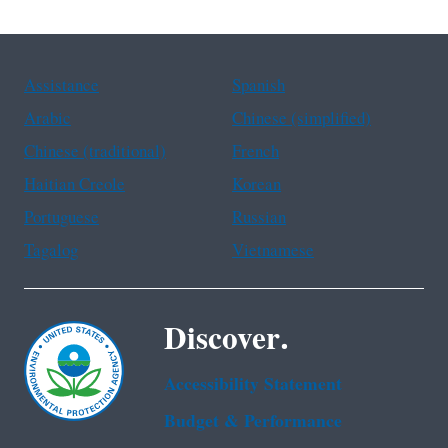
Assistance
Spanish
Arabic
Chinese (simplified)
Chinese (traditional)
French
Haitian Creole
Korean
Portuguese
Russian
Tagalog
Vietnamese
Discover.
Accessibility Statement
Budget & Performance