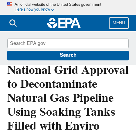
Skip
An official website of the United States government
Here’s how you know
to
main
content
MENU
Polychlorinated Biphenyls (PCBs)
Search
National Grid Approval
to Decontaminate
Natural Gas Pipeline
Using Soaking Tanks
Filled with Enviro