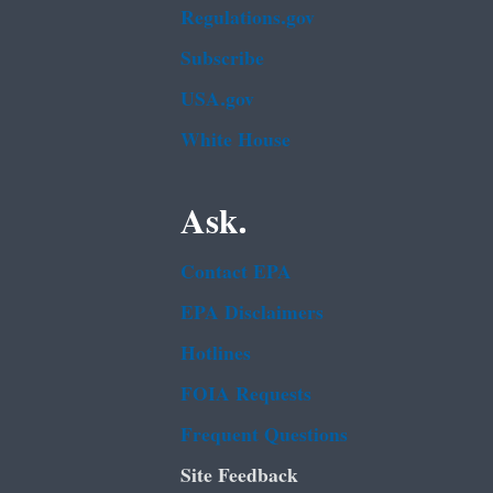
Regulations.gov
Subscribe
USA.gov
White House
Ask.
Contact EPA
EPA Disclaimers
Hotlines
FOIA Requests
Frequent Questions
Site Feedback