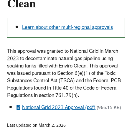
Clean
Learn about other multi-regional approvals
This approval was granted to National Grid in March
2023 to decontaminate natural gas pipeline using
soaking tanks filled with Enviro Clean. This approval
was issued pursuant to Section 6(e)(1) of the Toxic
Substances Control Act (TSCA) and the Federal PCB
Regulations found in Title 40 of the Code of Federal
Regulations in section 761.79(h).
National Grid 2023 Approval (pdf)
(966.15 KB)
Last updated on March 2, 2026