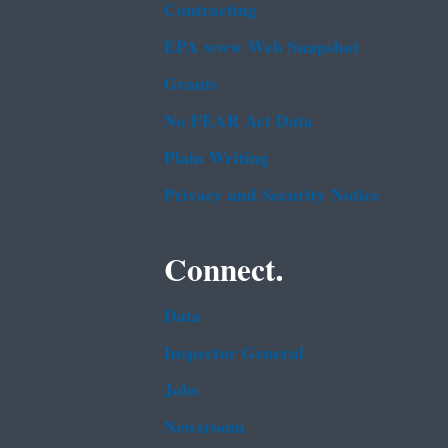
Contracting
EPA www Web Snapshot
Grants
No FEAR Act Data
Plain Writing
Privacy and Security Notice
Connect.
Data
Inspector General
Jobs
Newsroom