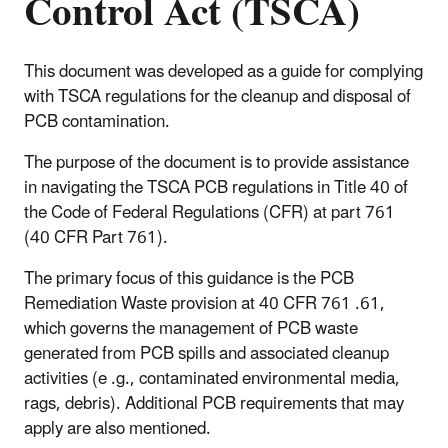
Control Act (TSCA)
This document was developed as a guide for complying
with TSCA regulations for the cleanup and disposal of
PCB contamination.
The purpose of the document is to provide assistance
in navigating the TSCA PCB regulations in Title 40 of
the Code of Federal Regulations (CFR) at part 761
(40 CFR Part 761).
The primary focus of this guidance is the PCB
Remediation Waste provision at 40 CFR 761 .61,
which governs the management of PCB waste
generated from PCB spills and associated cleanup
activities (e .g., contaminated environmental media,
rags, debris). Additional PCB requirements that may
apply are also mentioned.