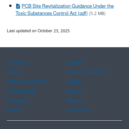
PCB Site Revitalization Guidance Under the
Toxic Substances Control Act (pdf)
(5.2 MB)
Last updated on October 23, 2025
Assistance
Spanish
Arabic
Chinese (simplified)
Chinese (traditional)
French
Haitian Creole
Korean
Portuguese
Russian
Tagalog
Vietnamese