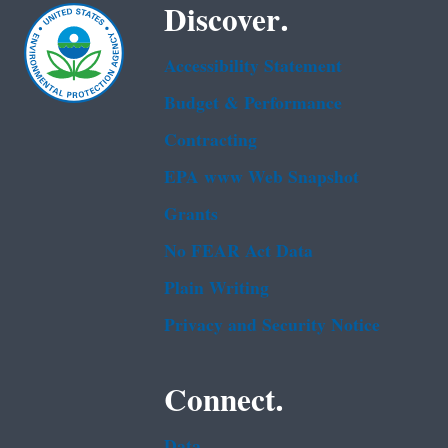
Discover.
Accessibility Statement
Budget & Performance
Contracting
EPA www Web Snapshot
Grants
No FEAR Act Data
Plain Writing
Privacy and Security Notice
Connect.
Data