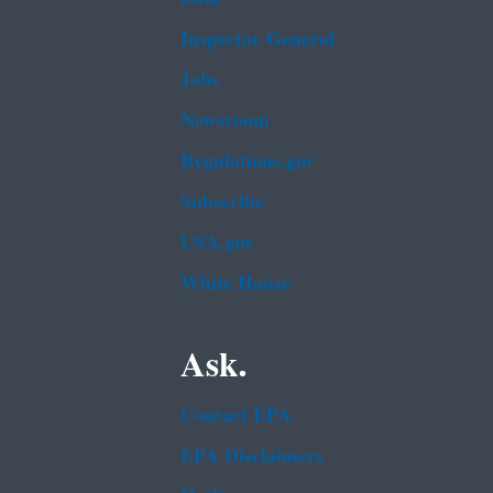
Inspector General
Jobs
Newsroom
Regulations.gov
Subscribe
USA.gov
White House
Ask.
Contact EPA
EPA Disclaimers