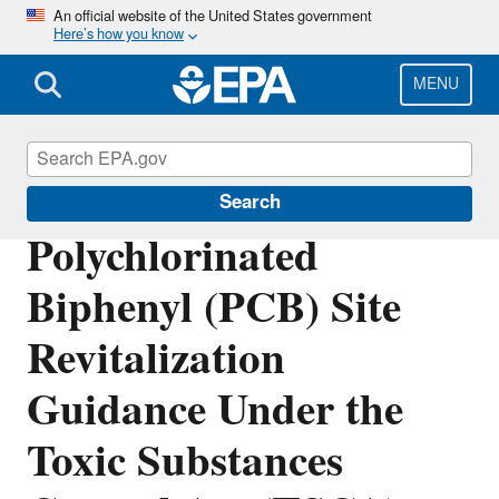
Skip
An official website of the United States government
Here’s how you know
to
main
content
MENU
Polychlorinated Biphenyls (PCBs)
Search
Polychlorinated
Biphenyl (PCB) Site
Revitalization
Guidance Under the
Toxic Substances