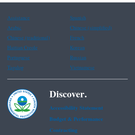
Assistance
Spanish
Arabic
Chinese (simplified)
Chinese (traditional)
French
Haitian Creole
Korean
Portuguese
Russian
Tagalog
Vietnamese
Discover.
Accessibility Statement
Budget & Performance
Contracting