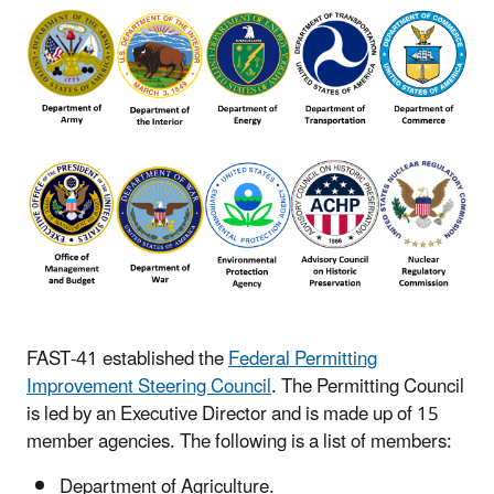
FAST-41 established the
Federal Permitting
Improvement Steering Council
. The Permitting Council
is led by an Executive Director and is made up of 15
member agencies. The following is a list of members:
Department of Agriculture.