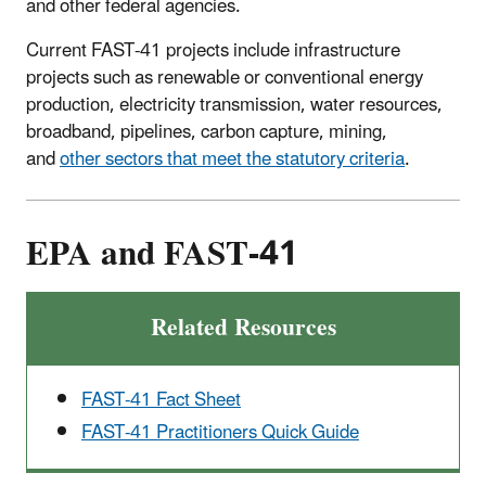
and other federal agencies.
Current FAST-41 projects include infrastructure
projects such as renewable or conventional energy
production, electricity transmission, water resources,
broadband, pipelines, carbon capture, mining,
and
other sectors that meet the statutory criteria
.
EPA and FAST-41
Related Resources
FAST-41 Fact Sheet
FAST-41 Practitioners Quick Guide