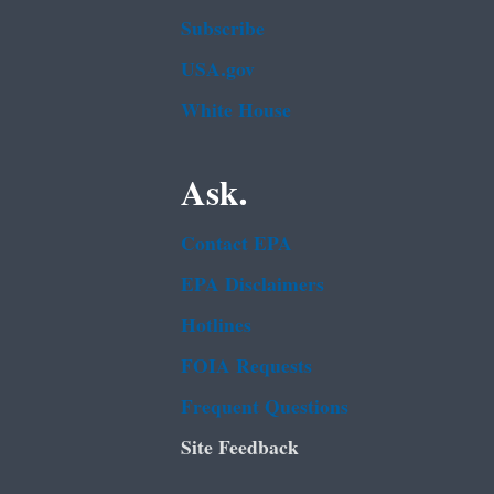
Subscribe
USA.gov
White House
Ask.
Contact EPA
EPA Disclaimers
Hotlines
FOIA Requests
Frequent Questions
Site Feedback