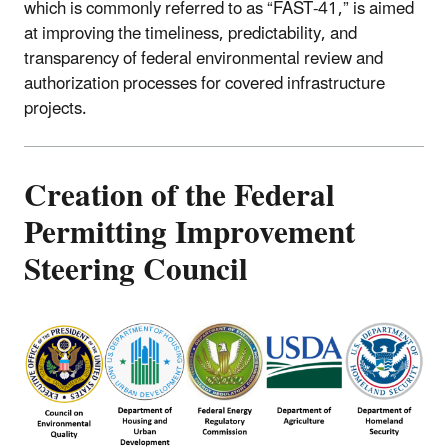
which is commonly referred to as “FAST-41,” is aimed
at improving the timeliness, predictability, and
transparency of federal environmental review and
authorization processes for covered infrastructure
projects.
Creation of the Federal
Permitting Improvement
Steering Council