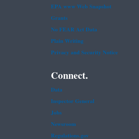
EPA www Web Snapshot
Grants
No FEAR Act Data
Plain Writing
Privacy and Security Notice
Connect.
Data
Inspector General
Jobs
Newsroom
Regulations.gov