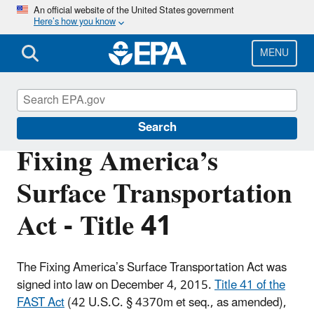
Skip
An official website of the United States government
Here’s how you know
to
main
content
MENU
Permits
Search
Fixing America’s
Surface Transportation
Act - Title 41
The Fixing America’s Surface Transportation Act was
signed into law on December 4, 2015.
Title 41 of the
FAST Act
(42 U.S.C. § 4370m et seq., as amended),