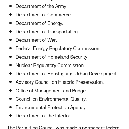
Department of the Army.
Department of Commerce.
Department of Energy.
Department of Transportation.
Department of War.
Federal Energy Regulatory Commission.
Department of Homeland Security.
Nuclear Regulatory Commission.
Department of Housing and Urban Development.
Advisory Council on Historic Preservation.
Office of Management and Budget.
Council on Environmental Quality.
Environmental Protection Agency.
Department of the Interior.
The Permitting Council was made a permanent federal