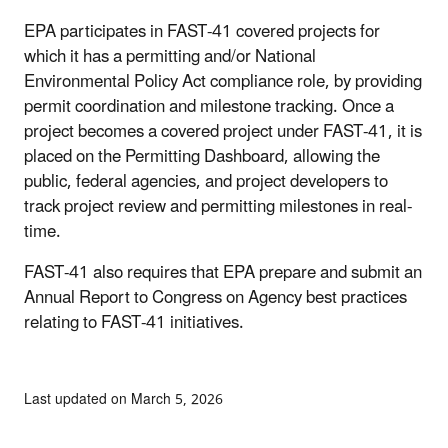
EPA participates in FAST-41 covered projects for
which it has a permitting and/or National
Environmental Policy Act compliance role, by providing
permit coordination and milestone tracking. Once a
project becomes a covered project under FAST-41, it is
placed on the Permitting Dashboard, allowing the
public, federal agencies, and project developers to
track project review and permitting milestones in real-
time.
FAST-41 also requires that EPA prepare and submit an
Annual Report to Congress on Agency best practices
relating to FAST-41 initiatives.
Last updated on March 5, 2026