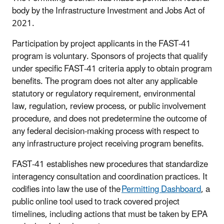
body by the Infrastructure Investment and Jobs Act of
2021.
Participation by project applicants in the FAST-41
program is voluntary. Sponsors of projects that qualify
under specific FAST-41 criteria apply to obtain program
benefits. The program does not alter any applicable
statutory or regulatory requirement, environmental
law, regulation, review process, or public involvement
procedure, and does not predetermine the outcome of
any federal decision-making process with respect to
any infrastructure project receiving program benefits.
FAST-41 establishes new procedures that standardize
interagency consultation and coordination practices. It
codifies into law the use of the
Permitting Dashboard
, a
public online tool used to track covered project
timelines, including actions that must be taken by EPA