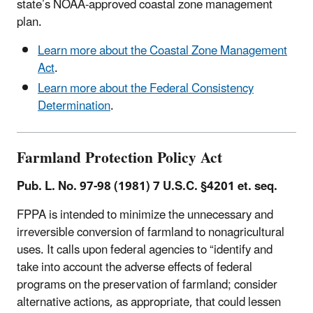
state’s NOAA-approved coastal zone management
plan.
Learn more about the Coastal Zone Management
Act
.
Learn more about the Federal Consistency
Determination
.
Farmland Protection Policy Act
Pub. L. No. 97-98 (1981) 7 U.S.C. §4201 et. seq.
FPPA is intended to minimize the unnecessary and
irreversible conversion of farmland to nonagricultural
uses. It calls upon federal agencies to “identify and
take into account the adverse effects of federal
programs on the preservation of farmland; consider
alternative actions, as appropriate, that could lessen