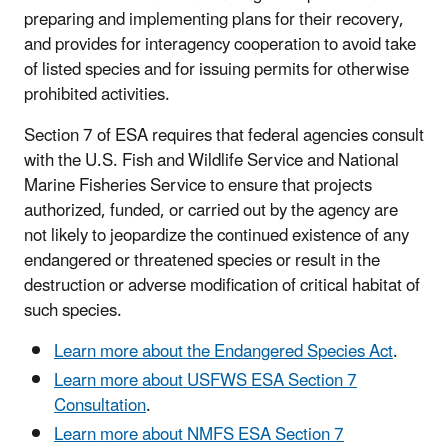
preparing and implementing plans for their recovery,
and provides for interagency cooperation to avoid take
of listed species and for issuing permits for otherwise
prohibited activities.
Section 7 of ESA requires that federal agencies consult
with the U.S. Fish and Wildlife Service and National
Marine Fisheries Service to ensure that projects
authorized, funded, or carried out by the agency are
not likely to jeopardize the continued existence of any
endangered or threatened species or result in the
destruction or adverse modification of critical habitat of
such species.
Learn more about the Endangered Species Act
.
Learn more about USFWS ESA Section 7
Consultation
.
Learn more about NMFS ESA Section 7