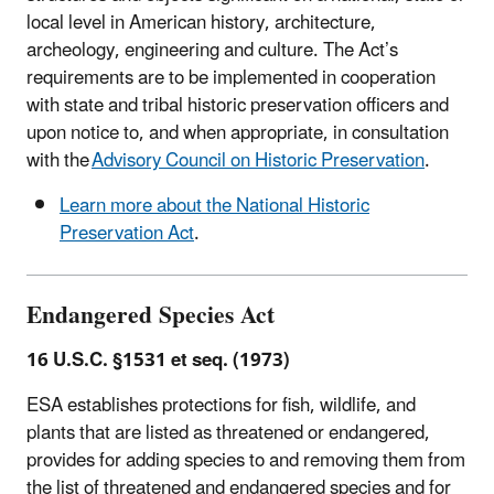
local level in American history, architecture,
archeology, engineering and culture. The Act’s
requirements are to be implemented in cooperation
with state and tribal historic preservation officers and
upon notice to, and when appropriate, in consultation
with the
Advisory Council on Historic Preservation
.
Learn more about the National Historic
Preservation Act
.
Endangered Species Act
16 U.S.C. §1531 et seq. (1973)
ESA establishes protections for fish, wildlife, and
plants that are listed as threatened or endangered,
provides for adding species to and removing them from
the list of threatened and endangered species and for