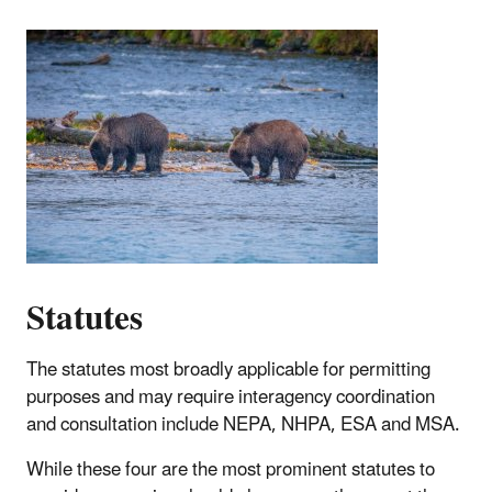
Statutes
T
he statutes most broadly applicable for permitting
purposes and may require interagency coordination
and consultation include NEPA, NHPA, ESA and MSA.
While these four are the most prominent statutes to