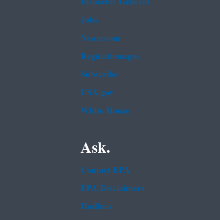
Inspector General
Jobs
Newsroom
Regulations.gov
Subscribe
USA.gov
White House
Ask.
Contact EPA
EPA Disclaimers
Hotlines