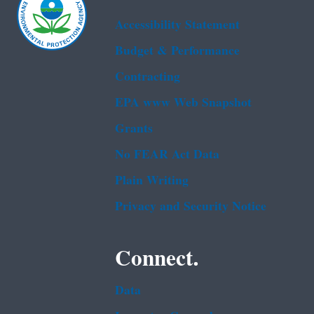
Accessibility Statement
Budget & Performance
Contracting
EPA www Web Snapshot
Grants
No FEAR Act Data
Plain Writing
Privacy and Security Notice
Connect.
Data