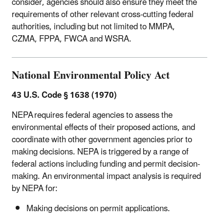
consider, agencies should also ensure they meet the
requirements of other relevant cross-cutting federal
authorities, including but not limited to MMPA,
CZMA, FPPA, FWCA and WSRA.
National Environmental Policy Act
43 U.S. Code
§ 1638 (1970)
NEPA requires federal agencies to assess the
environmental effects of their proposed actions, and
coordinate with other government agencies prior to
making decisions. NEPA is triggered by a range of
federal actions including funding and permit decision-
making. An environmental impact analysis is required
by NEPA for:
Making decisions on permit applications.