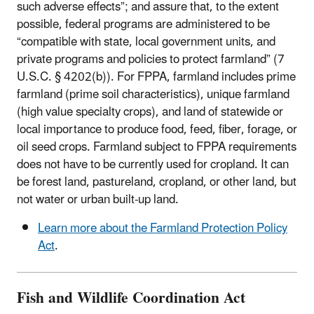
such adverse effects”; and assure that, to the extent
possible, federal programs are administered to be
“compatible with state, local government units, and
private programs and policies to protect farmland” (7
U.S.C. § 4202(b)). For FPPA, farmland includes prime
farmland (prime soil characteristics), unique farmland
(high value specialty crops), and land of statewide or
local importance to produce food, feed, fiber, forage, or
oil seed crops. Farmland subject to FPPA requirements
does not have to be currently used for cropland. It can
be forest land, pastureland, cropland, or other land, but
not water or urban built-up land.
Learn more about the Farmland Protection Policy
Act
.
Fish and Wildlife Coordination Act