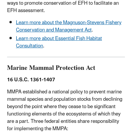
ways to promote conservation of EFH to facilitate an
EFH assessment.
Learn more about the Magnuson-Stevens Fishery
Conservation and Management Act
.
Learn more about Essential Fish Habitat
Consultation
.
Marine Mammal Protection Act
16 U.S.C. 1361-1407
MMPA established a national policy to prevent marine
mammal species and population stocks from declining
beyond the point where they cease to be significant
functioning elements of the ecosystems of which they
are a part. Three federal entities share responsibility
for implementing the MMPA: