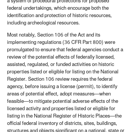
a system of procedural protections for proposed
federal undertakings, which encourage both the
identification and protection of historic resources,
including archeological resources.
Most notably, Section 106 of the Act and its
implementing regulations (36 CFR Part 800) were
promulgated to ensure that federal agencies conduct a
review of the potential effects of federally licensed,
assisted, regulated, or funded activities on historic
properties listed or eligible for listing on the National
Register. Section 106 review requires the federal
agency, before issuing a license (permit), to identify
areas of potential effect, adopt measures—when
feasible—to mitigate potential adverse effects of the
licensed activity and properties listed or eligible for
listing in the National Register of Historic Places—the
official federal inventory of districts, sites, buildings,
structures and objects significant on a national, state or