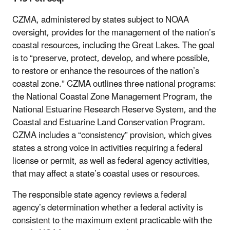
CZMA, administered by states subject to NOAA
oversight, provides for the management of the nation’s
coastal resources, including the Great Lakes. The goal
is to “preserve, protect, develop, and where possible,
to restore or enhance the resources of the nation’s
coastal zone.” CZMA outlines three national programs:
the National Coastal Zone Management Program, the
National Estuarine Research Reserve System, and the
Coastal and Estuarine Land Conservation Program.
CZMA includes a “consistency” provision, which gives
states a strong voice in activities requiring a federal
license or permit, as well as federal agency activities,
that may affect a state’s coastal uses or resources.
The responsible state agency reviews a federal
agency’s determination whether a federal activity is
consistent to the maximum extent practicable with the