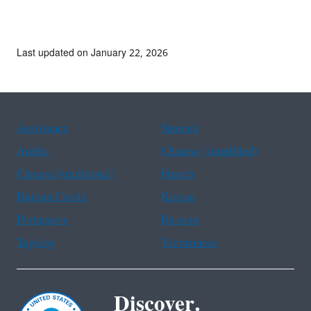
Last updated on January 22, 2026
Assistance
Spanish
Arabic
Chinese (simplified)
Chinese (traditional)
French
Haitian Creole
Korean
Portuguese
Russian
Tagalog
Vietnamese
Discover.