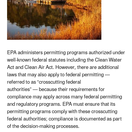
EPA administers permitting programs authorized under
well-known federal statutes including the Clean Water
Act and Clean Air Act. However, there are additional
laws that may also apply to federal permitting —
referred to as “crosscutting federal
authorities”
—
because their requirements for
compliance may apply across many federal permitting
and regulatory programs. EPA must ensure that its
permitting programs comply with these crosscutting
federal authorities; compliance is documented as part
of the decision-making processes.