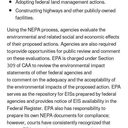
Adopting federal land management actions.
Constructing highways and other publicly-owned
facilities.
Using the NEPA process, agencies evaluate the
environmental and related social and economic effects
of their proposed actions. Agencies are also required
to provide opportunities for public review and comment
on these evaluations.
EPA is charged under Section
309 of CAA to review
the environmental impact
statements of other federal agencies and
to comment on the adequacy and the acceptability of
the environmental impacts of the proposed action. EPA
serves as the repository for EISs prepared by federal
agencies and provides notice of EIS availability in the
Federal Register. EPA also has responsibility to
prepare its own NEPA documents for compliance;
however, courts have consistently recognized that