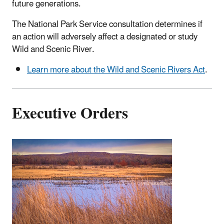
future generations.
The National Park Service consultation determines if
an action will adversely affect a designated or study
Wild and Scenic River.
Learn more about the Wild and Scenic Rivers Act
.
Executive Orders