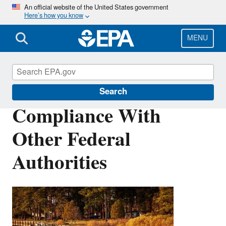
Skip
An official website of the United States government
Here’s how you know
to
main
content
MENU
Permits
Search
Compliance With
Other Federal
Authorities