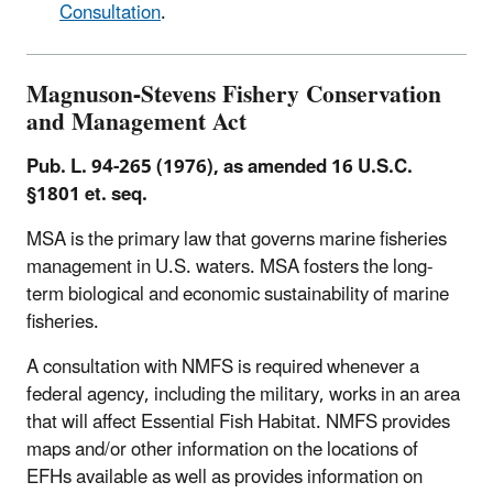
Consultation
.
Magnuson-Stevens Fishery Conservation
and Management Act
Pub. L. 94-265 (1976), as amended 16 U.S.C.
§1801 et. seq.
MSA is the primary law that governs marine fisheries
management in U.S. waters. MSA fosters the long-
term biological and economic sustainability of marine
fisheries.
A consultation with NMFS is required whenever a
federal agency, including the military, works in an area
that will affect Essential Fish Habitat. NMFS provides
maps and/or other information on the locations of
EFHs available as well as provides information on