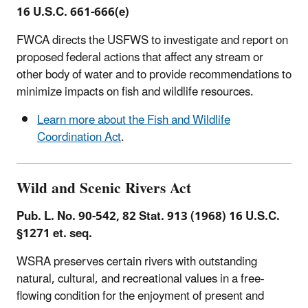
16 U.S.C. 661-666(e)
FWCA directs the USFWS to investigate and report on
proposed federal actions that affect any stream or
other body of water and to provide recommendations to
minimize impacts on fish and wildlife resources.
Learn more about the Fish and Wildlife
Coordination Act
.
Wild and Scenic Rivers Act
Pub. L. No. 90-542, 82 Stat. 913 (1968) 16 U.S.C.
§1271 et. seq.
WSRA preserves certain rivers with outstanding
natural, cultural, and recreational values in a free-
flowing condition for the enjoyment of present and