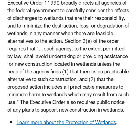
Executive Order 11990 broadly directs all agencies of
the federal government to carefully consider the effects
of discharges to wetlands that are their responsibility,
and to minimize the destruction, loss, or degradation of
wetlands in any manner when there are feasible
alternatives to the action. Section 2(a) of the order
requires that “…each agency, to the extent permitted
by law, shall avoid undertaking or providing assistance
for new construction located in wetlands unless the
head of the agency finds (1) that there is no practicable
alternative to such construction, and (2) that the
proposed action includes all practicable measures to
minimize harm to wetlands which may result from such
use.” The Executive Order also requires public notice
of any plans to support new construction in wetlands.
Learn more about the Protection of Wetlands
.