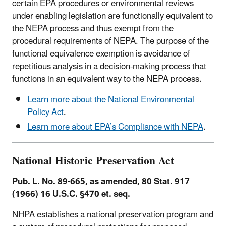
certain EPA procedures or environmental reviews
under enabling legislation are functionally equivalent to
the NEPA process and thus exempt from the
procedural requirements of NEPA. The purpose of the
functional equivalence exemption is avoidance of
repetitious analysis in a decision-making process that
functions in an equivalent way to the NEPA process.
Learn more about the National Environmental
Policy Act
.
Learn more about EPA’s Compliance with NEPA
.
National Historic Preservation Act
Pub. L. No. 89-665, as amended, 80 Stat. 917
(1966) 16 U.S.C. §470 et. seq.
NHPA establishes a national preservation program and