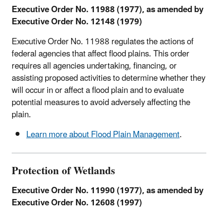
Executive Order No. 11988 (1977), as amended by
Executive Order No. 12148 (1979)
Executive Order No. 11988 regulates the actions of
federal agencies that affect flood plains. This order
requires all agencies undertaking, financing, or
assisting proposed activities to determine whether they
will occur in or affect a flood plain and to evaluate
potential measures to avoid adversely affecting the
plain.
Learn more about Flood Plain Management
.
Protection of Wetlands
Executive Order No. 11990 (1977), as amended by
Executive Order No. 12608 (1997)