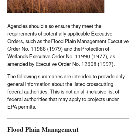
Agencies should also ensure they meet the
requirements of potentially applicable Executive
Orders, such as the Flood Plain Management Executive
Order No. 11988 (1979) and the Protection of
Wetlands Executive Order No. 11990 (1977), as
amended by Executive Order No. 12608 (1997).
The following summaries are intended to provide only
general information about the listed crosscutting
federal authorities. This is not an all-inclusive list of
federal authorities that may apply to projects under
EPA permits.
Flood Plain Management