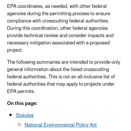
EPA coordinates, as needed, with other federal
agencies during the permitting process to ensure
compliance with crosscutting federal authorities.
During this coordination, other federal agencies
provide technical review and consider impacts and
necessary mitigation associated with a proposed
project.
The following summaries are intended to provide only
general information about the listed crosscutting
federal authorities. This is not an all-inclusive list of
federal authorities that may apply to projects under
EPA permits.
On this page:
Statutes
National Environmental Policy Act