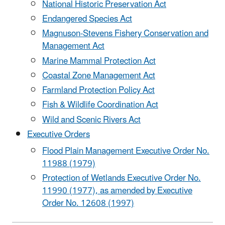
National Historic Preservation Act
Endangered Species Act
Magnuson-Stevens Fishery Conservation and
Management Act
Marine Mammal Protection Act
Coastal Zone Management Act
Farmland Protection Policy Act
Fish & Wildlife Coordination Act
Wild and Scenic Rivers Act
Executive Orders
Flood Plain Management Executive Order No.
11988 (1979)
Protection of Wetlands Executive Order No.
11990 (1977), as amended by Executive
Order No. 12608 (1997)