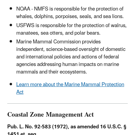
NOAA - NMFS is responsible for the protection of
whales, dolphins, porpoises, seals, and sea lions.
USFWS is responsible for the protection of walrus,
manatees, sea otters, and polar bears.
Marine Mammal Commission provides
independent, science-based oversight of domestic
and international policies and actions of federal
agencies addressing human impacts on marine
mammals and their ecosystems.
Learn more about the Marine Mammal Protection
Act
Coastal Zone Management Act
Pub. L. No. 92-583 (1972), as amended 16 U.S.C. §
1451 et. seq.