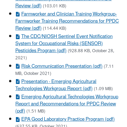
Review (pdf)
(103.01 KB)
Farmworker and Clinician Training Workgroup-
Farmworker Training Recommendations for PPDC
Review (pdf)
(114.44 KB)
The CDC/NIOSH Sentinel Event Notification
System for Occupational Risks (SENSOR)
Pesticides Program (pdf)
(928.88 KB, October 28,
2021)
Risk Communication Presentation (pdf)
(7.11
MB, October 2021)
Presentation - Emerging Agricultural
Technologies Workgroup Report (pdf)
(1.09 MB)
Emerging Agricultural Technologies Workgroup
Report and Recommendations for PPDC Review
(pdf)
(1.51 MB)
EPA Good Laboratory Practice Program (pdf)
(637.55 KB, October 2021)