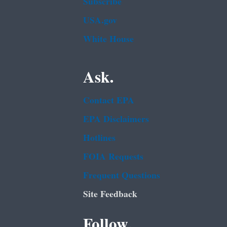
Subscribe
USA.gov
White House
Ask.
Contact EPA
EPA Disclaimers
Hotlines
FOIA Requests
Frequent Questions
Site Feedback
Follow.