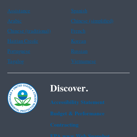
Assistance
Spanish
Arabic
Chinese (simplified)
Chinese (traditional)
French
Haitian Creole
Korean
Portuguese
Russian
Tagalog
Vietnamese
Discover.
Accessibility Statement
Budget & Performance
Contracting
EPA www Web Snapshot