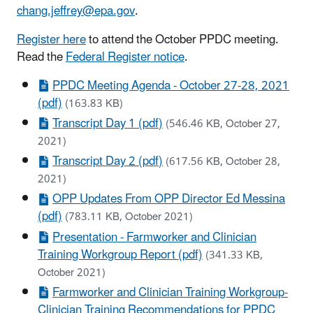
chang.jeffrey@epa.gov
.
Register here
to attend the October PPDC meeting.
Read the
Federal Register notice
.
PPDC Meeting Agenda - October 27-28, 2021
(pdf)
(163.83 KB)
Transcript Day 1 (pdf)
(546.46 KB, October 27,
2021)
Transcript Day 2 (pdf)
(617.56 KB, October 28,
2021)
OPP Updates From OPP Director Ed Messina
(pdf)
(783.11 KB, October 2021)
Presentation - Farmworker and Clinician
Training Workgroup Report (pdf)
(341.33 KB,
October 2021)
Farmworker and Clinician Training Workgroup-
Clinician Training Recommendations for PPDC