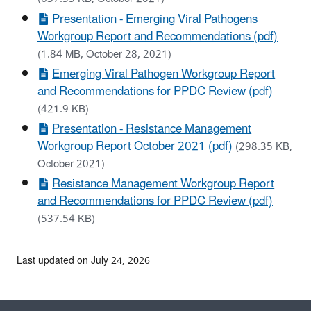
Presentation - Emerging Viral Pathogens
Workgroup Report and Recommendations (pdf)
(1.84 MB, October 28, 2021)
Emerging Viral Pathogen Workgroup Report
and Recommendations for PPDC Review (pdf)
(421.9 KB)
Presentation - Resistance Management
Workgroup Report October 2021 (pdf)
(298.35 KB,
October 2021)
Resistance Management Workgroup Report
and Recommendations for PPDC Review (pdf)
(537.54 KB)
Last updated on July 24, 2026