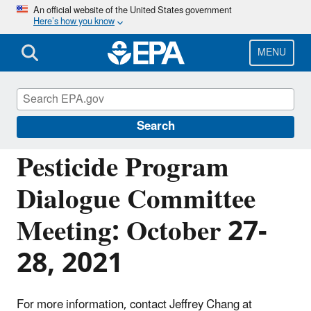
Skip
An official website of the United States government
Here’s how you know
to
main
content
MENU
Pesticide Advisory Committees and
Regulatory Partners
Search
Pesticide Program
Dialogue Committee
Meeting: October 27-
28, 2021
For more information, contact Jeffrey Chang at