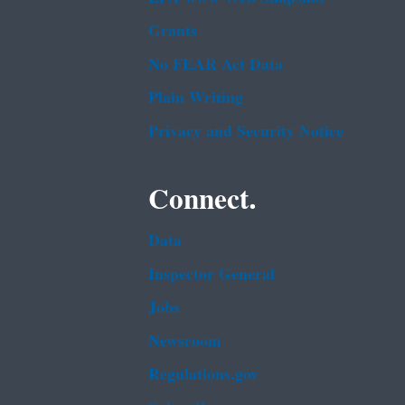
Grants
No FEAR Act Data
Plain Writing
Privacy and Security Notice
Connect.
Data
Inspector General
Jobs
Newsroom
Regulations.gov