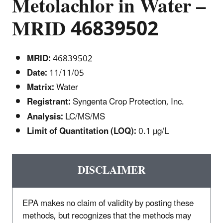
Metolachlor in Water –
MRID 46839502
MRID:
46839502
Date:
11/11/05
Matrix:
Water
Registrant:
Syngenta Crop Protection, Inc.
Analysis:
LC/MS/MS
Limit of Quantitation (LOQ):
0.1 µg/L
DISCLAIMER
EPA makes no claim of validity by posting these
methods, but recognizes that the methods may