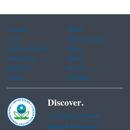
Assistance
Spanish
Arabic
Chinese (simplified)
Chinese (traditional)
French
Haitian Creole
Korean
Portuguese
Russian
Tagalog
Vietnamese
Discover.
Accessibility Statement
Budget & Performance