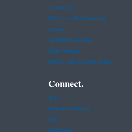
Contracting
EPA www Web Snapshot
Grants
No FEAR Act Data
Plain Writing
Privacy and Security Notice
Connect.
Data
Inspector General
Jobs
Newsroom