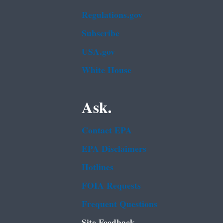
Regulations.gov
Subscribe
USA.gov
White House
Ask.
Contact EPA
EPA Disclaimers
Hotlines
FOIA Requests
Frequent Questions
Site Feedback