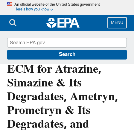
Skip
An official website of the United States government
Here’s how you know
to
main
content
MENU
Pesticide Analytical Methods
Search
ECM for Atrazine,
Simazine & Its
Degradates, Ametryn,
Prometryn & Its
Degradates, and