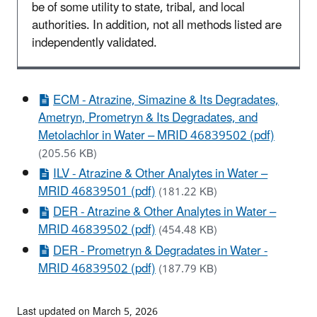
be of some utility to state, tribal, and local
authorities. In addition, not all methods listed are
independently validated.
ECM - Atrazine, Simazine & Its Degradates,
Ametryn, Prometryn & Its Degradates, and
Metolachlor in Water – MRID 46839502 (pdf)
(205.56 KB)
ILV - Atrazine & Other Analytes in Water –
MRID 46839501 (pdf)
(181.22 KB)
DER - Atrazine & Other Analytes in Water –
MRID 46839502 (pdf)
(454.48 KB)
DER - Prometryn & Degradates in Water -
MRID 46839502 (pdf)
(187.79 KB)
Last updated on March 5, 2026