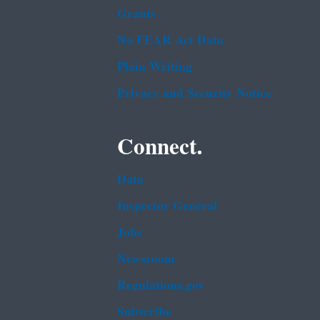
Grants
No FEAR Act Data
Plain Writing
Privacy and Security Notice
Connect.
Data
Inspector General
Jobs
Newsroom
Regulations.gov
Subscribe