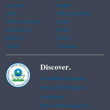
Assistance
Spanish
Arabic
Chinese (simplified)
Chinese (traditional)
French
Haitian Creole
Korean
Portuguese
Russian
Tagalog
Vietnamese
Discover.
Accessibility Statement
Budget & Performance
Contracting
EPA www Web Snapshot