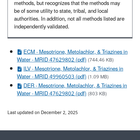
methods, but recognizes that the methods may
be of some utility to state, tribal, and local
authorities. In addition, not all methods listed are
independently validated.
ECM - Mesotrione, Metolachlor, & Triazines in
Water - MRID 47629802 (pdf)
(744.46 KB)
ILV - Mesotrione, Metolachlor, & Triazines in
Water - MRID 49960503 (pdf)
(1.09 MB)
DER - Mesotrione, Metolachlor, & Triazines in
Water - MRID 47629802 (pdf)
(803 KB)
Last updated on December 2, 2025