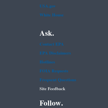
USA.gov
White House
Ask.
Contact EPA
EPA Disclaimers
Hotlines
FOIA Requests
Frequent Questions
Site Feedback
Follow.