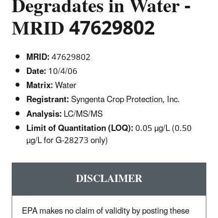
Degradates in Water -
MRID 47629802
MRID:
47629802
Date:
10/4/06
Matrix:
Water
Registrant:
Syngenta Crop Protection, Inc.
Analysis:
LC/MS/MS
Limit of Quantitation (LOQ):
0.05 µg/L (0.50
µg/L for G-28273 only)
DISCLAIMER
EPA makes no claim of validity by posting these