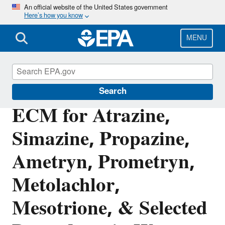
Skip
An official website of the United States government
Here’s how you know
to
main
content
MENU
Pesticide Analytical Methods
Search
ECM for Atrazine,
Simazine, Propazine,
Ametryn, Prometryn,
Metolachlor,
Mesotrione, & Selected