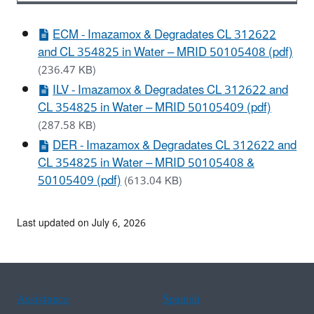
ECM - Imazamox & Degradates CL 312622
and CL 354825 in Water – MRID 50105408 (pdf)
(236.47 KB)
ILV - Imazamox & Degradates CL 312622 and
CL 354825 in Water – MRID 50105409 (pdf)
(287.58 KB)
DER - Imazamox & Degradates CL 312622 and
CL 354825 in Water – MRID 50105408 &
50105409 (pdf)
(613.04 KB)
Last updated on July 6, 2026
Assistance
Spanish