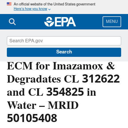
Skip
An official website of the United States government
Here’s how you know
to
main
content
MENU
Pesticide Analytical Methods
Search
ECM for Imazamox &
Degradates CL 312622
and CL 354825 in
Water – MRID
50105408