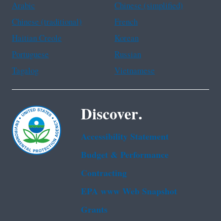
Arabic
Chinese (simplified)
Chinese (traditional)
French
Haitian Creole
Korean
Portuguese
Russian
Tagalog
Vietnamese
Discover.
Accessibility Statement
Budget & Performance
Contracting
EPA www Web Snapshot
Grants