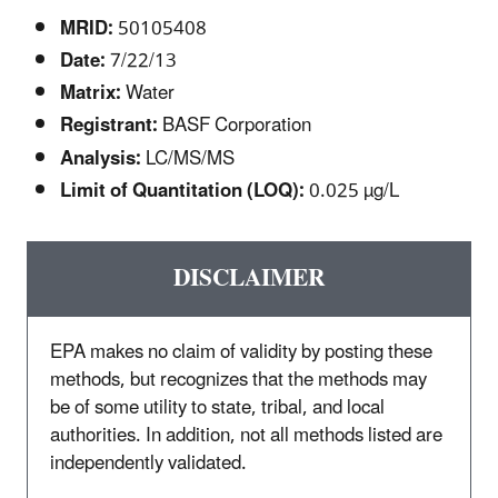
MRID:
50105408
Date:
7/22/13
Matrix:
Water
Registrant:
BASF Corporation
Analysis:
LC/MS/MS
Limit of Quantitation (LOQ):
0.025 µg/L
DISCLAIMER
EPA makes no claim of validity by posting these
methods, but recognizes that the methods may
be of some utility to state, tribal, and local
authorities. In addition, not all methods listed are
independently validated.