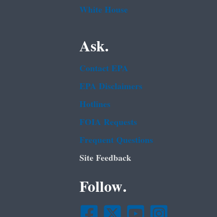
White House
Ask.
Contact EPA
EPA Disclaimers
Hotlines
FOIA Requests
Frequent Questions
Site Feedback
Follow.