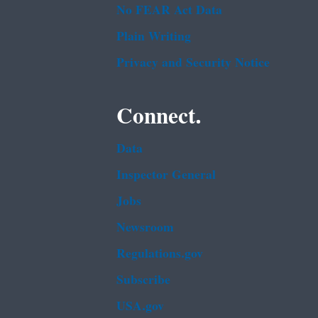
No FEAR Act Data
Plain Writing
Privacy and Security Notice
Connect.
Data
Inspector General
Jobs
Newsroom
Regulations.gov
Subscribe
USA.gov