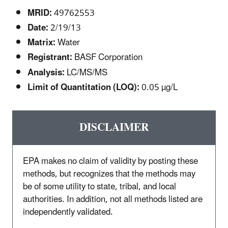
MRID:
49762553
Date:
2/19/13
Matrix:
Water
Registrant:
BASF Corporation
Analysis:
LC/MS/MS
Limit of Quantitation (LOQ):
0.05 µg/L
DISCLAIMER
EPA makes no claim of validity by posting these
methods, but recognizes that the methods may
be of some utility to state, tribal, and local
authorities. In addition, not all methods listed are
independently validated.