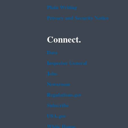
Plain Writing
Privacy and Security Notice
Connect.
Data
Inspector General
Jobs
Newsroom
Regulations.gov
Subscribe
USA.gov
White House