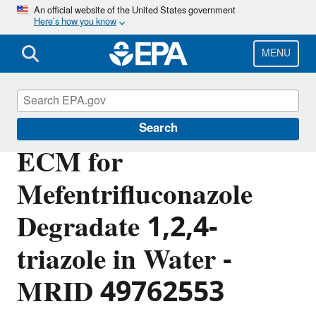
Skip
An official website of the United States government
Here’s how you know
to
main
content
MENU
Pesticide Analytical Methods
Search
ECM for
Mefentrifluconazole
Degradate 1,2,4-
triazole in Water -
MRID 49762553