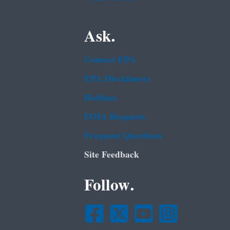
Ask.
Contact EPA
EPA Disclaimers
Hotlines
FOIA Requests
Frequent Questions
Site Feedback
Follow.