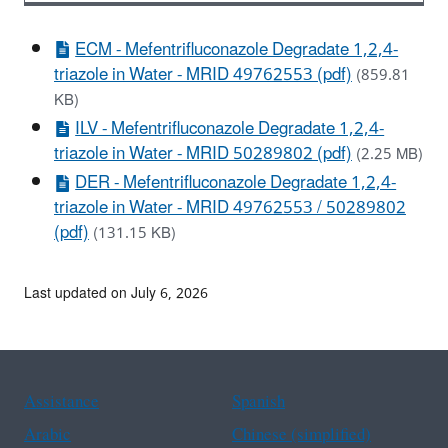
ECM - Mefentrifluconazole Degradate 1,2,4-
triazole in Water - MRID 49762553 (pdf)
(859.81
KB)
ILV - Mefentrifluconazole Degradate 1,2,4-
triazole in Water - MRID 50289802 (pdf)
(2.25 MB)
DER - Mefentrifluconazole Degradate 1,2,4-
triazole in Water - MRID 49762553 / 50289802
(pdf)
(131.15 KB)
Last updated on July 6, 2026
Assistance
Spanish
Arabic
Chinese (simplified)