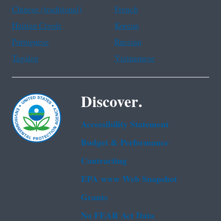
Chinese (traditional)
French
Haitian Creole
Korean
Portuguese
Russian
Tagalog
Vietnamese
Discover.
Accessibility Statement
Budget & Performance
Contracting
EPA www Web Snapshot
Grants
No FEAR Act Data