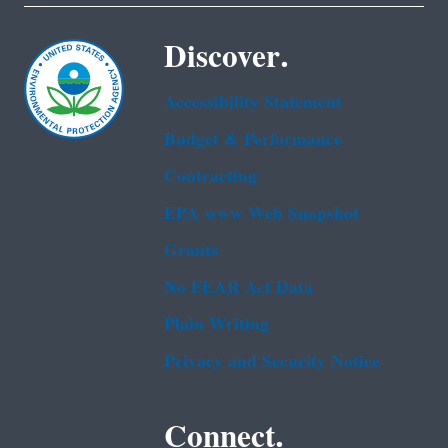
Discover.
Accessibility Statement
Budget & Performance
Contracting
EPA www Web Snapshot
Grants
No FEAR Act Data
Plain Writing
Privacy and Security Notice
Connect.