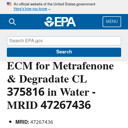
Skip
An official website of the United States government
Here’s how you know
to
main
content
MENU
Pesticide Analytical Methods
Search
ECM for Metrafenone
& Degradate CL
375816 in Water -
MRID 47267436
MRID:
47267436