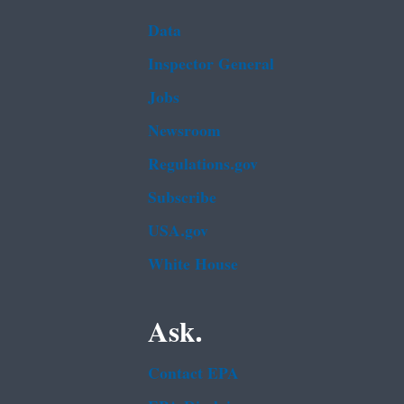
Data
Inspector General
Jobs
Newsroom
Regulations.gov
Subscribe
USA.gov
White House
Ask.
Contact EPA