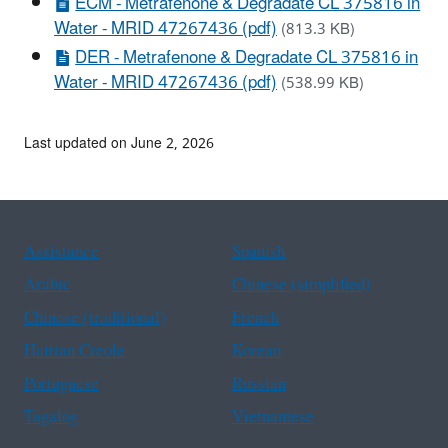
ECM - Metrafenone & Degradate CL 375816 in
Water - MRID 47267436 (pdf)
(813.3 KB)
DER - Metrafenone & Degradate CL 375816 in
Water - MRID 47267436 (pdf)
(538.99 KB)
Last updated on June 2, 2026
Assistance
Spanish
Arabic
Chinese (simplified)
Chinese (traditional)
French
Haitian Creole
Korean
Portuguese
Russian
Tagalog
Vietnamese