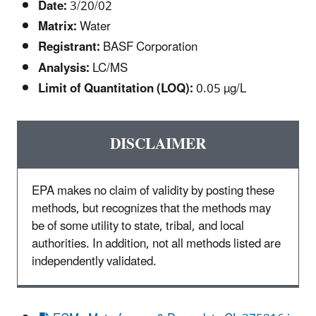
Date:
3/20/02
Matrix:
Water
Registrant:
BASF Corporation
Analysis:
LC/MS
Limit of Quantitation (LOQ):
0.05 µg/L
DISCLAIMER
EPA makes no claim of validity by posting these
methods, but recognizes that the methods may
be of some utility to state, tribal, and local
authorities. In addition, not all methods listed are
independently validated.